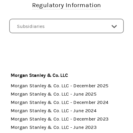
Regulatory Information
Subsidiaries
Pillar 3 Disclosures - UK
Pillar 3 Disclosures - US
Pillar 3 Disclosures - EU
Liquidity Coverage Ratio Disclosures - US
Net Stable Funding Ratio Disclosures - US
Index of Risk and Capital Disclosures
CCAR and DFAST
FINRA Rule 4340 - Callable Securities
EU Public CbCR (Directive 2013/34/EU)
Other Documents
Morgan Stanley & Co. LLC
Morgan Stanley & Co. LLC - December 2025
Morgan Stanley & Co. LLC - June 2025
Morgan Stanley & Co. LLC - December 2024
Morgan Stanley & Co. LLC - June 2024
Morgan Stanley & Co. LLC - December 2023
Morgan Stanley & Co. LLC - June 2023