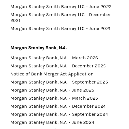
Morgan Stanley Smith Barney LLC - June 2022
Morgan Stanley Smith Barney LLC - December
2021
Morgan Stanley Smith Barney LLC - June 2021
Morgan Stanley Bank, N.A.
Morgan Stanley Bank, N.A. - March 2026
Morgan Stanley Bank, N.A. - December 2025
Notice of Bank Merger Act Application
Morgan Stanley Bank, N.A. - September 2025
Morgan Stanley Bank, N.A. - June 2025
Morgan Stanley Bank, N.A. - March 2025
Morgan Stanley Bank, N.A. - December 2024
Morgan Stanley Bank, N.A. - September 2024
Morgan Stanley Bank, N.A. - June 2024