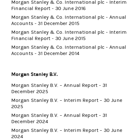
Morgan Stanley & Co. International plc - Interim
Financial Report - 30 June 2016
Morgan Stanley & Co. International plc - Annual
Accounts - 31 December 2015
Morgan Stanley & Co. International plc - Interim
Financial Report - 30 June 2015
Morgan Stanley & Co. International plc - Annual
Accounts - 31 December 2014
Morgan Stanley B.V.
Morgan Stanley B.V. – Annual Report - 31
December 2025
Morgan Stanley B.V. – Interim Report – 30 June
2025
Morgan Stanley B.V. – Annual Report - 31
December 2024
Morgan Stanley B.V. – Interim Report – 30 June
2024