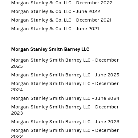
Morgan Stanley & Co. LLC - December 2022
Morgan Stanley & Co. LLC - June 2022
Morgan Stanley & Co. LLC - December 2021
Morgan Stanley & Co. LLC - June 2021
Morgan Stanley Smith Barney LLC
Morgan Stanley Smith Barney LLC - December
2025
Morgan Stanley Smith Barney LLC - June 2025
Morgan Stanley Smith Barney LLC - December
2024
Morgan Stanley Smith Barney LLC - June 2024
Morgan Stanley Smith Barney LLC - December
2023
Morgan Stanley Smith Barney LLC - June 2023
Morgan Stanley Smith Barney LLC - December
2022