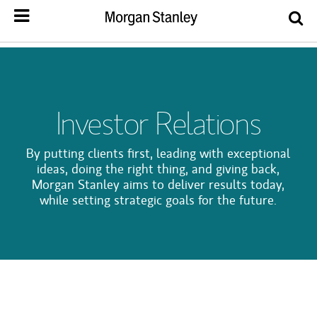
Investor Relations
By putting clients first, leading with exceptional
ideas, doing the right thing, and giving back,
Morgan Stanley aims to deliver results today,
while setting strategic goals for the future.