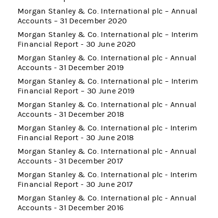
Morgan Stanley & Co. International plc – Annual
Accounts – 31 December 2020
Morgan Stanley & Co. International plc – Interim
Financial Report - 30 June 2020
Morgan Stanley & Co. International plc - Annual
Accounts - 31 December 2019
Morgan Stanley & Co. International plc – Interim
Financial Report – 30 June 2019
Morgan Stanley & Co. International plc - Annual
Accounts - 31 December 2018
Morgan Stanley & Co. International plc - Interim
Financial Report - 30 June 2018
Morgan Stanley & Co. International plc - Annual
Accounts - 31 December 2017
Morgan Stanley & Co. International plc - Interim
Financial Report - 30 June 2017
Morgan Stanley & Co. International plc - Annual
Accounts - 31 December 2016