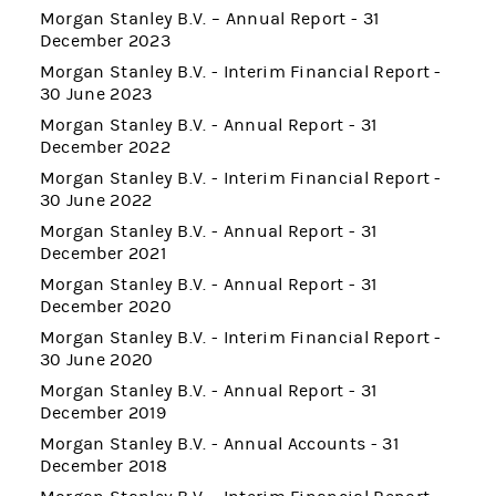
Morgan Stanley B.V. – Annual Report - 31
December 2023
Morgan Stanley B.V. - Interim Financial Report -
30 June 2023
Morgan Stanley B.V. - Annual Report - 31
December 2022
Morgan Stanley B.V. - Interim Financial Report -
30 June 2022
Morgan Stanley B.V. - Annual Report - 31
December 2021
Morgan Stanley B.V. - Annual Report - 31
December 2020
Morgan Stanley B.V. - Interim Financial Report -
30 June 2020
Morgan Stanley B.V. - Annual Report - 31
December 2019
Morgan Stanley B.V. - Annual Accounts - 31
December 2018