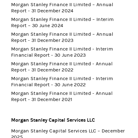
Morgan Stanley Finance II Limited – Annual
Report - 31 December 2024
Morgan Stanley Finance II Limited – Interim
Report – 30 June 2024
Morgan Stanley Finance II Limited – Annual
Report - 31 December 2023
Morgan Stanley Finance II Limited - Interim
Financial Report - 30 June 2023
Morgan Stanley Finance II Limited - Annual
Report - 31 December 2022
Morgan Stanley Finance II Limited - Interim
Financial Report - 30 June 2022
Morgan Stanley Finance II Limited - Annual
Report - 31 December 2021
Morgan Stanley Capital Services LLC
Morgan Stanley Capital Services LLC – December
2025