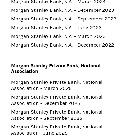
Morgan Stanley Bank, N.A. - March 2024
Morgan Stanley Bank, N.A. - December 2023
Morgan Stanley Bank, N.A. - September 2023
Morgan Stanley Bank, N.A. - June 2023
Morgan Stanley Bank, N.A. - March 2023
Morgan Stanley Bank, N.A. - December 2022
Morgan Stanley Private Bank, National
Association
Morgan Stanley Private Bank, National
Association - March 2026
Morgan Stanley Private Bank, National
Association - December 2025
Morgan Stanley Private Bank, National
Association - September 2025
Morgan Stanley Private Bank, National
Association - June 2025