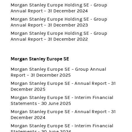
Morgan Stanley Europe Holding SE - Group
Annual Report – 31 December 2024
Morgan Stanley Europe Holding SE - Group
Annual Report – 31 December 2023
Morgan Stanley Europe Holding SE - Group
Annual Report – 31 December 2022
Morgan Stanley Europe SE
Morgan Stanley Europe SE – Group Annual
Report – 31 December 2025
Morgan Stanley Europe SE - Annual Report - 31
December 2025
Morgan Stanley Europe SE - Interim Financial
Statements - 30 June 2025
Morgan Stanley Europe SE - Annual Report - 31
December 2024
Morgan Stanley Europe SE - Interim Financial
Statements - 30 June 2024