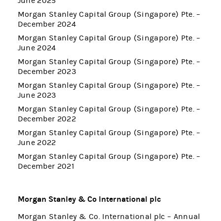
June 2025
Morgan Stanley Capital Group (Singapore) Pte. –
December 2024
Morgan Stanley Capital Group (Singapore) Pte. –
June 2024
Morgan Stanley Capital Group (Singapore) Pte. –
December 2023
Morgan Stanley Capital Group (Singapore) Pte. –
June 2023
Morgan Stanley Capital Group (Singapore) Pte. –
December 2022
Morgan Stanley Capital Group (Singapore) Pte. –
June 2022
Morgan Stanley Capital Group (Singapore) Pte. –
December 2021
Morgan Stanley & Co International plc
Morgan Stanley & Co. International plc – Annual