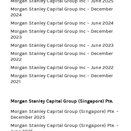
Morgan Stanley Capital Group Inc – June 2025
Morgan Stanley Capital Group Inc – December
2024
Morgan Stanley Capital Group Inc – June 2024
Morgan Stanley Capital Group Inc – December
2023
Morgan Stanley Capital Group Inc – June 2023
Morgan Stanley Capital Group Inc – December
2022
Morgan Stanley Capital Group Inc – June 2022
Morgan Stanley Capital Group Inc – December
2021
Morgan Stanley Capital Group (Singapore) Pte.
Morgan Stanley Capital Group (Singapore) Pte. –
December 2025
Morgan Stanley Capital Group (Singapore) Pte. –