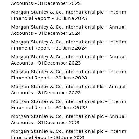
Accounts – 31 December 2025
Morgan Stanley & Co. International plc – Interim
Financial Report – 30 June 2025
Morgan Stanley & Co. International plc – Annual
Accounts – 31 December 2024
Morgan Stanley & Co. International plc – Interim
Financial Report – 30 June 2024
Morgan Stanley & Co. International plc – Annual
Accounts – 31 December 2023
Morgan Stanley & Co. International plc – Interim
Financial Report – 30 June 2023
Morgan Stanley & Co. International Plc – Annual
Accounts – 31 December 2022
Morgan Stanley & Co. International plc – Interim
Financial Report – 30 June 2022
Morgan Stanley & Co. International plc – Annual
Accounts – 31 December 2021
Morgan Stanley & Co. International plc – Interim
Financial Report– 30 June 2021