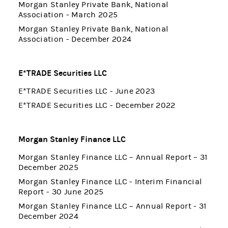
Morgan Stanley Private Bank, National
Association - March 2025
Morgan Stanley Private Bank, National
Association - December 2024
E*TRADE Securities LLC
E*TRADE Securities LLC - June 2023
E*TRADE Securities LLC - December 2022
Morgan Stanley Finance LLC
Morgan Stanley Finance LLC – Annual Report – 31
December 2025
Morgan Stanley Finance LLC - Interim Financial
Report - 30 June 2025
Morgan Stanley Finance LLC – Annual Report - 31
December 2024