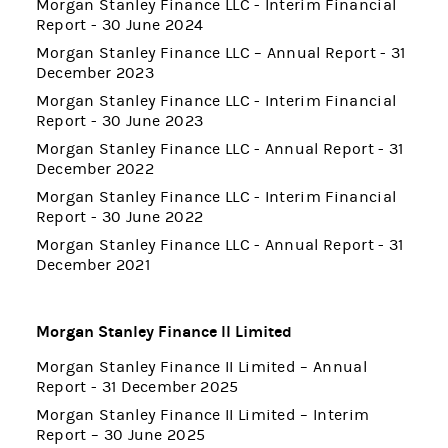
Morgan Stanley Finance LLC - Interim Financial
Report - 30 June 2024
Morgan Stanley Finance LLC – Annual Report - 31
December 2023
Morgan Stanley Finance LLC - Interim Financial
Report - 30 June 2023
Morgan Stanley Finance LLC - Annual Report - 31
December 2022
Morgan Stanley Finance LLC - Interim Financial
Report - 30 June 2022
Morgan Stanley Finance LLC - Annual Report - 31
December 2021
Morgan Stanley Finance II Limited
Morgan Stanley Finance II Limited – Annual
Report - 31 December 2025
Morgan Stanley Finance II Limited – Interim
Report – 30 June 2025