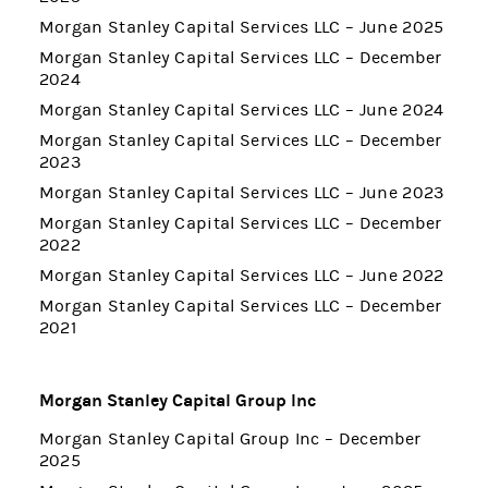
Morgan Stanley Capital Services LLC – June 2025
Morgan Stanley Capital Services LLC – December
2024
Morgan Stanley Capital Services LLC – June 2024
Morgan Stanley Capital Services LLC – December
2023
Morgan Stanley Capital Services LLC – June 2023
Morgan Stanley Capital Services LLC – December
2022
Morgan Stanley Capital Services LLC – June 2022
Morgan Stanley Capital Services LLC – December
2021
Morgan Stanley Capital Group Inc
Morgan Stanley Capital Group Inc – December
2025