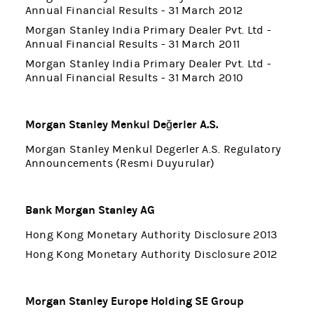
Annual Financial Results - 31 March 2012
Morgan Stanley India Primary Dealer Pvt. Ltd -
Annual Financial Results - 31 March 2011
Morgan Stanley India Primary Dealer Pvt. Ltd -
Annual Financial Results - 31 March 2010
Morgan Stanley Menkul Değerler A.S.
Morgan Stanley Menkul Degerler A.S. Regulatory
Announcements (Resmi Duyurular)
Bank Morgan Stanley AG
Hong Kong Monetary Authority Disclosure 2013
Hong Kong Monetary Authority Disclosure 2012
Morgan Stanley Europe Holding SE Group