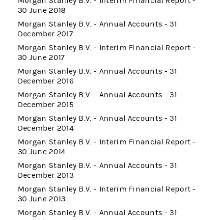
Morgan Stanley B.V. - Interim Financial Report -
30 June 2018
Morgan Stanley B.V. - Annual Accounts - 31
December 2017
Morgan Stanley B.V. - Interim Financial Report -
30 June 2017
Morgan Stanley B.V. - Annual Accounts - 31
December 2016
Morgan Stanley B.V. - Annual Accounts - 31
December 2015
Morgan Stanley B.V. - Annual Accounts - 31
December 2014
Morgan Stanley B.V. - Interim Financial Report -
30 June 2014
Morgan Stanley B.V. - Annual Accounts - 31
December 2013
Morgan Stanley B.V. - Interim Financial Report -
30 June 2013
Morgan Stanley B.V. - Annual Accounts - 31