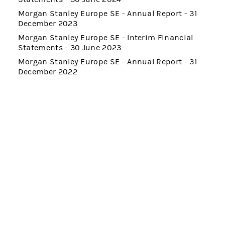
Morgan Stanley Europe SE - Annual Report - 31
December 2023
Morgan Stanley Europe SE - Interim Financial
Statements - 30 June 2023
Morgan Stanley Europe SE - Annual Report - 31
December 2022