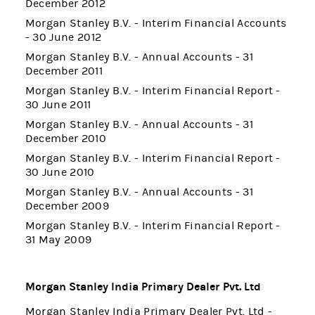
December 2012
Morgan Stanley B.V. - Interim Financial Accounts
- 30 June 2012
Morgan Stanley B.V. - Annual Accounts - 31
December 2011
Morgan Stanley B.V. - Interim Financial Report -
30 June 2011
Morgan Stanley B.V. - Annual Accounts - 31
December 2010
Morgan Stanley B.V. - Interim Financial Report -
30 June 2010
Morgan Stanley B.V. - Annual Accounts - 31
December 2009
Morgan Stanley B.V. - Interim Financial Report -
31 May 2009
Morgan Stanley India Primary Dealer Pvt. Ltd
Morgan Stanley India Primary Dealer Pvt. Ltd -