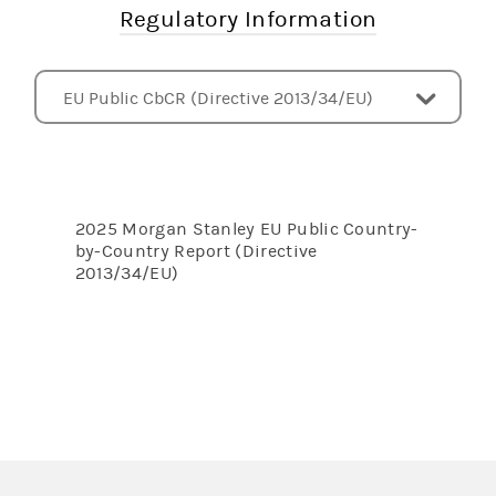
Regulatory Information
EU Public CbCR (Directive 2013/34/EU)
Subsidiaries
Pillar 3 Disclosures - UK
Pillar 3 Disclosures - US
Pillar 3 Disclosures - EU
Liquidity Coverage Ratio Disclosures - US
Net Stable Funding Ratio Disclosures - US
Index of Risk and Capital Disclosures
CCAR and DFAST
FINRA Rule 4340 - Callable Securities
Other Documents
2025 Morgan Stanley EU Public Country-
by-Country Report (Directive
2013/34/EU)