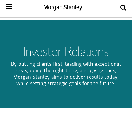
Investor Relations
By putting clients first, leading with exceptional
ideas, doing the right thing, and giving back,
Morgan Stanley aims to deliver results today,
while setting strategic goals for the future.