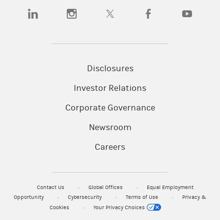
(opens in a new tab)
(opens in a new tab)
(opens in a new tab)
(opens in a new tab)
(opens in a
Disclosures
Investor Relations
Corporate Governance
Newsroom
Careers
Contact Us
Global Offices
Equal Employment
Opportunity
Cybersecurity
Terms of Use
Privacy &
Cookies
Your Privacy Choices