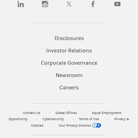
(opens in a new tab)
(opens in a new tab)
(opens in a new tab)
(opens in a new tab)
(opens in a
Disclosures
Investor Relations
Corporate Governance
Newsroom
Careers
Contact Us
Global Offices
Equal Employment
Opportunity
Cybersecurity
Terms of Use
Privacy &
Cookies
Your Privacy Choices