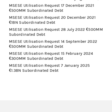
MSESE Utilisation Request 17 December 2021
€500MM Subordinated Debt
MSESE Utilisation Request 20 December 2021
€1BN Subordinated Debt
MSESE Utilisation Request 28 July 2022 €500MM
Subordinated Debt
MSESE Utilisation Request 14 September 2022
€500MM Subordinated Debt
MSESE Utilisation Request 15 February 2024
€300MM Subordinated Debt
MSESE Utilisation Request 7 January 2025
€1.3BN Subordinated Debt