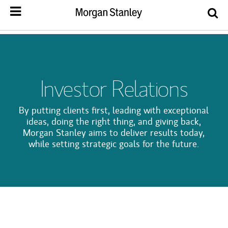
Investor Relations
By putting clients first, leading with exceptional
ideas, doing the right thing, and giving back,
Morgan Stanley aims to deliver results today,
while setting strategic goals for the future.