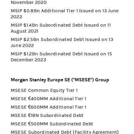
November 2020
MSIP $0.8Bn Additional Tier 1 Issued on 13 June
2022
MSIP $1.4Bn Subordinated Debt Issued on 11
August 2021
MSIP $2.5Bn Subordinated Debt Issued on 13
June 2022
MSIP $1.2Bn Subordinated Debt Issued on 15
December 2023
Morgan Stanley Europe SE ("MSESE") Group
MSESE Common Equity Tier 1
MSESE €400MM Additional Tier 1
MSESE €600MM Additional Tier 1
MSESE €1BN Subordinated Debt
MSESE €500MM Subordinated Debt
MSESE Subordinated Debt (Facility Agreement)