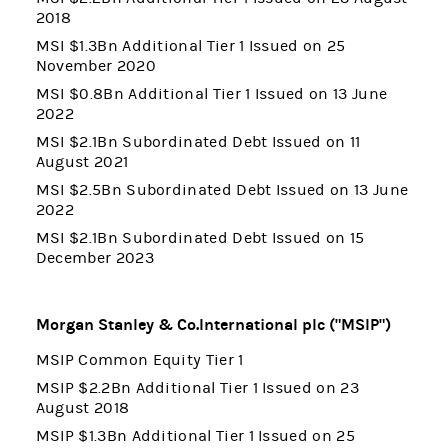
2018
MSI $1.3Bn Additional Tier 1 Issued on 25
November 2020
MSI $0.8Bn Additional Tier 1 Issued on 13 June
2022
MSI $2.1Bn Subordinated Debt Issued on 11
August 2021
MSI $2.5Bn Subordinated Debt Issued on 13 June
2022
MSI $2.1Bn Subordinated Debt Issued on 15
December 2023
Morgan Stanley & Co.International plc ("MSIP")
MSIP Common Equity Tier 1
MSIP $2.2Bn Additional Tier 1 Issued on 23
August 2018
MSIP $1.3Bn Additional Tier 1 Issued on 25