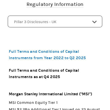
Regulatory Information
Pillar 3 Disclosures - UK
Subsidiaries
Pillar 3 Disclosures - US
Pillar 3 Disclosures - EU
Liquidity Coverage Ratio Disclosures - US
Index of Risk and Capital Disclosures
CCAR and DFAST
FINRA Rule 4340 - Callable Securities
Other Documents
Full Terms and Conditions of Capital
Instruments from Year 2022 to Q2 2025
Full Terms and Conditions of Capital
Instruments as at Q4 2025
Morgan Stanley International Limited ("MSI")
MSI Common Equity Tier 1
MSI $2.2Bn Additional Tier 1 Issued on 23 August