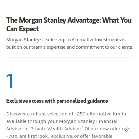
The Morgan Stanley Advantage: What You
Can Expect
Morgan Stanley’s leadership in Alternative Investments is
built on our team’s expertise and commitment to our clients.
1
Exclusive access with personalized guidance
Discover a robust selection of ~250 alternative funds
available through your Morgan Stanley Financial
1
Advisor or Private Wealth Advisor.
Of our new offerings,
~70% are first look, exclusive, or offer favorable