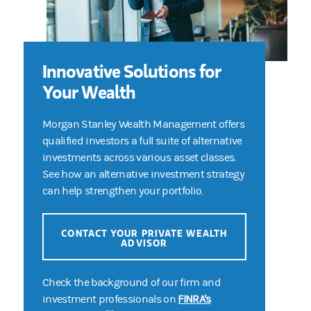
Innovative Solutions for
Your Wealth
Morgan Stanley Wealth Management offers
qualified investors a full suite of alternative
investments across various asset classes.
See how an alternative investment strategy
can help strengthen your portfolio.
CONTACT YOUR PRIVATE WEALTH
ADVISOR
Check the background of our firm and
investment professionals on
FINRA's