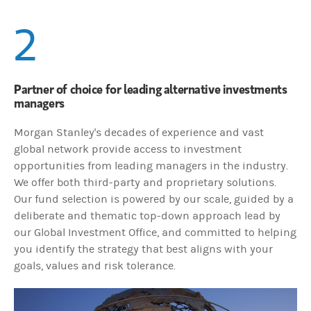
2
Partner of choice for leading alternative investments
managers
Morgan Stanley's decades of experience and vast
global network provide access to investment
opportunities from leading managers in the industry.
We offer both third-party and proprietary solutions.
Our fund selection is powered by our scale, guided by a
deliberate and thematic top-down approach lead by
our Global Investment Office, and committed to helping
you identify the strategy that best aligns with your
goals, values and risk tolerance.