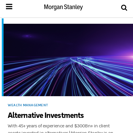
WEALTH MANAGEMENT
Alternative Investments
With 45+ years of experience and $300Bn+ in client