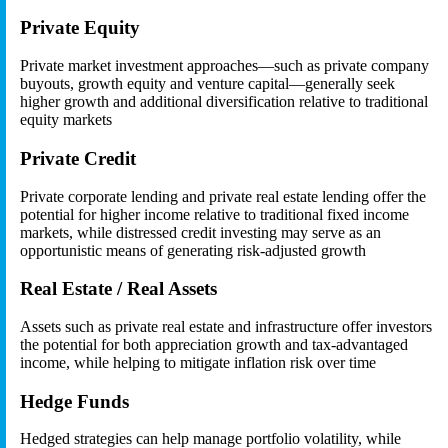
Private Equity
Private market investment approaches—such as private company
buyouts, growth equity and venture capital—generally seek
higher growth and additional diversification relative to traditional
equity markets
Private Credit
Private corporate lending and private real estate lending offer the
potential for higher income relative to traditional fixed income
markets, while distressed credit investing may serve as an
opportunistic means of generating risk-adjusted growth
Real Estate / Real Assets
Assets such as private real estate and infrastructure offer investors
the potential for both appreciation growth and tax-advantaged
income, while helping to mitigate inflation risk over time
Hedge Funds
Hedged strategies can help manage portfolio volatility, while