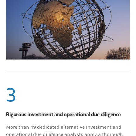
3
Rigorous investment and operational due diligence
More than 49 dedicated alternative investment and
operational due diligence analysts apply a thorough