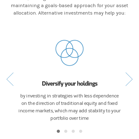
maintaining a goals-based approach for your asset
allocation. Alternative investments may help you:
Diversify your holdings
s or
by investing in strategies with less dependence
by inco
itional
on the direction of traditional equity and fixed
asse
income markets, which may add stability to your
cr
portfolio over time