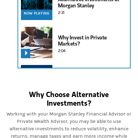
Morgan Stanley
2:31
NOW PLAYING
Why Invest in Private
Markets?
2:04
Understanding Exchange
Funds
6:13
Why Choose Alternative
Investments?
Working with your Morgan Stanley Financial Advisor or
Private Wealth Advisor, you may be able to use
alternative investments to reduce volatility, enhance
returns, manage taxes and earn more income while