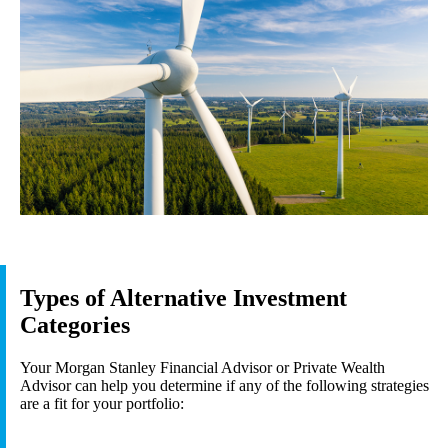
Types of Alternative Investment
Categories
Your Morgan Stanley Financial Advisor or Private Wealth
Advisor can help you determine if any of the following strategies
are a fit for your portfolio: