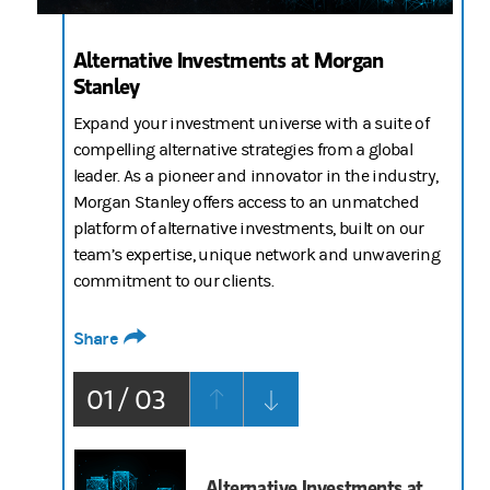
Alternative Investments at Morgan
Stanley
Expand your investment universe with a suite of
compelling alternative strategies from a global
leader. As a pioneer and innovator in the industry,
Morgan Stanley offers access to an unmatched
platform of alternative investments, built on our
team’s expertise, unique network and unwavering
commitment to our clients.
Share
01 / 03
Alternative Investments at