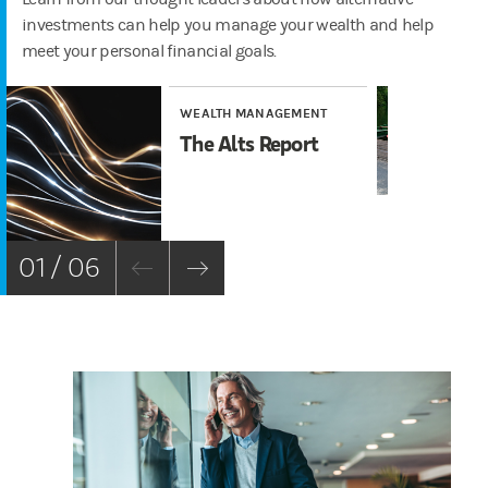
investments can help you manage your wealth and help
meet your personal financial goals.
WEALTH MANAGEMENT
WE
The Alts Report
Al
6 
Sh
01 / 06