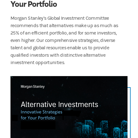
Your Portfolio
Morgan Stanley’s Global Investment Committee
recommends that alternatives make up as much as
25% of an efficient portfolio, and for some investors,
even higher. Our comprehensive strategies, diverse
talent and global resources enable us to provide
qualified investors with distinctive alternative
investment opportunities.
Expand your investment universe with a suite of compelling alternative strategies from a 
2:31