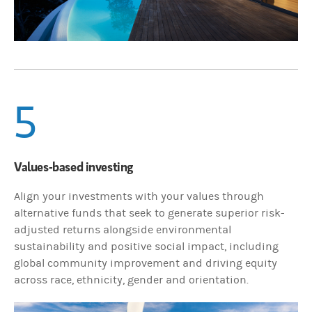
5
Values-based investing
Align your investments with your values through
alternative funds that seek to generate superior risk-
adjusted returns alongside environmental
sustainability and positive social impact, including
global community improvement and driving equity
across race, ethnicity, gender and orientation.