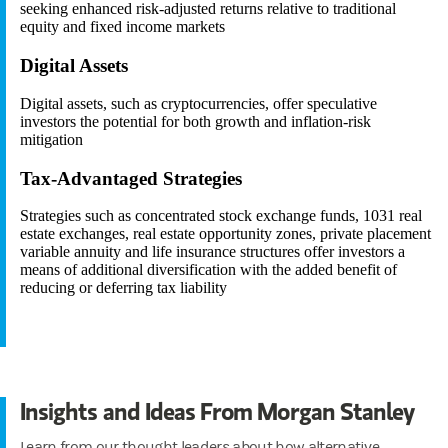
seeking enhanced risk-adjusted returns relative to traditional
equity and fixed income markets
Digital Assets
Digital assets, such as cryptocurrencies, offer speculative
investors the potential for both growth and inflation-risk
mitigation
Tax-Advantaged Strategies
Strategies such as concentrated stock exchange funds, 1031 real
estate exchanges, real estate opportunity zones, private placement
variable annuity and life insurance structures offer investors a
means of additional diversification with the added benefit of
reducing or deferring tax liability
Insights and Ideas From Morgan Stanley
Learn from our thought leaders about how alternative