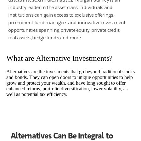
assets invested in alternatives,¹ Morgan Stanley is an
industry leader in the asset class. Individuals and
institutions can gain access to exclusive offerings,
preeminent fund managers and innovative investment
opportunities spanning private equity, private credit,
real assets, hedge funds and more.
What are Alternative Investments?
Alternatives are the investments that go beyond traditional stocks
and bonds. They can open doors to unique opportunities to help
grow and protect your wealth, and have long sought to offer
enhanced returns, portfolio diversification, lower volatility, as
well as potential tax efficiency.
Alternatives Can Be Integral to