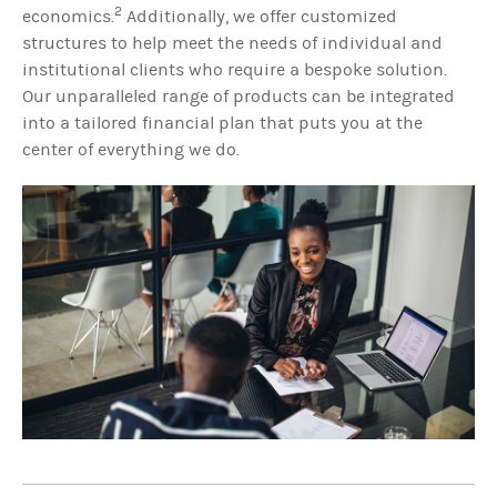
2
economics.
Additionally, we offer customized
structures to help meet the needs of individual and
institutional clients who require a bespoke solution.
Our unparalleled range of products can be integrated
into a tailored financial plan that puts you at the
center of everything we do.