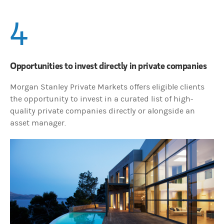
4
Opportunities to invest directly in private companies
Morgan Stanley Private Markets offers eligible clients
the opportunity to invest in a curated list of high-
quality private companies directly or alongside an
asset manager.