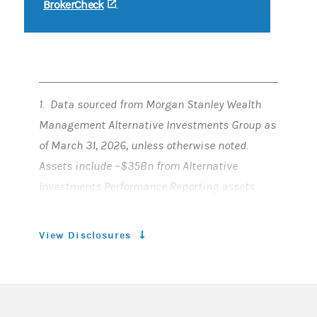
BrokerCheck
(opens in a new tab)
.
1. Data sourced from Morgan Stanley Wealth
Management Alternative Investments Group as
of March 31, 2026, unless otherwise noted.
Assets include ~$35Bn from Alternative
Investments Performance Reporting assets.
2. For Qualified Purchaser offerings available
View Disclosures
broadly on the platform, including proprietary
funds (excludes democratized funds).
3. Headcount includes dedicated offshore
resources. There can be no assurance that any