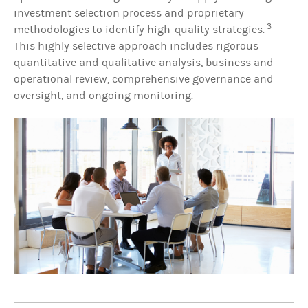
investment selection process and proprietary
3
methodologies to identify high-quality strategies.
This highly selective approach includes rigorous
quantitative and qualitative analysis, business and
operational review, comprehensive governance and
oversight, and ongoing monitoring.