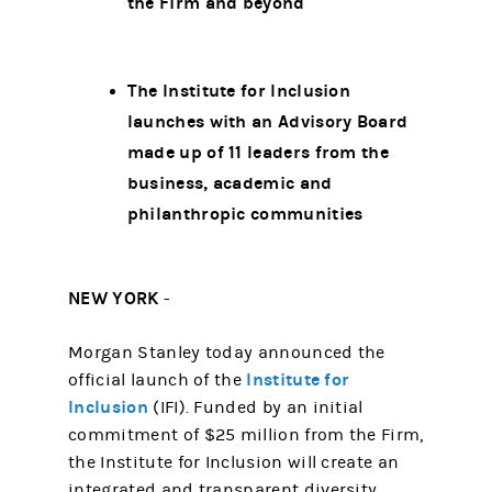
the Firm and beyond
The Institute for Inclusion
launches with an Advisory Board
made up of 11 leaders from the
business, academic and
philanthropic communities
NEW YORK
-
Morgan Stanley today announced the
Institute for
official launch of the
Inclusion
(IFI). Funded by an initial
commitment of $25 million from the Firm,
the Institute for Inclusion will create an
integrated and transparent diversity,