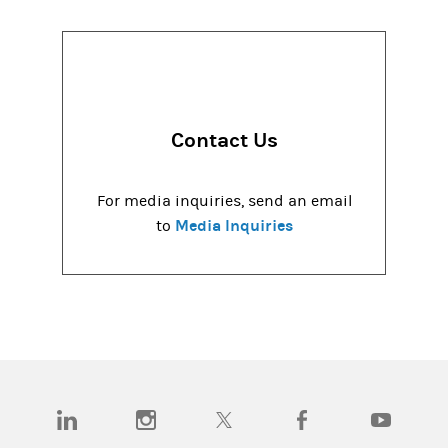
Contact Us
For media inquiries, send an email
Media Inquiries
to
(opens in a new tab)
(opens in a new tab)
(opens in a new tab)
(opens in a new tab)
(opens in a