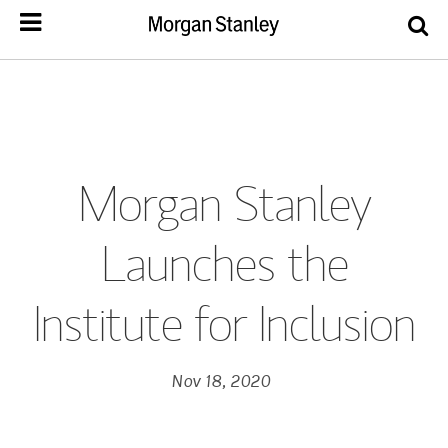
Morgan Stanley
Launches the
Institute for Inclusion
Nov 18, 2020