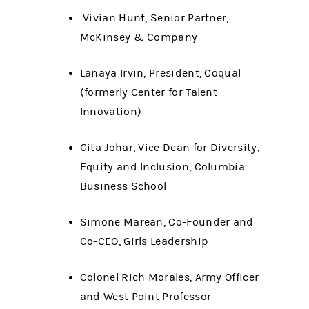
Vivian Hunt, Senior Partner,
McKinsey & Company
Lanaya Irvin, President, Coqual
(formerly Center for Talent
Innovation)
Gita Johar, Vice Dean for Diversity,
Equity and Inclusion, Columbia
Business School
Simone Marean, Co-Founder and
Co-CEO, Girls Leadership
Colonel Rich Morales, Army Officer
and West Point Professor