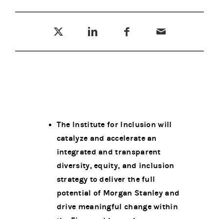
Tweet this
Share this on LinkedIn
Share this on Facebook
Email this
(opens in a new tab)
(opens in a new tab)
(opens in a new tab)
The Institute for Inclusion will
catalyze and accelerate an
integrated and transparent
diversity, equity, and inclusion
strategy to deliver the full
potential of Morgan Stanley and
drive meaningful change within