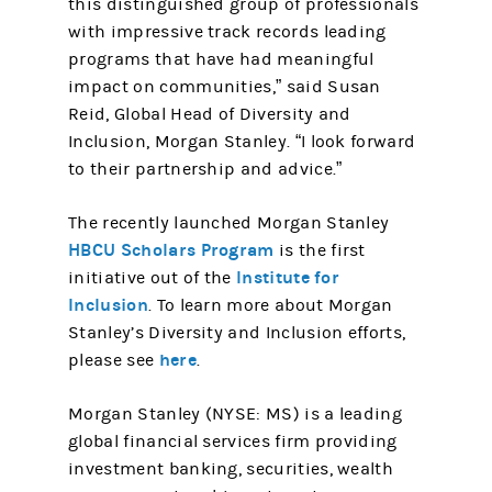
this distinguished group of professionals
with impressive track records leading
programs that have had meaningful
impact on communities,” said Susan
Reid, Global Head of Diversity and
Inclusion, Morgan Stanley. “I look forward
to their partnership and advice.”
The recently launched Morgan Stanley
HBCU Scholars Program
is the first
Institute for
initiative out of the
Inclusion
. To learn more about Morgan
Stanley’s Diversity and Inclusion efforts,
here
please see
.
Morgan Stanley (NYSE: MS) is a leading
global financial services firm providing
investment banking, securities, wealth