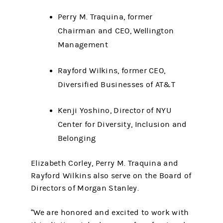
Perry M. Traquina, former
Chairman and CEO, Wellington
Management
Rayford Wilkins, former CEO,
Diversified Businesses of AT&T
Kenji Yoshino, Director of NYU
Center for Diversity, Inclusion and
Belonging
Elizabeth Corley, Perry M. Traquina and
Rayford Wilkins also serve on the Board of
Directors of Morgan Stanley.
“We are honored and excited to work with