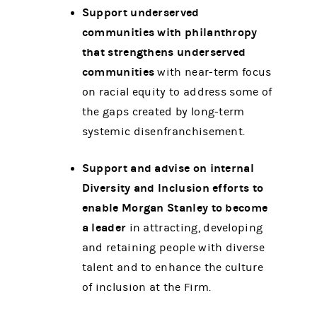
Support underserved
communities with philanthropy
that strengthens underserved
communities
with near-term focus
on racial equity to address some of
the gaps created by long-term
systemic disenfranchisement.
Support and advise on internal
Diversity and Inclusion efforts to
enable Morgan Stanley to become
a leader
in attracting, developing
and retaining people with diverse
talent and to enhance the culture
of inclusion at the Firm.