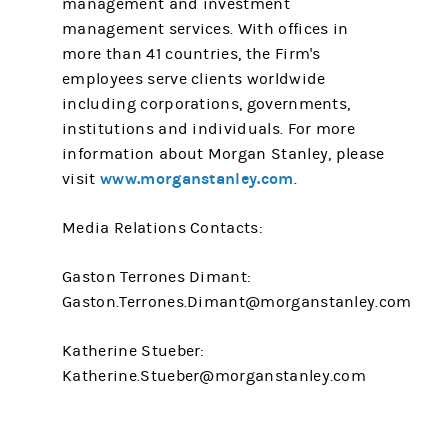
management and investment
management services. With offices in
more than 41 countries, the Firm's
employees serve clients worldwide
including corporations, governments,
institutions and individuals. For more
information about Morgan Stanley, please
www.morganstanley.com
visit
.
Media Relations Contacts:
Gaston Terrones Dimant:
Gaston.Terrones.Dimant@morganstanley.com
Katherine Stueber:
Katherine.Stueber@morganstanley.com