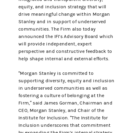
equity, and inclusion strategy that will
drive meaningful change within Morgan
Stanley and in support of underserved
communities. The Firm also today
announced the IFI’s Advisory Board which
will provide independent, expert
perspective and constructive feedback to
help shape internal and external efforts.
“Morgan Stanley is committed to
supporting diversity, equity and inclusion
in underserved communities as well as
fostering a culture of belonging at the
Firm,” said James Gorman, Chairman and
CEO, Morgan Stanley, and Chair of the
Institute for Inclusion. “The Institute for
Inclusion underscores that commitment
by expanding the Firm’s internal strategy