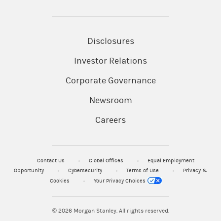
Disclosures
Investor Relations
Corporate Governance
Newsroom
Careers
Contact Us
Global Offices
Equal Employment
Opportunity
Cybersecurity
Terms of Use
Privacy &
Cookies
Your Privacy Choices
© 2026
Morgan Stanley. All rights reserved.