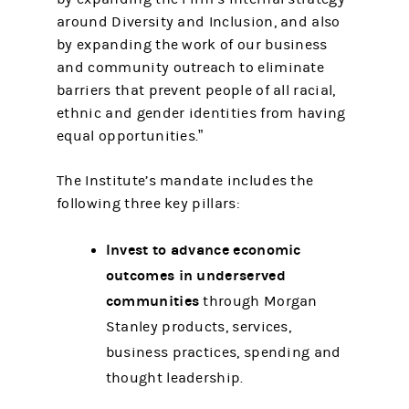
around Diversity and Inclusion, and also
by expanding the work of our business
and community outreach to eliminate
barriers that prevent people of all racial,
ethnic and gender identities from having
equal opportunities.”
The Institute’s mandate includes the
following three key pillars:
Invest to advance economic
outcomes in underserved
communities
through Morgan
Stanley products, services,
business practices, spending and
thought leadership.