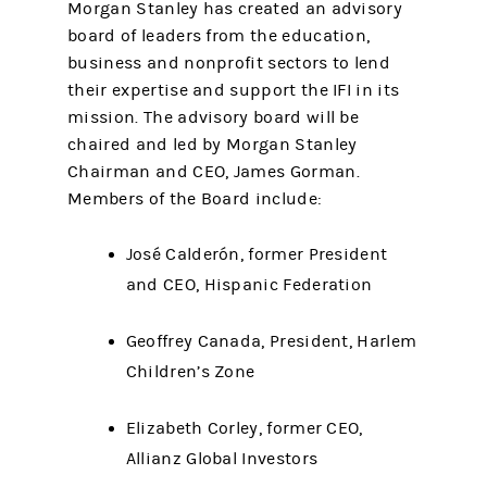
Morgan Stanley has created an advisory
board of leaders from the education,
business and nonprofit sectors to lend
their expertise and support the IFI in its
mission. The advisory board will be
chaired and led by Morgan Stanley
Chairman and CEO, James Gorman.
Members of the Board include:
José Calderón, former President
and CEO, Hispanic Federation
Geoffrey Canada, President, Harlem
Children’s Zone
Elizabeth Corley, former CEO,
Allianz Global Investors