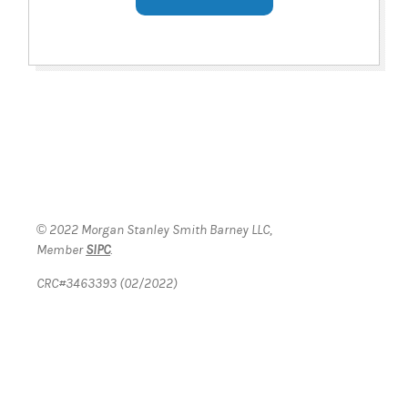
© 2022 Morgan Stanley Smith Barney LLC,
Member
SIPC
.
CRC#3463393 (02/2022)