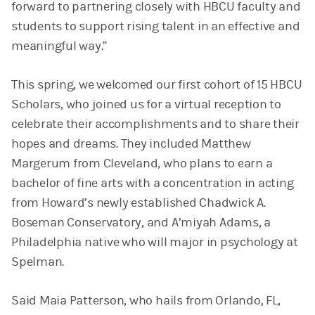
forward to partnering closely with HBCU faculty and
students to support rising talent in an effective and
meaningful way.”
This spring, we welcomed our first cohort of 15 HBCU
Scholars, who joined us for a virtual reception to
celebrate their accomplishments and to share their
hopes and dreams. They included Matthew
Margerum from Cleveland, who plans to earn a
bachelor of fine arts with a concentration in acting
from Howard’s newly established Chadwick A.
Boseman Conservatory, and A’miyah Adams, a
Philadelphia native who will major in psychology at
Spelman.
Said Maia Patterson, who hails from Orlando, FL,