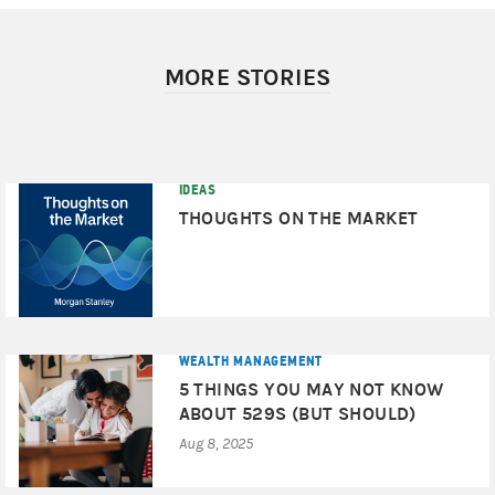
MORE STORIES
IDEAS
THOUGHTS ON THE MARKET
WEALTH MANAGEMENT
5 THINGS YOU MAY NOT KNOW
ABOUT 529S (BUT SHOULD)
Aug 8, 2025