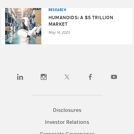
RESEARCH
HUMANOIDS: A $5 TRILLION
MARKET
May 14, 2025
(opens in a new tab)
(opens in a new tab)
(opens in a new tab)
(opens in a new tab)
(opens in a
Disclosures
Investor Relations