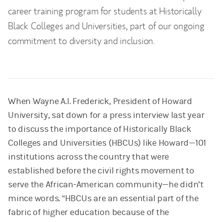
career training program for students at Historically
Black Colleges and Universities, part of our ongoing
commitment to diversity and inclusion.
When Wayne A.I. Frederick, President of Howard
University, sat down for a press interview last year
to discuss the importance of Historically Black
Colleges and Universities (HBCUs) like Howard—101
institutions across the country that were
established before the civil rights movement to
serve the African-American community—he didn’t
mince words. “HBCUs are an essential part of the
fabric of higher education because of the