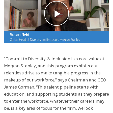
Play
Video
“Commit to Diversity & Inclusion is a core value at
Morgan Stanley, and this program exhibits our
relentless drive to make tangible progress in the
makeup of our workforce,” says Chairman and CEO
James Gorman. “This talent pipeline starts with
education, and supporting students as they prepare
to enter the workforce, whatever their careers may
be, is a key area of focus for the firm. We look