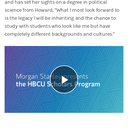
and has set her sights on a degree in political
science from Howard, “What I most look forward to
is the legacy I will be inheriting and the chance to
study with students who look like me but have
completely different backgrounds and cultures.”
Play
Video