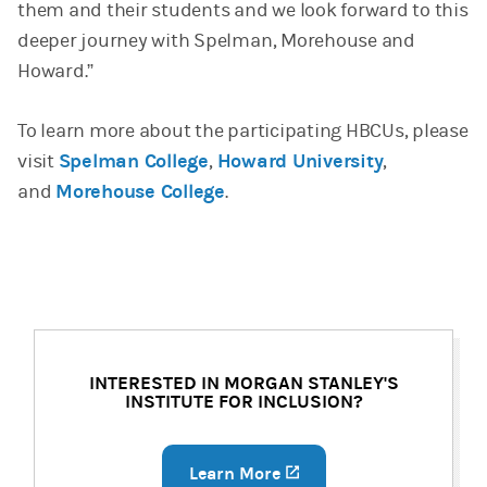
them and their students and we look forward to this
deeper journey with Spelman, Morehouse and
Howard.”
To learn more about the participating HBCUs, please
visit
Spelman College
,
Howard University
,
and
Morehouse College
.
INTERESTED IN MORGAN STANLEY'S
INSTITUTE FOR INCLUSION?
Learn More
(opens in a new tab)