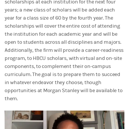
scholarships at each institution for the next four
years; a new class of scholars will be added each
year for a class size of 60 by the fourth year. The
scholarships will cover the entire cost of attending
the institution for each academic year and will be
open to students across all disciplines and majors.
Additionally, the firm will provide a career-readiness
program, to HBCU scholars, with virtual and on-site
components, to complement their on-campus
curriculum. The goal is to prepare them to succeed
in whatever endeavor they choose, though
opportunities at Morgan Stanley will be available to
them.