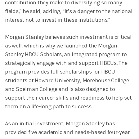
contribution they make to diversifying so many
fields,” he said, adding, “It’s a danger to the national
interest not to invest in these institutions.”
Morgan Stanley believes such investment is critical
as well, which is why we launched the Morgan
Stanley HBCU Scholars, an integrated program to
strategically engage with and support HBCUs. The
program provides full scholarships for HBCU
students at Howard University, Morehouse College
and Spelman College and is also designed to
support their career skills and readiness to help set
them on a life-long path to success.
As an initial investment, Morgan Stanley has
provided five academic and needs-based four-year