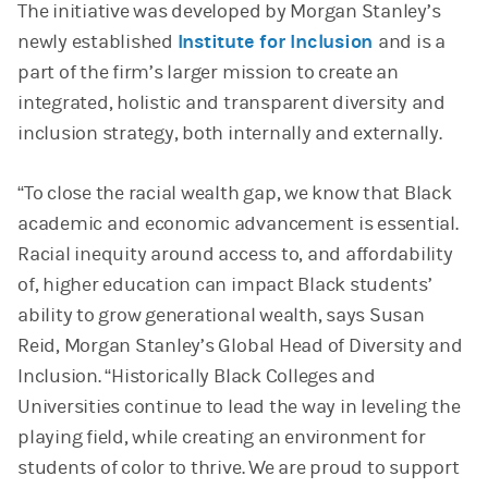
The initiative was developed by Morgan Stanley’s
newly established
Institute for Inclusion
and is a
part of the firm’s larger mission to create an
integrated, holistic and transparent diversity and
inclusion strategy, both internally and externally.
“To close the racial wealth gap, we know that Black
academic and economic advancement is essential.
Racial inequity around access to, and affordability
of, higher education can impact Black students’
ability to grow generational wealth, says Susan
Reid, Morgan Stanley’s Global Head of Diversity and
Inclusion. “Historically Black Colleges and
Universities continue to lead the way in leveling the
playing field, while creating an environment for
students of color to thrive. We are proud to support