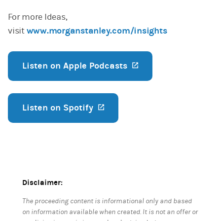
For more Ideas,
visit
www.morganstanley.com/insights
Listen on Apple Podcasts
(opens in a new ta
Listen on Spotify
(opens in a new tab)
Disclaimer:
The proceeding content is informational only and based
on information available when created. It is not an offer or