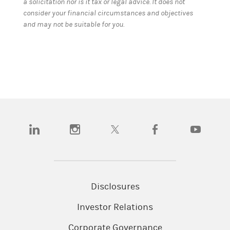
a solicitation nor is it tax or legal advice. It does not
consider your financial circumstances and objectives
and may not be suitable for you.
(opens in a new tab)
(opens in a new tab)
(opens in a new tab)
(opens in a new tab)
(opens in a
Disclosures
Investor Relations
Corporate Governance