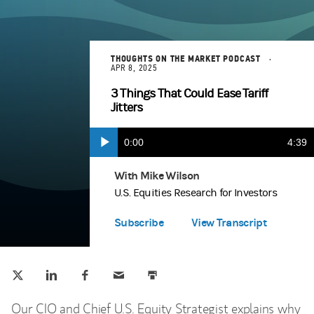
THOUGHTS ON THE MARKET PODCAST
APR 8, 2025
3 Things That Could Ease Tariff
Jitters
Current
0:00
Durat
4:39
Play
Apple Podcasts
(opens in a new tab)
Time
With Mike Wilson
U.S. Equities Research for Investors
Spotify
(opens in a new tab)
Subscribe
View Transcript
Tweet this
Share this on LinkedIn
Share this on Facebook
Email this
Print this
(opens in a new tab)
(opens in a new tab)
(opens in a new tab)
Our CIO and Chief U.S. Equity Strategist explains why