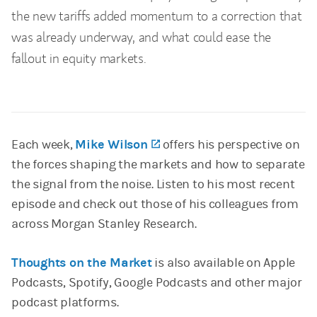
the new tariffs added momentum to a correction that
was already underway, and what could ease the
fallout in equity markets.
Each week,
Mike Wilson
(opens in a new tab)
offers his perspective on
the forces shaping the markets and how to separate
the signal from the noise. Listen to his most recent
episode and check out those of his colleagues from
across Morgan Stanley Research.
Thoughts on the Market
is also available on Apple
Podcasts, Spotify, Google Podcasts and other major
podcast platforms.