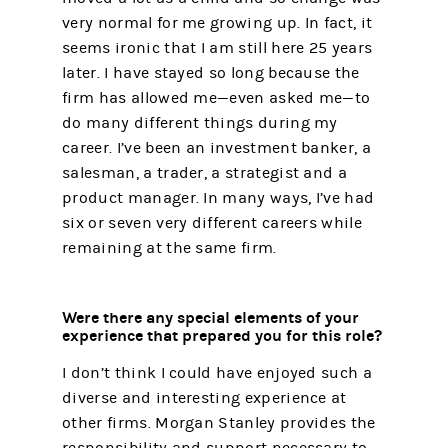
very normal for me growing up. In fact, it
seems ironic that I am still here 25 years
later. I have stayed so long because the
firm has allowed me—even asked me—to
do many different things during my
career. I’ve been an investment banker, a
salesman, a trader, a strategist and a
product manager. In many ways, I’ve had
six or seven very different careers while
remaining at the same firm.
Were there any special elements of your
experience that prepared you for this role?
I don’t think I could have enjoyed such a
diverse and interesting experience at
other firms. Morgan Stanley provides the
responsibility and support necessary to