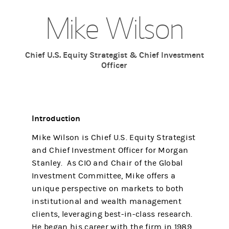
Mike Wilson
Chief U.S. Equity Strategist & Chief Investment
Officer
Introduction
Mike Wilson is Chief U.S. Equity Strategist
and Chief Investment Officer for Morgan
Stanley. As CIO and Chair of the Global
Investment Committee, Mike offers a
unique perspective on markets to both
institutional and wealth management
clients, leveraging best-in-class research.
He began his career with the firm in 1989