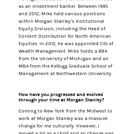
as an investment banker. Between 1995
and 2012, Mike held various positions
within Morgan Stanley’s Institutional
Equity Division, including the Head of
Content Distribution for North American
Equities. In 2012, he was appointed CIO of
Wealth Management. Mike holds a BBA
from the University of Michigan and an
MBA from the Kellogg Graduate School of
Management at Northwestern University.
How have you progressed and evolved
through your time at Morgan Stanley?
Coming to New York from the Midwest to
work at Morgan Stanley was a massive
change for me culturally. However, I
moved a lot as a child and so change was