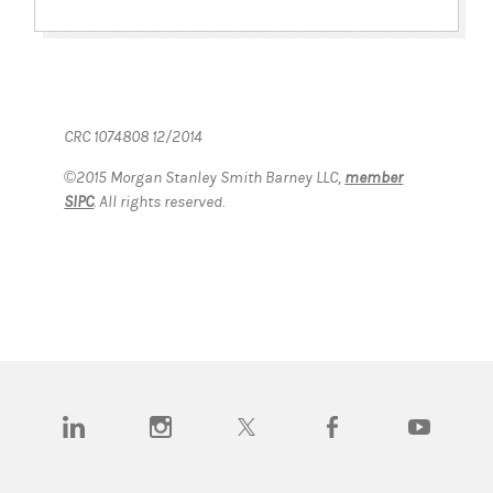
CRC 1074808 12/2014
©2015 Morgan Stanley Smith Barney LLC,
member
SIPC
. All rights reserved.
(opens in a new tab)
(opens in a new tab)
(opens in a new tab)
(opens in a new tab)
(opens in a