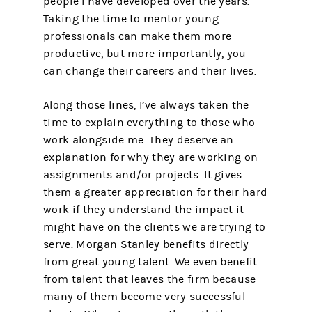
people I have developed over the years.
Taking the time to mentor young
professionals can make them more
productive, but more importantly, you
can change their careers and their lives.
Along those lines, I’ve always taken the
time to explain everything to those who
work alongside me. They deserve an
explanation for why they are working on
assignments and/or projects. It gives
them a greater appreciation for their hard
work if they understand the impact it
might have on the clients we are trying to
serve. Morgan Stanley benefits directly
from great young talent. We even benefit
from talent that leaves the firm because
many of them become very successful