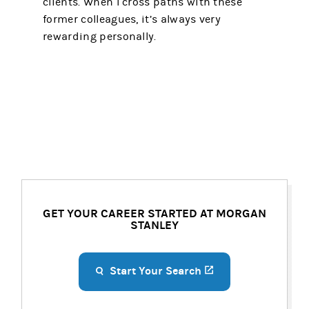
clients. When I cross paths with these
former colleagues, it’s always very
rewarding personally.
GET YOUR CAREER STARTED AT MORGAN
STANLEY
Start Your Search
(opens in a new ta