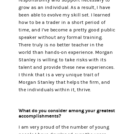
grow as an individual. As a result, I have
been able to evolve my skill set. I learned
how to be a trader in a short period of
time, and I’ve become a pretty good public
speaker without any formal training.
There truly is no better teacher in the
world than hands-on experience. Morgan
Stanley is willing to take risks with its
talent and provide these new experiences.
I think that is a very unique trait of
Morgan Stanley that helps the firm, and
the individuals within it, thrive.
What do you consider among your greatest
accomplishments?
I am very proud of the number of young