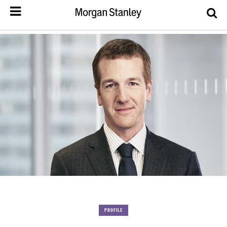
PROFILE