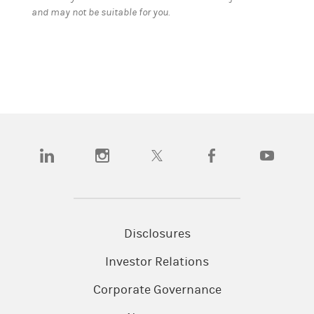
and may not be suitable for you.
(opens in a new tab)
(opens in a new tab)
(opens in a new tab)
(opens in a new tab)
(opens in a
Disclosures
Investor Relations
Corporate Governance