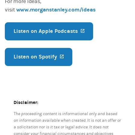
For more Ideas,
visit
www.morganstanley.com/ideas
Listen on Apple Podcasts
(opens in a new ta
Listen on Spotify
(opens in a new tab)
Disclaimer:
The proceeding content is informational only and based
on information available when created. It is not an offer or
a solicitation nor is it tax or legal advice. It does not
consider your financial circumstances and objectives