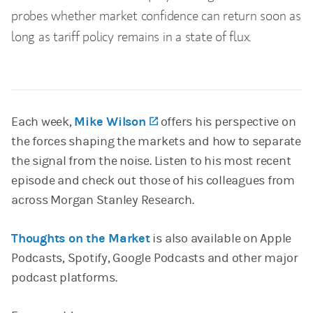
probes whether market confidence can return soon as
long as tariff policy remains in a state of flux.
Each week,
Mike Wilson
(opens in a new tab)
offers his perspective on
the forces shaping the markets and how to separate
the signal from the noise. Listen to his most recent
episode and check out those of his colleagues from
across Morgan Stanley Research.
Thoughts on the Market
is also available on Apple
Podcasts, Spotify, Google Podcasts and other major
podcast platforms.