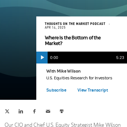
THOUGHTS ON THE MARKET PODCAST
APR 14, 2025
Where Is the Bottom of the
Market?
Current
0:00
Durat
5:23
Play
Apple Podcasts
(opens in a new tab)
Time
With Mike Wilson
U.S. Equities Research for Investors
Spotify
(opens in a new tab)
Subscribe
View Transcript
Tweet this
Share this on LinkedIn
Share this on Facebook
Email this
Print this
(opens in a new tab)
(opens in a new tab)
(opens in a new tab)
Our CIO and Chief U.S. Equity Strategist Mike Wilson