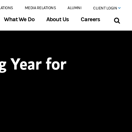
LATIONS
MEDIA RELATIONS
ALUMNI
CLIENT LOGIN
What We Do
About Us
Careers
g Year for