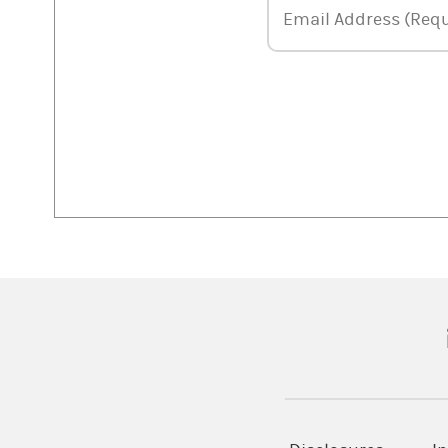
Email Address
Email Address (Requ
(