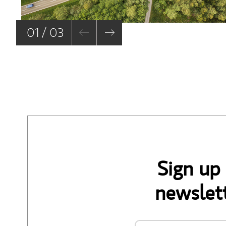
01 / 03
Sign up
newslett