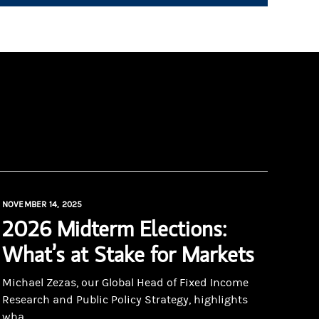
NOVEMBER 14, 2025
2026 Midterm Elections:
What’s at Stake for Markets
Michael Zezas, our Global Head of Fixed Income
Research and Public Policy Strategy, highlights
wha...