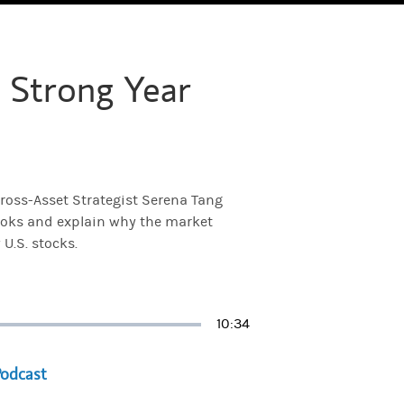
 Strong Year
ross-Asset Strategist Serena Tang
looks and explain why the market
 U.S. stocks.
Duration
10:34
a new tab)
Podcast