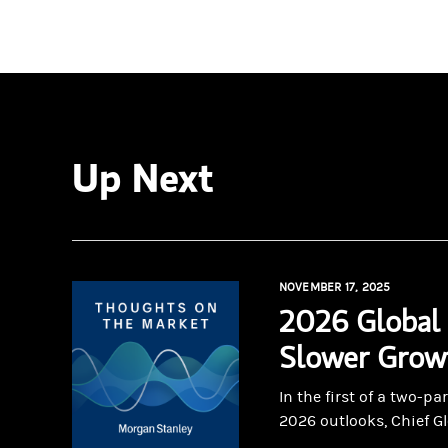
Up Next
NOVEMBER 17, 2025
2026 Global 
Slower Growt
In the first of a two-p
2026 outlooks, Chief Gl