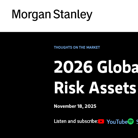
THOUGHTS ON THE MARKET
2026 Globa
Risk Assets
November 18, 2025
Listen and subscribe:
(opens in a new 
YouTube
(ope