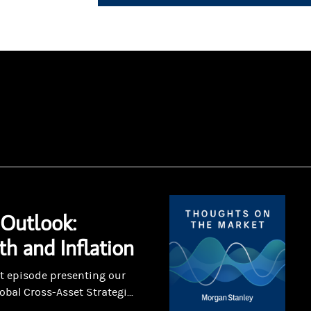
Outlook:
h and Inflation
art episode presenting our
obal Cross-Asset Strategi...