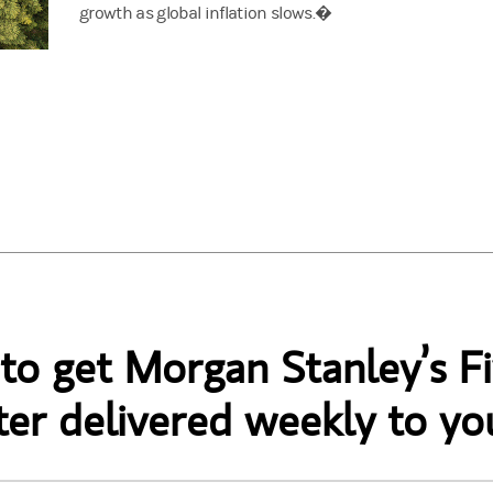
growth as global inflation slows.�
 to get Morgan Stanley’s Fi
er delivered weekly to yo