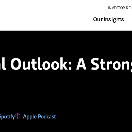
INVESTOR RE
Our Insights
l Outlook: A Stron
tab)
ns in a new tab)
Spotify
(opens in a new tab)
Apple Podcast