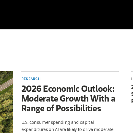
RESEARCH
2026 Economic Outlook:
Moderate Growth With a
Range of Possibilities
U.S. consumer spending and capital
expenditures on AI are likely to drive moderate