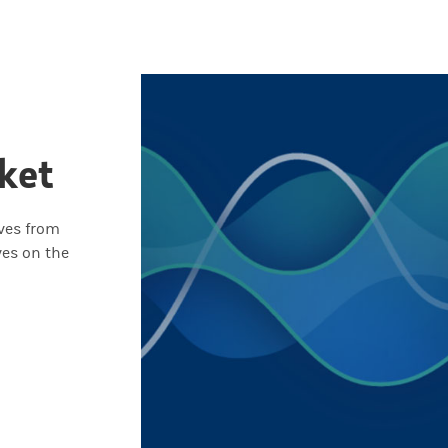
ket
ives from
ves on the