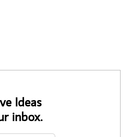
ve Ideas
ur inbox.