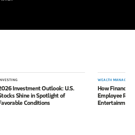
INVESTING
WEALTH MANAGEME
2026 Investment Outlook: U.S.
How Financial 
Stocks Shine in Spotlight of
Employee Reten
Favorable Conditions
Entertainment 