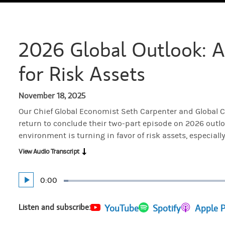
2026 Global Outlook: A
for Risk Assets
November 18, 2025
Our Chief Global Economist Seth Carpenter and Global C
return to conclude their two-part episode on 2026 out
environment is turning in favor of risk assets, especially
View Audio Transcript
Current
0:00
Play
Loaded
:
Time
1.57%
Listen and subscribe:
(opens in a new tab)
YouTube
(opens in a new tab)
Spotify
(opens in 
Apple 