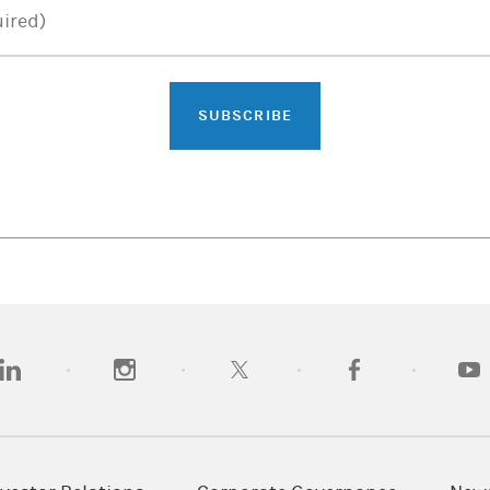
ired)
SUBSCRIBE
opens in a new tab)
(opens in a new tab)
(opens in a new tab)
(opens in a new tab)
(opens