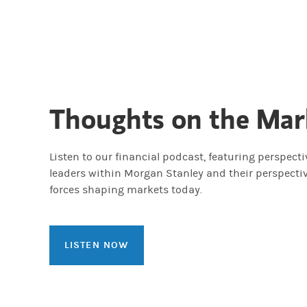
Thoughts on the Mar
Listen to our financial podcast, featuring perspect
leaders within Morgan Stanley and their perspecti
forces shaping markets today.
LISTEN NOW