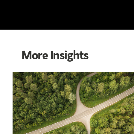
More Insights