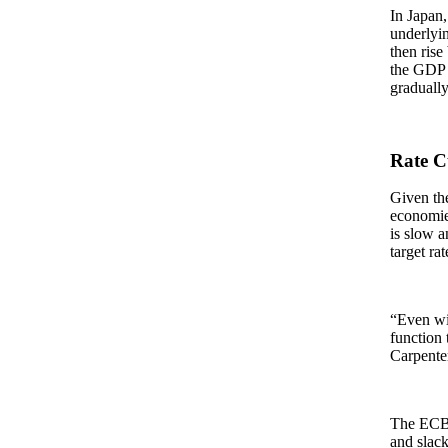
In Japan,
underlyin
then rise
the GDP d
graduall
Rate C
Given the
economies
is slow a
target ra
“Even wit
function 
Carpente
The ECB 
and slack