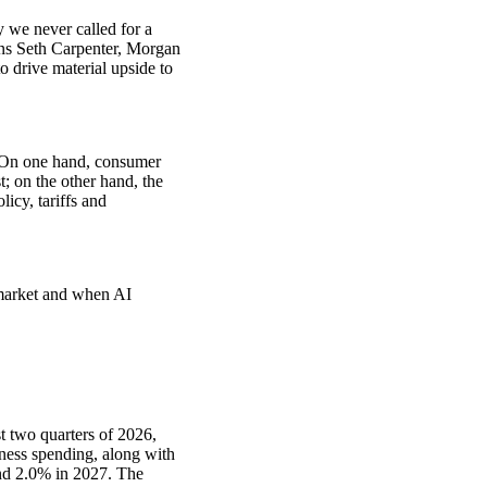
we never called for a
ins Seth Carpenter, Morgan
 drive material upside to
: On one hand, consumer
; on the other hand, the
icy, tariffs and
 market and when AI
 two quarters of 2026,
ness spending, along with
nd 2.0% in 2027. The