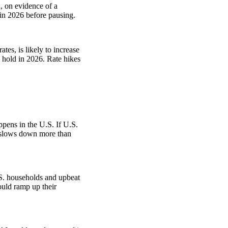
, on evidence of a
 in 2026 before pausing.
tes, is likely to increase
n hold in 2026. Rate hikes
pens in the U.S. If U.S.
S. slows down more than
.
S. households and upbeat
uld ramp up their