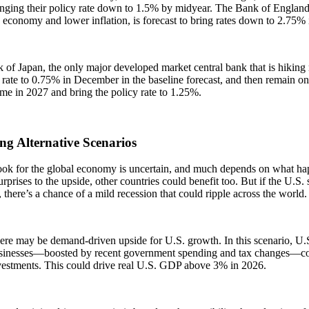
inging their policy rate down to 1.5% by midyear. The Bank of England
 economy and lower inflation, is forecast to bring rates down to 2.75%
of Japan, the only major developed market central bank that is hiking ra
y rate to 0.75% in December in the baseline forecast, and then remain o
me in 2027 and bring the policy rate to 1.25%.
ng Alternative Scenarios
ook for the global economy is uncertain, and much depends on what hap
rprises to the upside, other countries could benefit too. But if the U.
 there’s a chance of a mild recession that could ripple across the world
ere may be demand-driven upside for U.S. growth. In this scenario, U.
sinesses—boosted by recent government spending and tax changes—co
vestments. This could drive real U.S. GDP above 3% in 2026.