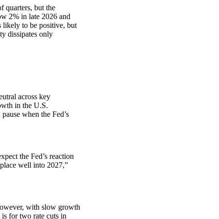
f quarters, but the
low 2% in late 2026 and
likely to be positive, but
y dissipates only
eutral across key
owth in the U.S.
ed pause when the Fed’s
xpect the Fed’s reaction
place well into 2027,”
 However, with slow growth
is for two rate cuts in