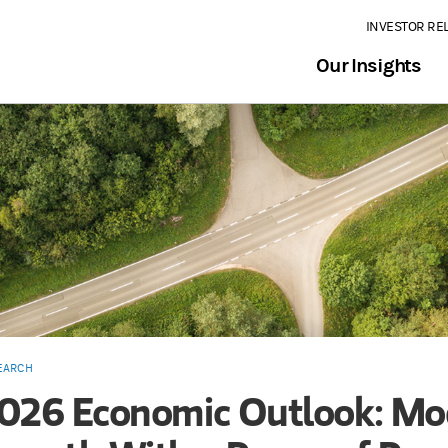
INVESTOR RE
Our Insights
EARCH
026 Economic Outlook: Mo