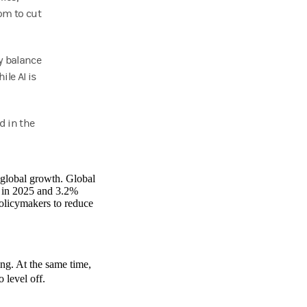
om to cut
y balance
le AI is
d in the
d global growth. Global
) in 2025 and 3.2%
policymakers to reduce
g. At the same time,
o level off.