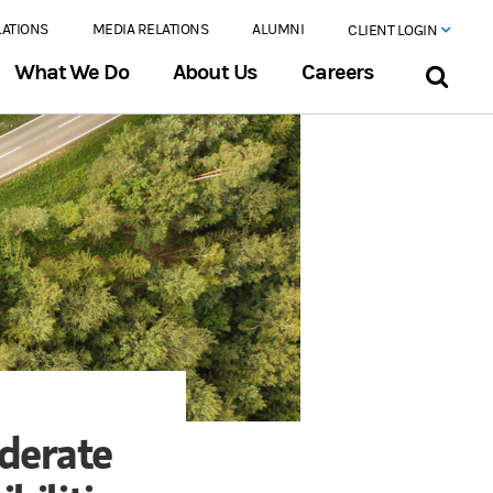
LATIONS
MEDIA RELATIONS
ALUMNI
CLIENT LOGIN
What We Do
About Us
Careers
derate