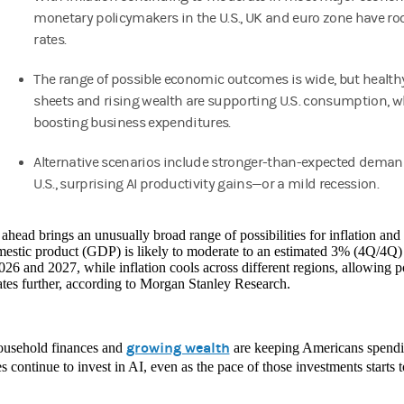
monetary policymakers in the U.S., UK and euro zone have ro
rates.
The range of possible economic outcomes is wide, but health
sheets and rising wealth are supporting U.S. consumption, whi
boosting business expenditures.
Alternative scenarios include stronger-than-expected deman
U.S., surprising AI productivity gains—or a mild recession.
ahead brings an unusually broad range of possibilities for inflation an
mestic product (GDP) is likely to moderate to an estimated 3% (4Q/4Q
026 and 2027, while inflation cools across different regions, allowing 
rates further, according to Morgan Stanley Research.
growing wealth
ousehold finances and
are keeping Americans spendin
s continue to invest in AI, even as the pace of those investments starts t