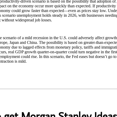
roductivity-driven scenario is based on the possibility that adoption of 
pact on the economy occur more quickly than expected. If productivity g
onomy could grow faster than expected—even as prices stay low. Unde
is scenario unemployment holds steady in 2026, with businesses needi
t without widespread job losses.
e scenario of a mild recession in the U.S. could adversely affect growt
rope, Japan and China. The possibility is based on greater-than-expecte
nomy due to lagged effects from monetary policy, tariffs and immigration
curs, real GDP growth quarter-on-quarter could turn negative in the firs
employment could rise. In this scenario, the Fed eases but doesn’t go to
ntraction is mild.
o get Morgan Stanley Ideas