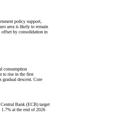
rnment policy support,
ro area is likely to remain
offset by consolidation in
nal consumption
o rise in the first
ts gradual descent. Core
an Central Bank (ECB) target
n 1.7% at the end of 2026