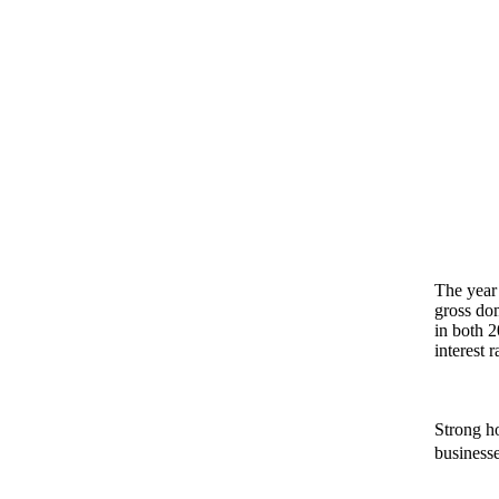
The year 
gross do
in both 2
interest 
Strong h
businesse