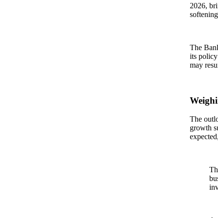
2026, br
softening
The Bank 
its polic
may resu
Weighi
The outl
growth su
expected,
Th
bu
in