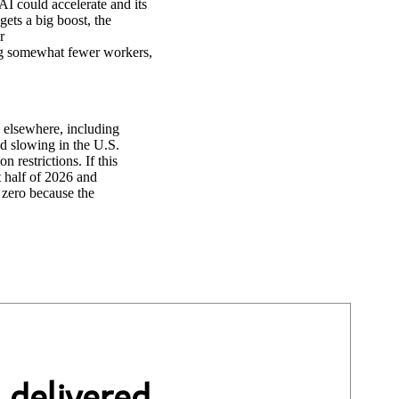
AI could accelerate and its
ets a big boost, the
r
ng somewhat fewer workers,
h elsewhere, including
d slowing in the U.S.
 restrictions. If this
t half of 2026 and
 zero because the
 delivered