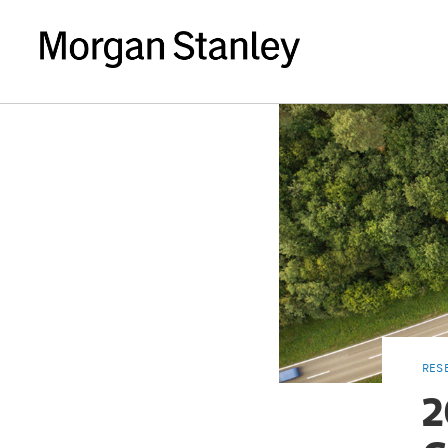
RES
2