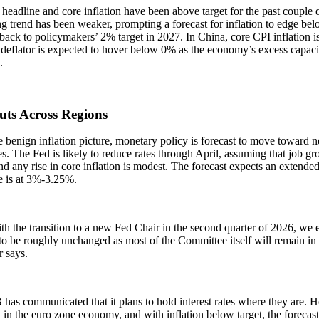
 headline and core inflation have been above target for the past couple o
g trend has been weaker, prompting a forecast for inflation to edge be
 back to policymakers’ 2% target in 2027. In China, core CPI inflation is 
eflator is expected to hover below 0% as the economy’s excess capacit
y.
uts Across Regions
 benign inflation picture, monetary policy is forecast to move toward n
. The Fed is likely to reduce rates through April, assuming that job gr
nd any rise in core inflation is modest. The forecast expects an extend
te is at 3%-3.25%.
h the transition to a new Fed Chair in the second quarter of 2026, we e
to be roughly unchanged as most of the Committee itself will remain in 
r says.
has communicated that it plans to hold interest rates where they are.
 in the euro zone economy, and with inflation below target, the forecast 