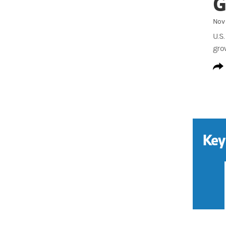
G
Nov 
U.S
gro
Key