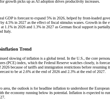
 for growth picks up as AI adoption drives productivity increases.
eal GDP is forecast to expand 5% in 2026, helped by front-loaded gove
by 4.5% in 2027 as the effect of fiscal stimulus wanes. Growth in the eu
at 1.1% in 2026 and 1.3% in 2027 as German fiscal support is partially 
d Italy.
sinflation Trend
nued slowing of inflation is a global trend. In the U.S., the core perso
res (PCE) index, which the Federal Reserve watches closely, is forecast t
f 2026 because of tariffs and immigration restrictions before resuming i
recast to be at 2.6% at the end of 2026 and 2.3% at the end of 2027.
ro area, the outlook is for headline inflation to undershoot the Europe
th the economy running below its potential. Inflation is expected to ru
027.