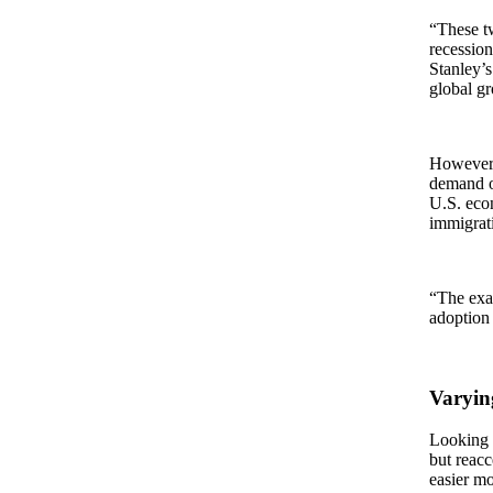
“These t
recession
Stanley’s
global g
However,
demand or
U.S. econ
immigrat
“The exa
adoption 
Varyin
Looking 
but reac
easier m