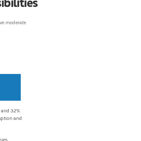
bilities
rive moderate
 and 3.2%
umption and
ies,