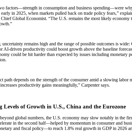
wo factors—strength in consumption and business spending—were why 
 early in 2025, when markets pulled back on trade policy fears,” expla
 Chief Global Economist. “The U.S. remains the most likely economy to
rowth.”
 uncertainty remains high and the range of possible outcomes is wide
 AI-driven productivity could boost growth above the baseline forecast
omy could be hit harder than expected by issues including monetary pol
ion.
ct path depends on the strength of the consumer amid a slowing labor
increases productivity gains meaningfully,” Carpenter says.
g Levels of Growth in U.S., China and the Eurozone
beyond global numbers, the U.S. economy may slow notably in the first
celerate in the second half—helped by momentum in consumer and busi
onetary and fiscal policy—to reach 1.8% real growth in GDP in 2026 a