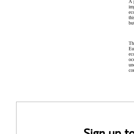
A p
im
ec
th
bu
Th
Eu
eco
oc
un
co
Sign up t