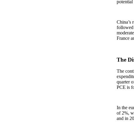
potential
China’s r
followed 
moderate 
France an
The Di
The conti
expenditu
quarter o
PCE is fo
In the eu
of 2%, wi
and in 2