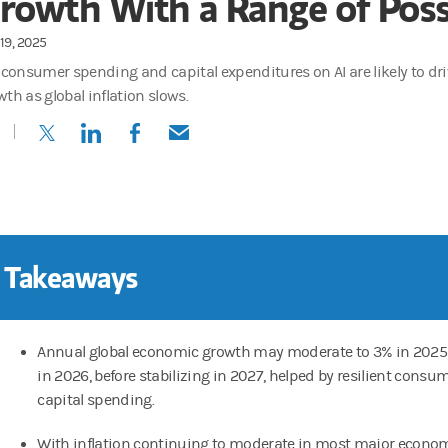
rowth With a Range of Possi
19, 2025
. consumer spending and capital expenditures on AI are likely to d
wth as global inflation slows.
(opens in a new tab)
(opens in a new tab)
(opens in a new tab)
(opens in a new tab)
 Takeaways
Annual global economic growth may moderate to 3% in 2025
in 2026, before stabilizing in 2027, helped by resilient cons
capital spending.
With inflation continuing to moderate in most major econom