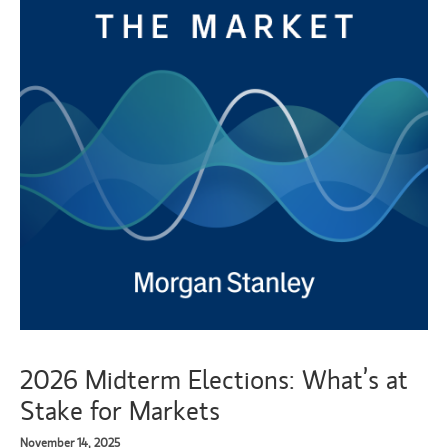
2026 Midterm Elections: What’s at
Stake for Markets
November 14, 2025