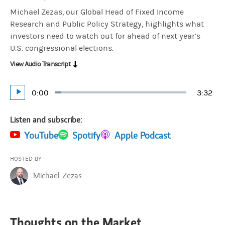
Michael Zezas, our Global Head of Fixed Income
Research and Public Policy Strategy, highlights what
investors need to watch out for ahead of next year’s
U.S. congressional elections.
View Audio Transcript
Current
0:00
Durati
3:32
Loaded
:
Play
4.71%
Time
Listen and subscribe:
(opens in a new tab)
YouTube
(opens in a new tab)
Spotify
(opens in a new tab)
Apple Podcast
HOSTED BY
Michael Zezas
Thoughts on the Market