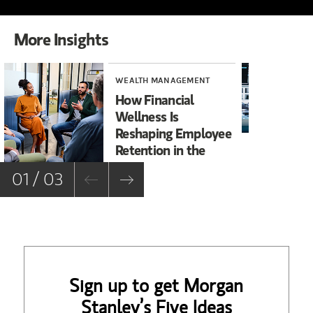
More Insights
WEALTH MANAGEMENT
ART
How Financial
Pr
Wellness Is
St
Reshaping Employee
of
Retention in the
Sports &
01 / 03
Entertainment
Industry
Sign up to get Morgan
Stanley’s Five Ideas