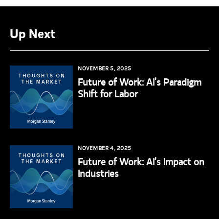
Up Next
NOVEMBER 5, 2025
Future of Work: AI’s Paradigm
Shift for Labor
NOVEMBER 4, 2025
Future of Work: AI’s Impact on
Industries