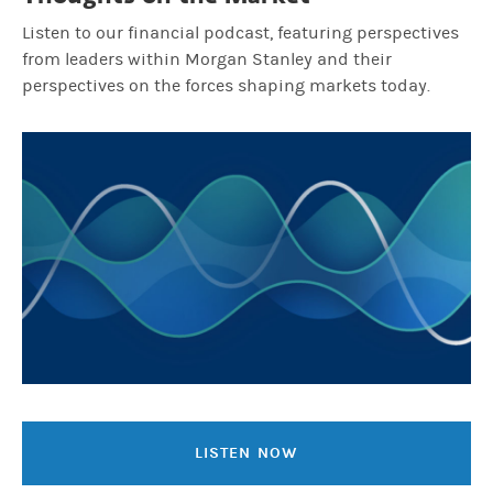
Listen to our financial podcast, featuring perspectives
from leaders within Morgan Stanley and their
perspectives on the forces shaping markets today.
LISTEN NOW