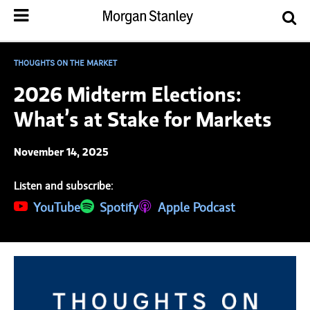
THOUGHTS ON THE MARKET
2026 Midterm Elections:
What’s at Stake for Markets
November 14, 2025
Listen and subscribe:
(opens in a new tab)
YouTube
(opens in a new tab)
Spotify
(opens in a new tab)
Apple Podcast