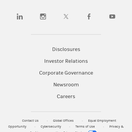
(opens in a new tab)
(opens in a new tab)
(opens in a new tab)
(opens in a new tab)
(opens in a n
Disclosures
Investor Relations
Corporate Governance
Newsroom
Careers
Contact Us
Global Offices
Equal Employment
Opportunity
Cybersecurity
Terms of Use
Privacy &