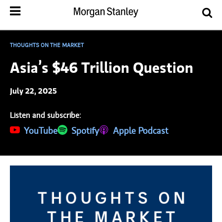
THOUGHTS ON THE MARKET
Asia’s $46 Trillion Question
July 22, 2025
Listen and subscribe:
(opens in a new tab)
YouTube
(opens in a new tab)
Spotify
(opens in a new tab)
Apple Podcast