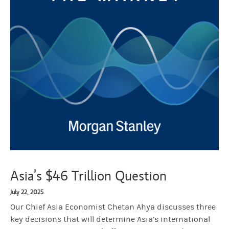
Asia’s $46 Trillion Question
July 22, 2025
Our Chief Asia Economist Chetan Ahya discusses three
key decisions that will determine Asia’s international