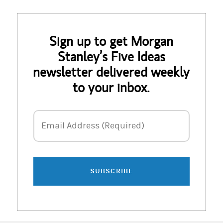
Sign up to get Morgan
Stanley’s Five Ideas
newsletter delivered weekly
to your inbox.
Email Address
Email Address (Required)
SUBSCRIBE