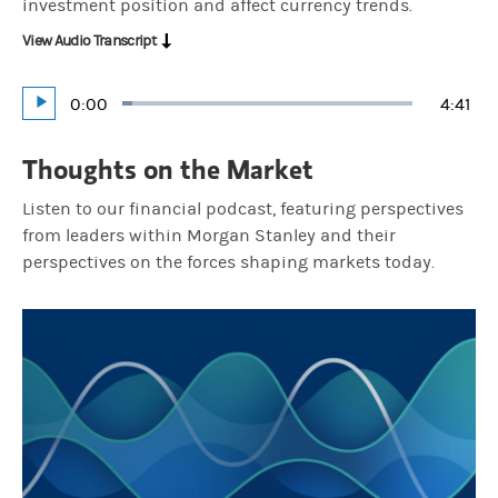
investment position and affect currency trends.
View Audio Transcript
Current
0:00
Durat
4:41
Loaded
:
Play
3.55%
Time
Thoughts on the Market
Listen to our financial podcast, featuring perspectives
from leaders within Morgan Stanley and their
perspectives on the forces shaping markets today.