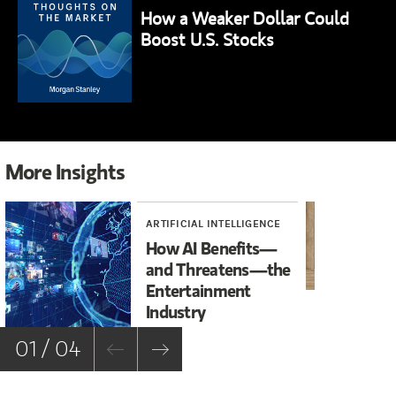
How a Weaker Dollar Could
Boost U.S. Stocks
More Insights
ARTIFICIAL INTELLIGENCE
INV
How AI Benefits—
An
and Threatens—the
to
Entertainment
La
Industry
01 / 04