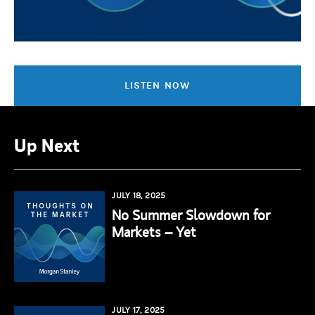
LISTEN NOW
Up Next
JULY 18, 2025
No Summer Slowdown for
Markets – Yet
JULY 17, 2025