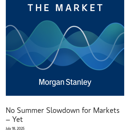
No Summer Slowdown for Markets
– Yet
July 18, 2025