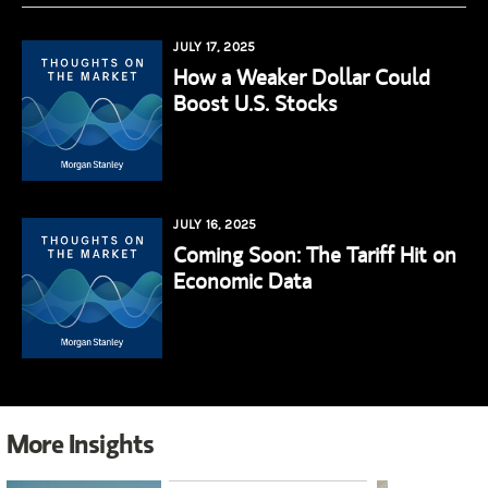
JULY 17, 2025
How a Weaker Dollar Could
Boost U.S. Stocks
JULY 16, 2025
Coming Soon: The Tariff Hit on
Economic Data
More Insights