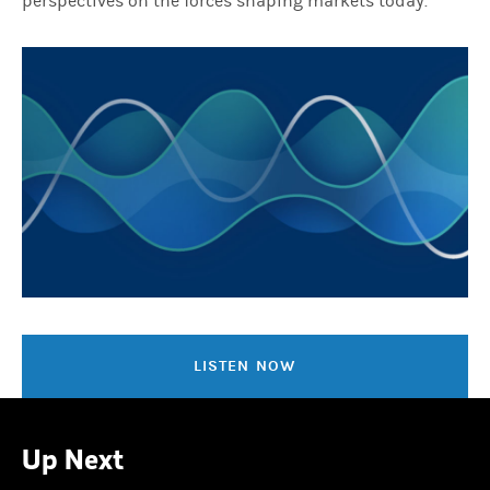
perspectives on the forces shaping markets today.
LISTEN NOW
Up Next