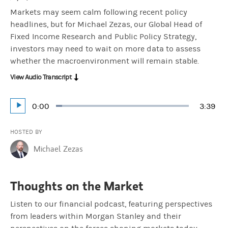
Markets may seem calm following recent policy
headlines, but for Michael Zezas, our Global Head of
Fixed Income Research and Public Policy Strategy,
investors may need to wait on more data to assess
whether the macroenvironment will remain stable.
View Audio Transcript
Current
0:00
Durati
3:39
Loaded
:
Play
4.55%
Time
HOSTED BY
Michael Zezas
Thoughts on the Market
Listen to our financial podcast, featuring perspectives
from leaders within Morgan Stanley and their