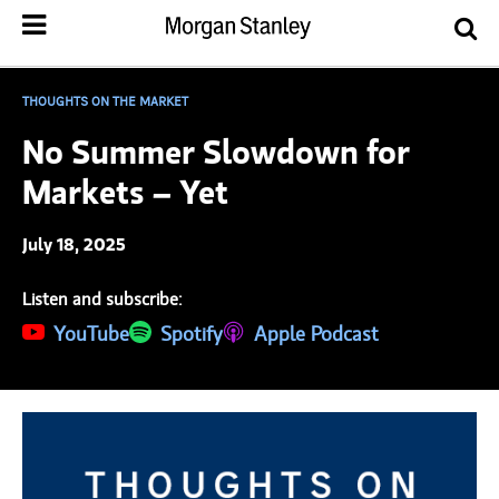
THOUGHTS ON THE MARKET
No Summer Slowdown for
Markets – Yet
July 18, 2025
Listen and subscribe:
(opens in a new tab)
YouTube
(opens in a new tab)
Spotify
(opens in a new tab)
Apple Podcast