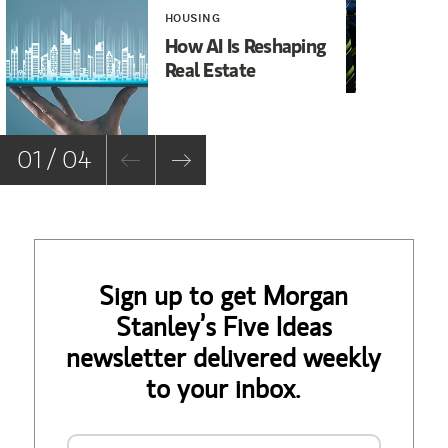
HOUSING
INV
How AI Is Reshaping
It
Real Estate
Ma
01 / 04
Sign up to get Morgan
Stanley’s Five Ideas
newsletter delivered weekly
to your inbox.