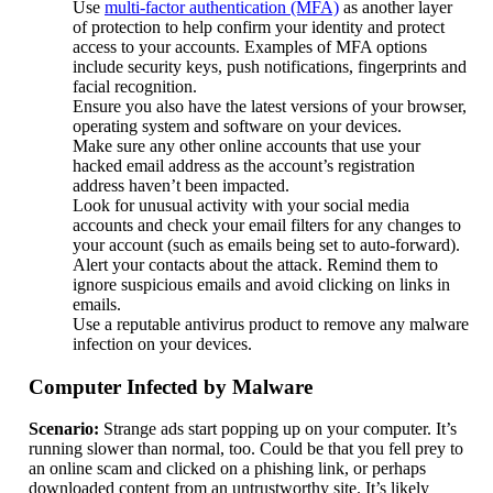
Use
multi-factor authentication (MFA)
as another layer
of protection to help confirm your identity and protect
access to your accounts. Examples of MFA options
include security keys, push notifications, fingerprints and
facial recognition.
Ensure you also have the latest versions of your browser,
operating system and software on your devices.
Make sure any other online accounts that use your
hacked email address as the account’s registration
address haven’t been impacted.
Look for unusual activity with your social media
accounts and check your email filters for any changes to
your account (such as emails being set to auto-forward).
Alert your contacts about the attack. Remind them to
ignore suspicious emails and avoid clicking on links in
emails.
Use a reputable antivirus product to remove any malware
infection on your devices.
Computer Infected by Malware
Scenario:
Strange ads start popping up on your computer. It’s
running slower than normal, too. Could be that you fell prey to
an online scam and clicked on a phishing link, or perhaps
downloaded content from an untrustworthy site. It’s likely