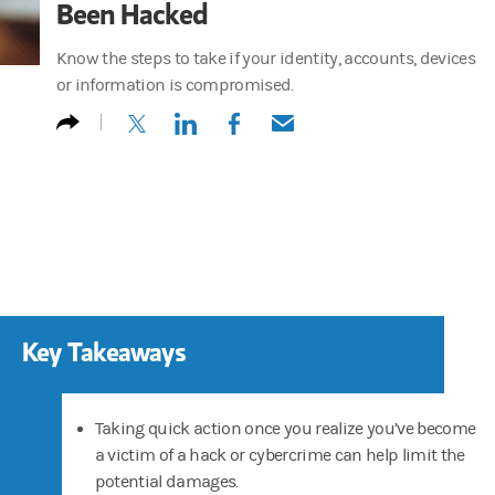
Been Hacked
Know the steps to take if your identity, accounts, devices
or information is compromised.
(opens in a new tab)
(opens in a new tab)
(opens in a new tab)
(opens in a new tab)
Key Takeaways
Taking quick action once you realize you’ve become
a victim of a hack or cybercrime can help limit the
potential damages.