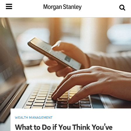
WEALTH MANAGEMENT
What to Do if You Think You’ve