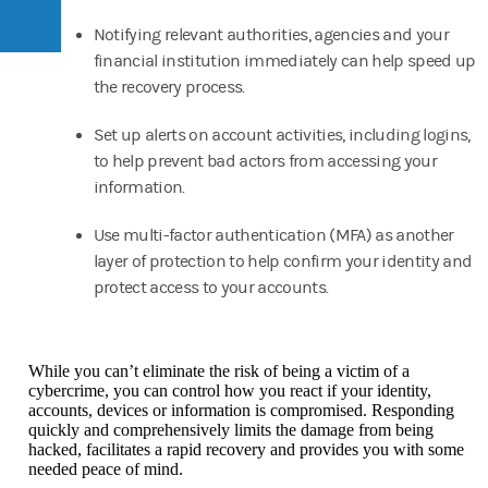
Notifying relevant authorities, agencies and your
financial institution immediately can help speed up
the recovery process.
Set up alerts on account activities, including logins,
to help prevent bad actors from accessing your
information.
Use multi-factor authentication (MFA) as another
layer of protection to help confirm your identity and
protect access to your accounts.
While you can’t eliminate the risk of being a victim of a
cybercrime, you can control how you react if your identity,
accounts, devices or information is compromised. Responding
quickly and comprehensively limits the damage from being
hacked, facilitates a rapid recovery and provides you with some
needed peace of mind.