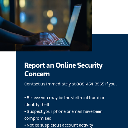
Report an Online Security
Concern
Contact us immediately at 888-454-3965 if you:
• Believe you may be the victim of fraud or
identity theft
• Suspect your phone or email have been
compromised
• Notice suspicious account activity