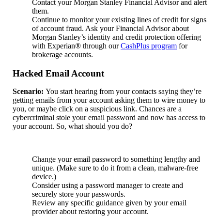
Contact your Morgan Stanley Financial Advisor and alert
them.
Continue to monitor your existing lines of credit for signs
of account fraud. Ask your Financial Advisor about
Morgan Stanley’s identity and credit protection offering
with Experian® through our
CashPlus program
for
brokerage accounts.
Hacked Email Account
Scenario:
You start hearing from your contacts saying they’re
getting emails from your account asking them to wire money to
you, or maybe click on a suspicious link. Chances are a
cybercriminal stole your email password and now has access to
your account. So, what should you do?
Change your email password to something lengthy and
unique. (Make sure to do it from a clean, malware-free
device.)
Consider using a password manager to create and
securely store your passwords.
Review any specific guidance given by your email
provider about restoring your account.