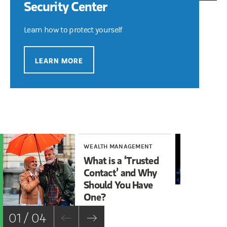
Security Center
Learn how to protect yourself
LEARN MORE
WEALTH MANAGEMENT
WE
What is a ‘Trusted
Ma
Contact’ and Why
Cy
Should You Have
One?
01 / 04