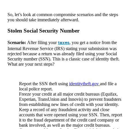
So, let’s look at common compromise scenarios and the steps
you should take immediately afterward.
Stolen Social Security Number
taxes
Scenario:
After filing your
, you get a notice from the
Internal Revenue Service (IRS) stating your submission was
rejected because a return was already filed using your Social
Security number (SSN). This is a classic case of identity theft.
What are your next steps?
Report the SSN theft using
identitytheft.gov
and file a
local police report.
Freeze your credit at all major credit bureaus (Equifax,
Experian, TransUnion and Innovis) to prevent fraudsters
from establishing new lines of credit with your identity.
Keep a record of any fraudulent activity and close
accounts that were opened using your SSN. Then, report
it to the fraud department of the credit card company or
bank involved, as well as the major credit bureaus.