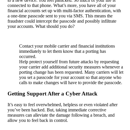
to a new device. You feel panicked. So much of your life is
connected to that phone. What’s more, you have all of your
financial accounts set up with multi-factor authentication, with
a one-time passcode sent to you via SMS. This means the
fraudster could intercept the passcode and possibly infiltrate
your accounts. What should you do?
Contact your mobile carrier and financial institutions
immediately to let them know that a porting has
occurred.
Help protect yourself from future attacks by requesting
your carrier add additional security measures whenever a
porting change has been requested. Many carriers will let
you set a passcode for your account so that anyone who
calls to make changes will have to provide the passcode.
Getting Support After a Cyber Attack
It’s easy to feel overwhelmed, helpless or even violated after
you’ve been hacked. But, taking immediate corrective
measures can alleviate the damage following a breach, and
allow you to feel back in control.