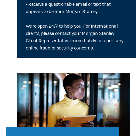
• Receive a questionable email or text that
appears to be from Morgan Stanley
We’re open 24/7 to help you. For international
clients, please contact your Morgan Stanley
Client Representative immediately to report any
online fraud or security concerns.