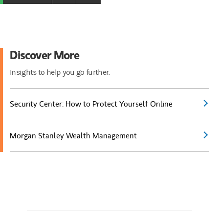
Discover More
Insights to help you go further.
Security Center: How to Protect Yourself Online
Morgan Stanley Wealth Management