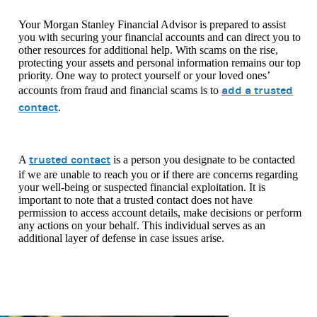
Your Morgan Stanley Financial Advisor is prepared to assist
you with securing your financial accounts and can direct you to
other resources for additional help. With scams on the rise,
protecting your assets and personal information remains our top
priority. One way to protect yourself or your loved ones’
add a trusted
accounts from fraud and financial scams is to
contact
.
trusted contact
A
is a person you designate to be contacted
if we are unable to reach you or if there are concerns regarding
your well-being or suspected financial exploitation. It is
important to note that a trusted contact does not have
permission to access account details, make decisions or perform
any actions on your behalf. This individual serves as an
additional layer of defense in case issues arise.