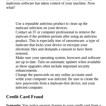
malicious software has taken control of your machine. Now
what?
Use a reputable antivirus product to clean up the
malware infection on your devices.
Contact an IT or computer professional to remove the
malware if the problem persists after using an antivirus
product. This is especially true of ransomware, a type of
malware that locks your device or encrypts your
electronic files and demands a ransom to have them
restored.
Make sure your operating system, browsers and software
are up to date. Turn on automatic updates when available
as these upgrades often include important security
enhancements.
Change the passwords on any online accounts used
while your computer was infected. Be sure to create the
new passwords from a malware-free device, not your
infected computer.
Credit Card Fraud
Scenario:
You notice several charges to your credit card from a