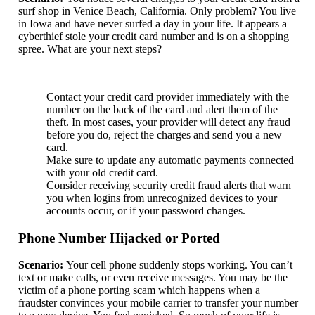
surf shop in Venice Beach, California. Only problem? You live
in Iowa and have never surfed a day in your life. It appears a
cyberthief stole your credit card number and is on a shopping
spree. What are your next steps?
Contact your credit card provider immediately with the
number on the back of the card and alert them of the
theft. In most cases, your provider will detect any fraud
before you do, reject the charges and send you a new
card.
Make sure to update any automatic payments connected
with your old credit card.
Consider receiving security credit fraud alerts that warn
you when logins from unrecognized devices to your
accounts occur, or if your password changes.
Phone Number Hijacked or Ported
Scenario:
Your cell phone suddenly stops working. You can’t
text or make calls, or even receive messages. You may be the
victim of a phone porting scam which happens when a
fraudster convinces your mobile carrier to transfer your number