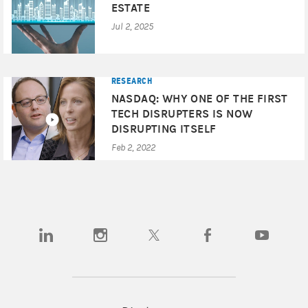
ESTATE
Jul 2, 2025
RESEARCH
NASDAQ: WHY ONE OF THE FIRST
TECH DISRUPTERS IS NOW
DISRUPTING ITSELF
Feb 2, 2022
(opens in a new tab)
(opens in a new tab)
(opens in a new tab)
(opens in a new tab)
(opens in a