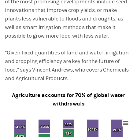
of the most promising developments include seed
innovations that improve crop yields, or make
plants less vulnerable to floods and droughts, as
well as smart irrigation methods that make it
possible to grow more food with less water.
“Given fixed quantities of land and water, irrigation
and cropping efficiency are key for the future of
food,” says Vincent Andrews, who covers Chemicals
and Agricultural Products.
Agriculture accounts for 70% of global water
withdrawals
9.15%
9.15%
14.34%
14.34%
Chart
14.65%
14.65%
20.19%
20.19%
21.6%
21.6%
9.9%
9.9%
4.12%
4.12%