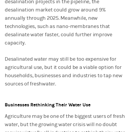
desalination projects in the pipeline, the
desalination market could grow around 9%
annually through 2025. Meanwhile, new
technologies, such as nano-membranes that
desalinate water faster, could further improve
capacity.
Desalinated water may still be too expensive for
agricultural use, but it could be a viable option for
households, businesses and industries to tap new
sources of freshwater.
Businesses Rethinking Their Water Use
Agriculture may be one of the biggest users of fresh
water, but the growing water crisis will no doubt