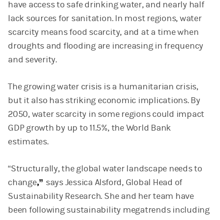
have access to safe drinking water, and nearly half
lack sources for sanitation. In most regions, water
scarcity means food scarcity, and at a time when
droughts and flooding are increasing in frequency
and severity.
The growing water crisis is a humanitarian crisis,
but it also has striking economic implications. By
2050, water scarcity in some regions could impact
GDP growth by up to 11.5%, the World Bank
estimates.
“Structurally, the global water landscape needs to
change
,”
says Jessica Alsford, Global Head of
Sustainability Research. She and her team have
been following sustainability megatrends including