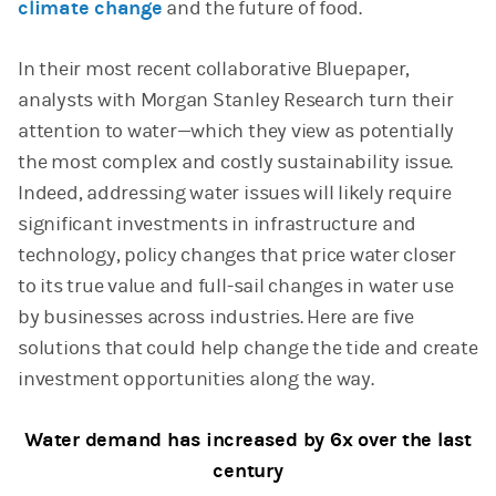
climate change
and the future of food.
In their most recent collaborative Bluepaper,
analysts with Morgan Stanley Research turn their
attention to water—which they view as potentially
the most complex and costly sustainability issue.
Indeed, addressing water issues will likely require
significant investments in infrastructure and
technology, policy changes that price water closer
to its true value and full-sail changes in water use
by businesses across industries. Here are five
solutions that could help change the tide and create
investment opportunities along the way.
Water demand has increased by 6x over the last
century