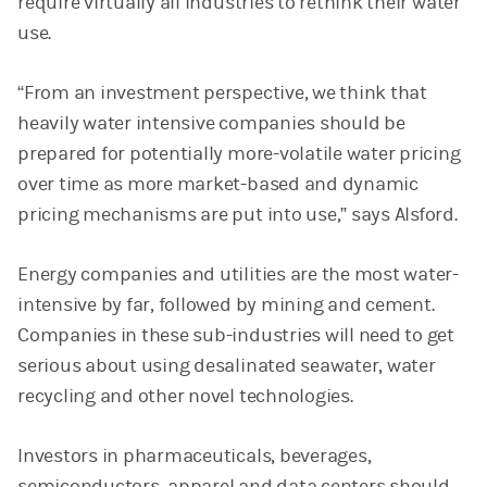
require virtually all industries to rethink their water
use.
“From an investment perspective, we think that
heavily water intensive
companies should be
prepared for potentially more-volatile water pricing
over time as more market-based and dynamic
pricing mechanisms are put into use,” says Alsford.
Energy companies and utilities are the most water-
intensive by far, followed by mining and cement.
Companies in these sub-industries will need to get
serious about using desalinated seawater, water
recycling and other novel technologies.
Investors in pharmaceuticals, beverages,
semiconductors, apparel and data centers should