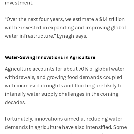
investment.
“Over the next four years, we estimate a $1.4 trillion
will be invested in expanding and improving global
water infrastructure,” Lynagh says.
Water-Saving Innovations in Agriculture
Agriculture accounts for about 70% of global water
withdrawals, and growing food demands coupled
with increased droughts and flooding are likely to
intensify water supply challenges in the coming
decades.
Fortunately, innovations aimed at reducing water
demands in agriculture have also intensified. Some