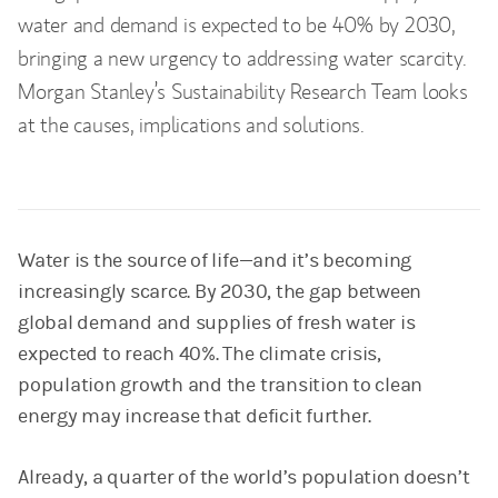
water and demand is expected to be 40% by 2030,
bringing a new urgency to addressing water scarcity.
Morgan Stanley’s Sustainability Research Team looks
at the causes, implications and solutions.
Water is the source of life—and it’s becoming
increasingly scarce. By 2030, the gap between
global demand and supplies of fresh water is
expected to reach 40%. The climate crisis,
population growth and the transition to clean
energy may increase that deficit further.
Already, a quarter of the world’s population doesn’t