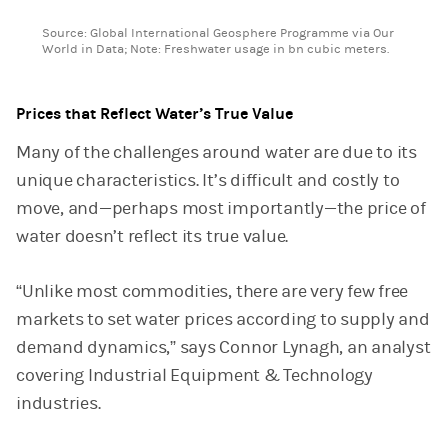
End of interactive chart.
Source: Global International Geosphere Programme via Our
World in Data; Note: Freshwater usage in bn cubic meters.
Prices that Reflect Water’s True Value
Many of the challenges around water are due to its
unique characteristics. It’s difficult and costly to
move, and—perhaps most importantly—the price of
water doesn’t reflect its true value.
“Unlike most commodities, there are very few free
markets to set water prices according to supply and
demand dynamics,” says Connor Lynagh, an analyst
covering Industrial Equipment & Technology
industries.