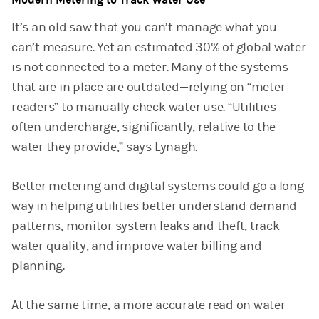
It’s an old saw that you can’t manage what you
can’t measure. Yet an estimated 30% of global water
is not connected to a meter. Many of the systems
that are in place are outdated—relying on “meter
readers” to manually check water use. “Utilities
often undercharge, significantly, relative to the
water they provide,” says Lynagh.
Better metering and digital systems could go a long
way in helping utilities better understand demand
patterns, monitor system leaks and theft, track
water quality, and improve water billing and
planning.
At the same time, a more accurate read on water