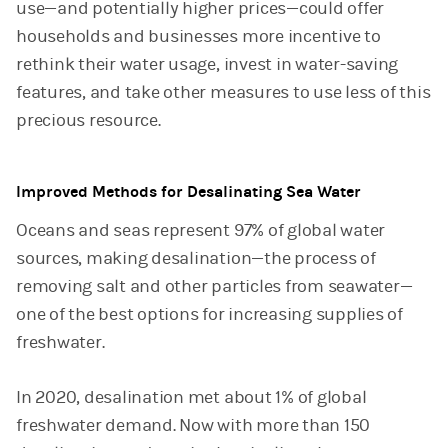
use—and potentially higher prices—could offer
households and businesses more incentive to
rethink their water usage, invest in water-saving
features, and take other measures to use less of this
precious resource.
Improved Methods for Desalinating Sea Water
Oceans and seas represent 97% of global water
sources, making desalination—the process of
removing salt and other particles from seawater—
one of the best options for increasing supplies of
freshwater.
In 2020, desalination met about 1% of global
freshwater demand. Now with more than 150