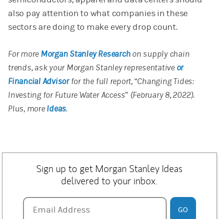
also pay attention to what companies in these
sectors are doing to make every drop count.
For more
Morgan Stanley Research
on supply chain
trends, ask your Morgan Stanley representative
or
Financial Advisor
for the full report,
“
Changing Tides:
Investing for Future Water Access” (February 8, 2022).
Plus, more
Ideas
.
Sign up to get Morgan Stanley Ideas
delivered to your inbox.
Email Address
Email Address
GO