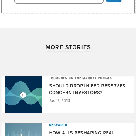
MORE STORIES
THOUGHTS ON THE MARKET PODCAST
SHOULD DROP IN FED RESERVES
CONCERN INVESTORS?
Jan 16, 2025
RESEARCH
HOW AI IS RESHAPING REAL