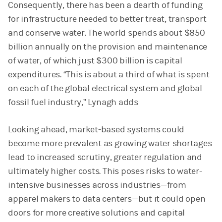
Consequently, there has been a dearth of funding
for infrastructure needed to better treat, transport
and conserve water. The world spends about $850
billion annually on the provision and maintenance
of water, of which just $300 billion is capital
expenditures. “This is about a third of what is spent
on each of the global electrical system and global
fossil fuel industry,” Lynagh adds
Looking ahead, market-based systems could
become more prevalent as growing water shortages
lead to increased scrutiny, greater regulation and
ultimately higher costs. This poses risks to water-
intensive businesses across industries—from
apparel makers to data centers—but it could open
doors for more creative solutions and capital