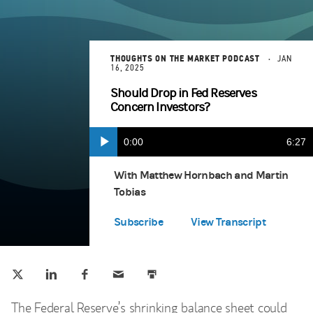
THOUGHTS ON THE MARKET PODCAST
JAN
16, 2025
Should Drop in Fed Reserves
Concern Investors?
Current
0:00
Durat
6:27
Play
Apple Podcasts
(opens in a new tab)
Time
With Matthew Hornbach and Martin
Tobias
Google Play
(opens in a new tab)
Subscribe
View Transcript
Tweet this
Share this on LinkedIn
Share this on Facebook
Email this
Print this
(opens in a new tab)
(opens in a new tab)
(opens in a new tab)
The Federal Reserve’s shrinking balance sheet could