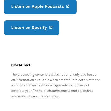
Listen on Apple Podcasts
(opens in a new ta
Listen on Spotify
(opens in a new tab)
Disclaimer:
The proceeding content is informational only and based
on information available when created. It is not an offer or
a solicitation nor is it tax or legal advice. It does not
consider your financial circumstances and objectives
and may not be suitable for you.