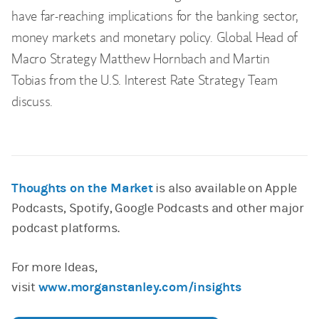
have far-reaching implications for the banking sector,
money markets and monetary policy. Global Head of
Macro Strategy Matthew Hornbach and Martin
Tobias from the U.S. Interest Rate Strategy Team
discuss.
Thoughts on the Market
is also available on Apple
Podcasts, Spotify, Google Podcasts and other major
podcast platforms.
For more Ideas,
visit
www.morganstanley.com/insights