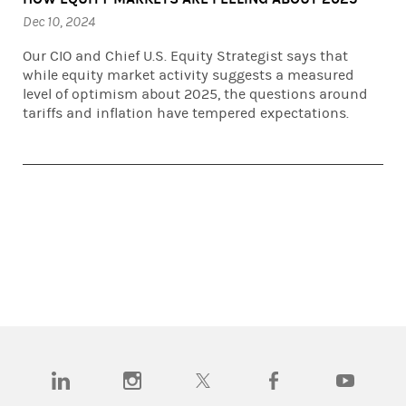
Dec 10, 2024
Our CIO and Chief U.S. Equity Strategist says that
while equity market activity suggests a measured
level of optimism about 2025, the questions around
tariffs and inflation have tempered expectations.
(opens in a new tab)
(opens in a new tab)
(opens in a new tab)
(opens in a new tab)
(opens in a