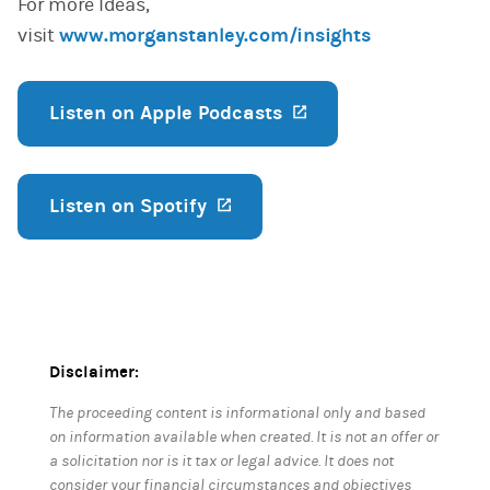
For more Ideas,
visit
www.morganstanley.com/insights
Listen on Apple Podcasts
(opens in a new ta
Listen on Spotify
(opens in a new tab)
Disclaimer:
The proceeding content is informational only and based
on information available when created. It is not an offer or
a solicitation nor is it tax or legal advice. It does not
consider your financial circumstances and objectives