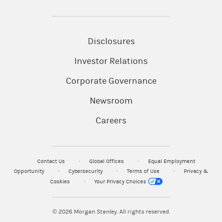
Disclosures
Investor Relations
Corporate Governance
Newsroom
Careers
Contact Us
Global Offices
Equal Employment
Opportunity
Cybersecurity
Terms of Use
Privacy &
Cookies
Your Privacy Choices
© 2026
Morgan Stanley. All rights reserved.