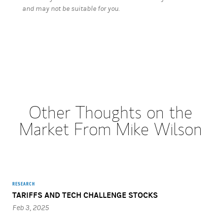
and may not be suitable for you.
Other Thoughts on the
Market From Mike Wilson
RESEARCH
TARIFFS AND TECH CHALLENGE STOCKS
Feb 3, 2025