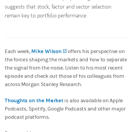
suggests that stock, factor and sector selection
remain key to portfolio performance.
Each week,
Mike Wilson
(opens in a new tab)
offers his perspective on
the forces shaping the markets and how to separate
the signal from the noise. Listen to his most recent
episode and check out those of his colleagues from
across Morgan Stanley Research.
Thoughts on the Market
is also available on Apple
Podcasts, Spotify, Google Podcasts and other major
podcast platforms.