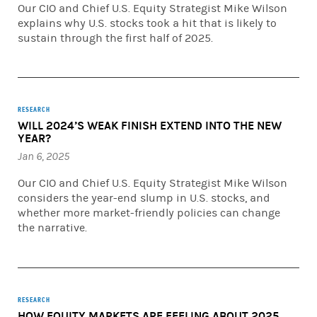
Our CIO and Chief U.S. Equity Strategist Mike Wilson
explains why U.S. stocks took a hit that is likely to
sustain through the first half of 2025.
RESEARCH
WILL 2024’S WEAK FINISH EXTEND INTO THE NEW
YEAR?
Jan 6, 2025
Our CIO and Chief U.S. Equity Strategist Mike Wilson
considers the year-end slump in U.S. stocks, and
whether more market-friendly policies can change
the narrative.
RESEARCH
HOW EQUITY MARKETS ARE FEELING ABOUT 2025