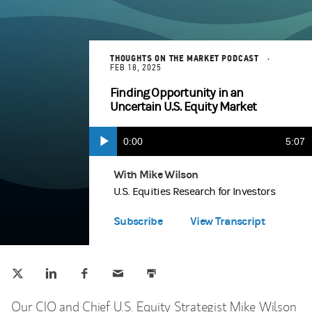
THOUGHTS ON THE MARKET PODCAST
FEB 18, 2025
Finding Opportunity in an
Uncertain U.S. Equity Market
Current
0:00
Durat
5:07
Play
Apple Podcasts
(opens in a new tab)
Time
With Mike Wilson
U.S. Equities Research for Investors
Spotify
(opens in a new tab)
Subscribe
View Transcript
Tweet this
Share this on LinkedIn
Share this on Facebook
Email this
Print this
(opens in a new tab)
(opens in a new tab)
(opens in a new tab)
Our CIO and Chief U.S. Equity Strategist Mike Wilson