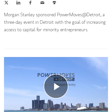
Morgan Stanley sponsored PowerMoves@Detroit, a
three-day event in Detroit with the goal of increasing
access to capital for minority entrepreneurs.
Play