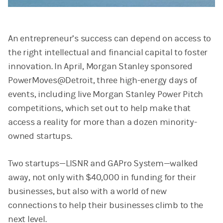
Video
An entrepreneur’s success can depend on access to
the right intellectual and financial capital to foster
innovation. In April, Morgan Stanley sponsored
PowerMoves@Detroit, three high-energy days of
events, including live Morgan Stanley Power Pitch
competitions, which set out to help make that
access a reality for more than a dozen minority-
owned startups.
Two startups—LISNR and GAPro System—walked
away, not only with $40,000 in funding for their
businesses, but also with a world of new
connections to help their businesses climb to the
next level.