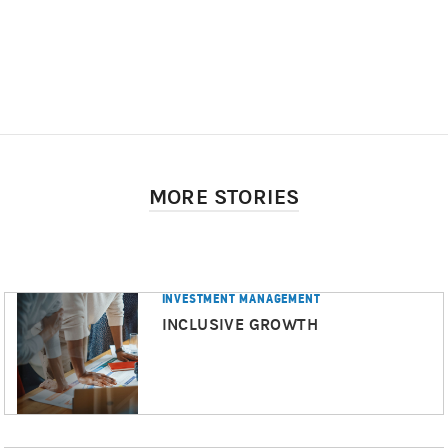
MORE STORIES
INVESTMENT MANAGEMENT
INCLUSIVE GROWTH