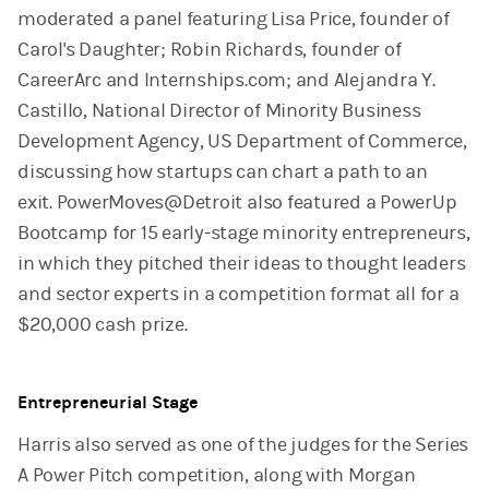
moderated a panel featuring Lisa Price, founder of
Carol's Daughter; Robin Richards, founder of
CareerArc and Internships.com; and Alejandra Y.
Castillo, National Director of Minority Business
Development Agency, US Department of Commerce,
discussing how startups can chart a path to an
exit. PowerMoves@Detroit also featured a PowerUp
Bootcamp for 15 early-stage minority entrepreneurs,
in which they pitched their ideas to thought leaders
and sector experts in a competition format all for a
$20,000 cash prize.
Entrepreneurial Stage
Harris also served as one of the judges for the Series
A Power Pitch competition, along with Morgan