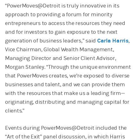
“PowerMoves@Detroit is truly innovative in its
approach to providing a forum for minority
entrepreneurs to access the resources they need
and for investors to gain exposure to the next
generation of business leaders,” said
Carla Harris
,
Vice Chairman, Global Wealth Management,
Managing Director and Senior Client Advisor,
Morgan Stanley. “Through the unique environment
that PowerMoves creates, we’re exposed to diverse
businesses and talent, and we can provide them
with the resources that make us a leading firm—
originating, distributing and managing capital for
clients.”
Events during PowerMoves@Detroit included the
“Art of the Exit” panel discussion, in which Harris