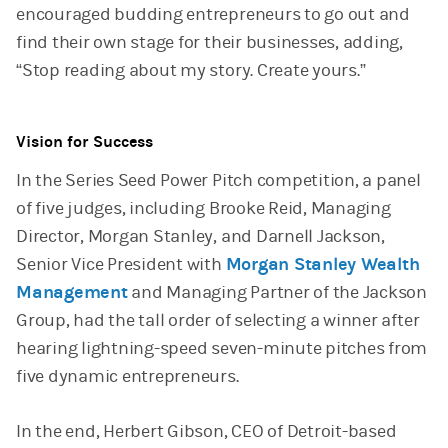
encouraged budding entrepreneurs to go out and
find their own stage for their businesses, adding,
“Stop reading about my story. Create yours.”
Vision for Success
In the Series Seed Power Pitch competition, a panel
of five judges, including Brooke Reid, Managing
Director, Morgan Stanley, and Darnell Jackson,
Senior Vice President with
Morgan Stanley Wealth
Management
and Managing Partner of the Jackson
Group, had the tall order of selecting a winner after
hearing lightning-speed seven-minute pitches from
five dynamic entrepreneurs.
In the end, Herbert Gibson, CEO of Detroit-based