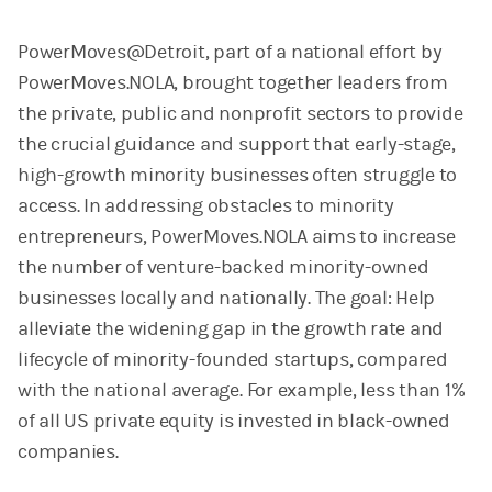
PowerMoves@Detroit, part of a national effort by
PowerMoves.NOLA, brought together leaders from
the private, public and nonprofit sectors to provide
the crucial guidance and support that early-stage,
high-growth minority businesses often struggle to
access. In addressing obstacles to minority
entrepreneurs, PowerMoves.NOLA aims to increase
the number of venture-backed minority-owned
businesses locally and nationally. The goal: Help
alleviate the widening gap in the growth rate and
lifecycle of minority-founded startups, compared
with the national average. For example, less than 1%
of all US private equity is invested in black-owned
companies.