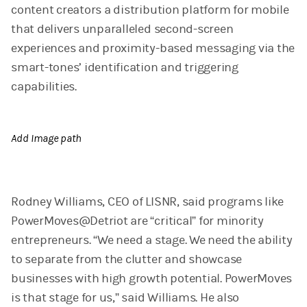
content creators a distribution platform for mobile
that delivers unparalleled second-screen
experiences and proximity-based messaging via the
smart-tones’ identification and triggering
capabilities.
Add Image path
Rodney Williams, CEO of LISNR, said programs like
PowerMoves@Detriot are “critical” for minority
entrepreneurs. “We need a stage. We need the ability
to separate from the clutter and showcase
businesses with high growth potential. PowerMoves
is that stage for us,” said Williams. He also