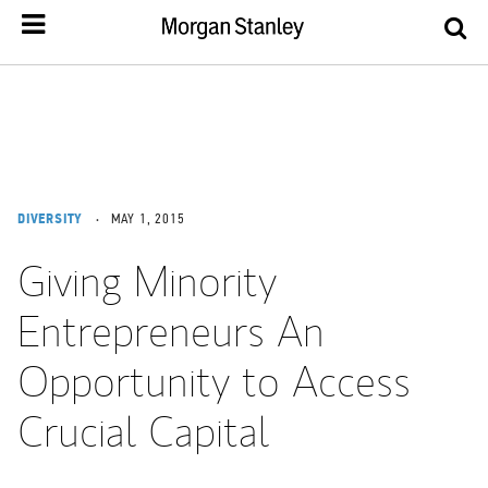
DIVERSITY
MAY 1, 2015
Giving Minority
Entrepreneurs An
Opportunity to Access
Crucial Capital
Tweet this
Share this on LinkedIn
Share this on Facebook
Email this
Print this
(opens in a new tab)
(opens in a new tab)
(opens in a new tab)