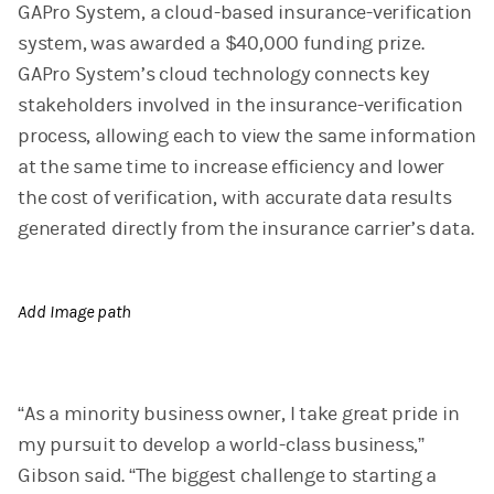
GAPro System, a cloud-based insurance-verification
system, was awarded a $40,000 funding prize.
GAPro System’s cloud technology connects key
stakeholders involved in the insurance-verification
process, allowing each to view the same information
at the same time to increase efficiency and lower
the cost of verification, with accurate data results
generated directly from the insurance carrier’s data.
Add Image path
“As a minority business owner, I take great pride in
my pursuit to develop a world-class business,”
Gibson said. “The biggest challenge to starting a