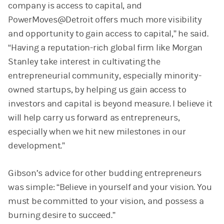
company is access to capital, and
PowerMoves@Detroit offers much more visibility
and opportunity to gain access to capital,” he said.
“Having a reputation-rich global firm like Morgan
Stanley take interest in cultivating the
entrepreneurial community, especially minority-
owned startups, by helping us gain access to
investors and capital is beyond measure. I believe it
will help carry us forward as entrepreneurs,
especially when we hit new milestones in our
development.”
Gibson’s advice for other budding entrepreneurs
was simple: “Believe in yourself and your vision. You
must be committed to your vision, and possess a
burning desire to succeed.”