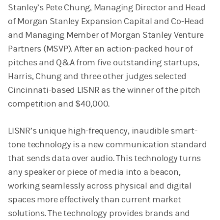
Stanley’s Pete Chung, Managing Director and Head
of Morgan Stanley Expansion Capital and Co-Head
and Managing Member of Morgan Stanley Venture
Partners (MSVP). After an action-packed hour of
pitches and Q&A from five outstanding startups,
Harris, Chung and three other judges selected
Cincinnati-based LISNR as the winner of the pitch
competition and $40,000.
LISNR’s unique high-frequency, inaudible smart-
tone technology is a new communication standard
that sends data over audio. This technology turns
any speaker or piece of media into a beacon,
working seamlessly across physical and digital
spaces more effectively than current market
solutions. The technology provides brands and