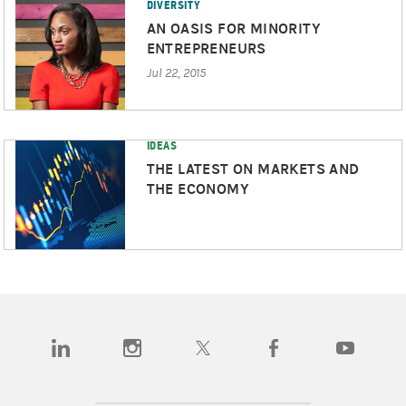
DIVERSITY
AN OASIS FOR MINORITY
ENTREPRENEURS
Jul 22, 2015
IDEAS
THE LATEST ON MARKETS AND
THE ECONOMY
(opens in a new tab)
(opens in a new tab)
(opens in a new tab)
(opens in a new tab)
(opens in a