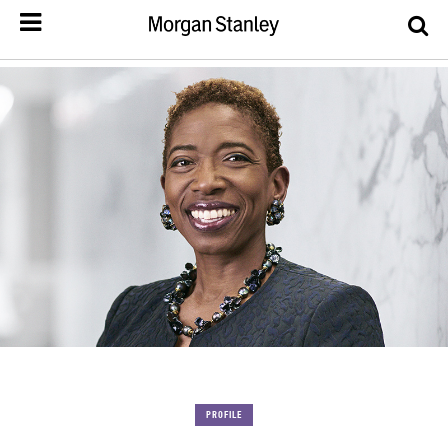
PROFILE