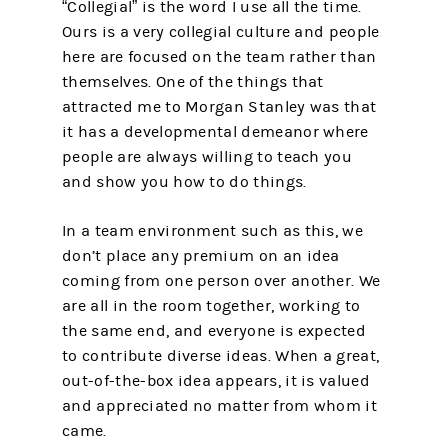
“Collegial” is the word I use all the time.
Ours is a very collegial culture and people
here are focused on the team rather than
themselves. One of the things that
attracted me to Morgan Stanley was that
it has a developmental demeanor where
people are always willing to teach you
and show you how to do things.
In a team environment such as this, we
don’t place any premium on an idea
coming from one person over another. We
are all in the room together, working to
the same end, and everyone is expected
to contribute diverse ideas. When a great,
out-of-the-box idea appears, it is valued
and appreciated no matter from whom it
came.