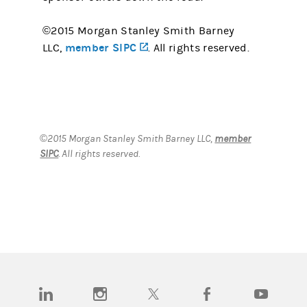
©2015 Morgan Stanley Smith Barney
member SIPC
(opens in a new tab)
LLC,
. All rights reserved.
©2015 Morgan Stanley Smith Barney LLC,
member
SIPC
. All rights reserved.
(opens in a new tab)
(opens in a new tab)
(opens in a new tab)
(opens in a new tab)
(opens in a