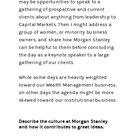
may be opportunities to speak to a
gathering of prospective and current
clients about anything from leadership to
Capital Markets. Then I might address a
group of women, or minority business
owners, and share how Morgan Stanley
can be helpful to them before concluding
the day as a keynote speaker to a large
gathering of our clients.
While some days are heavily weighted
toward our Wealth Management business,
on other days the agenda might be more
skewed toward our institutional business.
Describe the culture at Morgan Stanley
and how it contributes to great ideas.