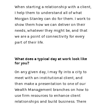
When starting a relationship with a client,
I help them to understand all of what
Morgan Stanley can do for them. I work to
show them how we can deliver on their
needs, whatever they might be, and that
we are a point of connectivity for every
part of their life.
What does a typical day at work look like
for you?
On any given day, I may fly into a city to
meet with an institutional client, and
then make a presentation to one of our
Wealth Management branches on how to
use firm resources to enhance client
relationships and build business. There