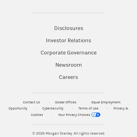
Disclosures
Investor Relations
Corporate Governance
Newsroom
Careers
Contact Us
Global Offices
Equal Employment
Opportunity
Cybersecurity
Terms of Use
Privacy &
Cookies
Your Privacy Choices
© 2026
Morgan Stanley. All rights reserved.