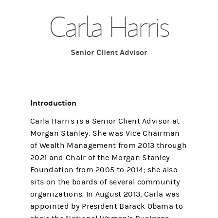
Carla Harris
Senior Client Advisor
Introduction
Carla Harris is a Senior Client Advisor at
Morgan Stanley. She was Vice Chairman
of Wealth Management from 2013 through
2021 and Chair of the Morgan Stanley
Foundation from 2005 to 2014; she also
sits on the boards of several community
organizations. In August 2013, Carla was
appointed by President Barack Obama to