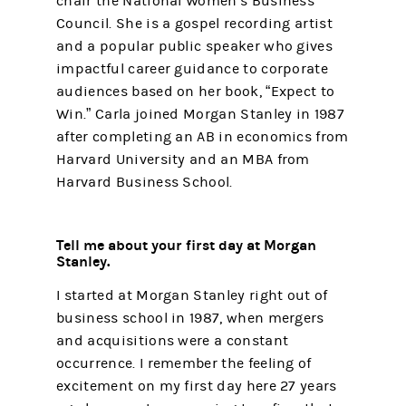
chair the National Women’s Business
Council. She is a gospel recording artist
and a popular public speaker who gives
impactful career guidance to corporate
audiences based on her book, “Expect to
Win.” Carla joined Morgan Stanley in 1987
after completing an AB in economics from
Harvard University and an MBA from
Harvard Business School.
Tell me about your first day at Morgan
Stanley.
I started at Morgan Stanley right out of
business school in 1987, when mergers
and acquisitions were a constant
occurrence. I remember the feeling of
excitement on my first day here 27 years