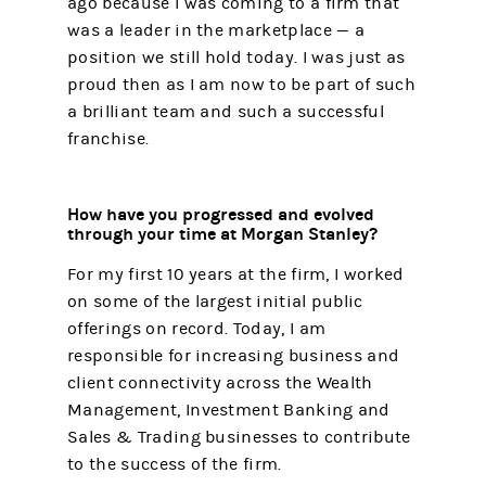
ago because I was coming to a firm that
was a leader in the marketplace — a
position we still hold today. I was just as
proud then as I am now to be part of such
a brilliant team and such a successful
franchise.
How have you progressed and evolved
through your time at Morgan Stanley?
For my first 10 years at the firm, I worked
on some of the largest initial public
offerings on record. Today, I am
responsible for increasing business and
client connectivity across the Wealth
Management, Investment Banking and
Sales & Trading businesses to contribute
to the success of the firm.