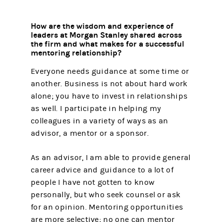
How are the wisdom and experience of
leaders at Morgan Stanley shared across
the firm and what makes for a successful
mentoring relationship?
Everyone needs guidance at some time or
another. Business is not about hard work
alone; you have to invest in relationships
as well. I participate in helping my
colleagues in a variety of ways as an
advisor, a mentor or a sponsor.
As an advisor, I am able to provide general
career advice and guidance to a lot of
people I have not gotten to know
personally, but who seek counsel or ask
for an opinion. Mentoring opportunities
are more selective; no one can mentor