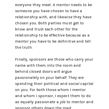
everyone they meet. A mentor needs to be
someone you have chosen to have a
relationship with, and likewise they have
chosen you. Both parties must get to
know and trust each other for the
relationship to be effective because as a
mentor you have to be definitive and tell
the truth.
Finally, sponsors are those who carry your
name with them into the room and
behind closed doors will argue
passionately on your behalf. They are
spending their political and social capital
on you. For both those whom I mentor
and whom I sponsor, I expect them to do
as equally passionate a job to mentor and
sponsor others down the road.