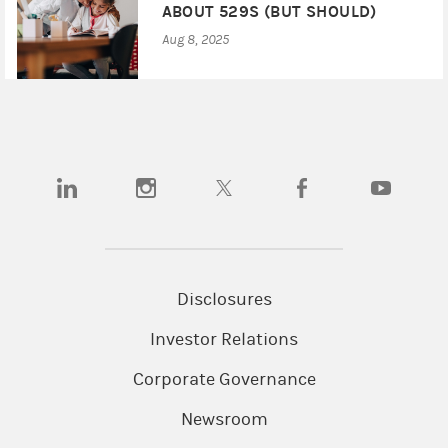
ABOUT 529S (BUT SHOULD)
Aug 8, 2025
(opens in a new tab)
(opens in a new tab)
(opens in a new tab)
(opens in a new tab)
(opens in a
Disclosures
Investor Relations
Corporate Governance
Newsroom