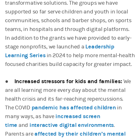
transformative solutions. The groups we have
supported so far serve children and youth in local
communities, schools and barber shops, on sports
teams, in hospitals and through digital platforms.
In addition to the grants we have provided to early-
stage nonprofits, we launched a
Leadership
Learning Series
in 2024 to help more mental-health
focused charities build capacity for greater impact.
●
Increased stressors for kids and families:
We
are all learning more every day about the mental
health crisis and its far-reaching repercussions.
The COVID
pandemic has affected children
in
many ways, as have
increased screen
time
and
interactive digital environments
.
Parents are
affected by their children’s mental