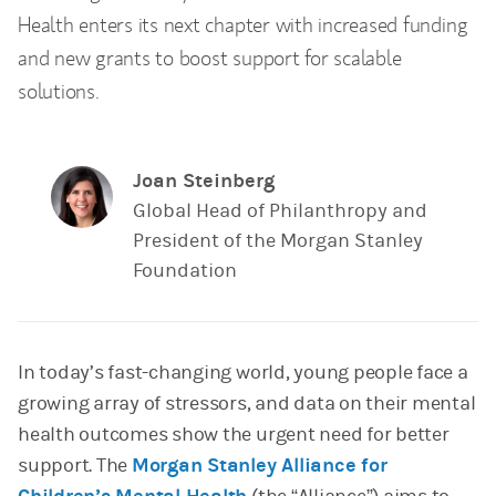
Health enters its next chapter with increased funding
and new grants to boost support for scalable
solutions.
Joan Steinberg
Global Head of Philanthropy and
President of the Morgan Stanley
Foundation
In today’s fast-changing world, young people face a
growing array of stressors, and data on their mental
health outcomes show the urgent need for better
support. The
Morgan Stanley Alliance for