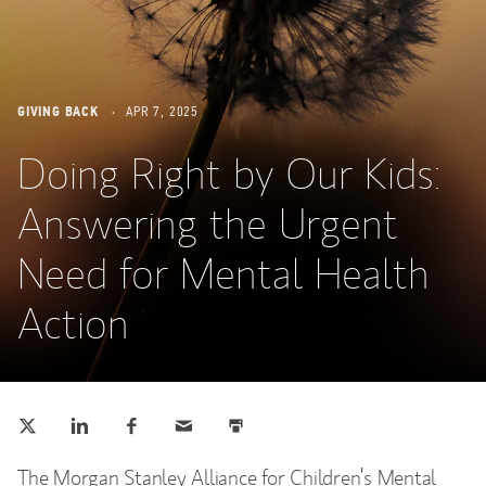
GIVING BACK
APR 7, 2025
Doing Right by Our Kids:
Answering the Urgent
Need for Mental Health
Action
Tweet this
Share this on LinkedIn
Share this on Facebook
Email this
Print this
(opens in a new tab)
(opens in a new tab)
(opens in a new tab)
The Morgan Stanley Alliance for Children’s Mental