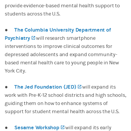
provide evidence-based mental health support to
students across the U.S.
●
The Columbia University Department of
Psychiatry
(opens in a new tab)
will research smartphone
interventions to improve clinical outcomes for
depressed adolescents and expand community-
based mental health care to young people in New
York City.
●
The Jed Foundation (JED)
(opens in a new tab
will expand its
work with Pre-K-12 school districts and high schools,
guiding them on how to enhance systems of
support for student mental health across the U.S.
●
Sesame Workshop
(opens in a new tab)
will expand its early