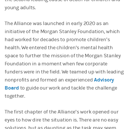
young adults.
The Alliance was launched in early 2020 as an
initiative of the Morgan Stanley Foundation, which
had worked for decades to promote children’s
health. We entered the children’s mental health
space to further the mission of the Morgan Stanley
Foundation in a moment when few corporate
funders were in the field. We teamed up with leading
nonprofits and formed an experienced
Advisory
Board
to guide our work and tackle the challenge
together.
The first chapter of the Alliance’s work opened our
eyes to how dire the situation is. There are no easy
solutions, but as daunting as the task may seem,