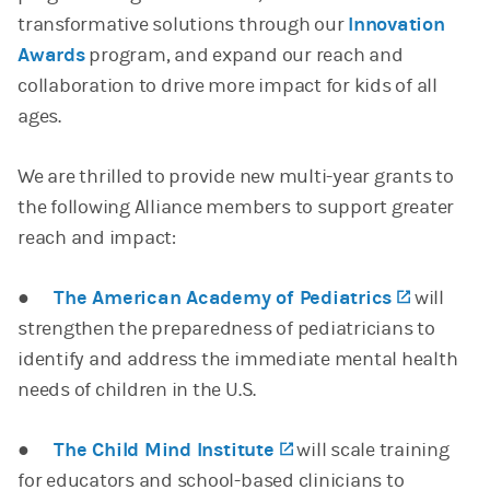
transformative solutions through our
Innovation
Awards
program, and expand our reach and
collaboration to drive more impact for kids of all
ages.
We are thrilled to provide new multi-year grants to
the following Alliance members to support greater
reach and impact:
●
The American Academy of Pediatrics
(opens i
will
strengthen the preparedness of pediatricians to
identify and address the immediate mental health
needs of children in the U.S.
●
The Child Mind Institute
(opens in a new tab)
will scale training
for educators and school-based clinicians to