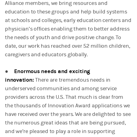
Alliance members, we bring resources and
education to these groups and help build systems
at schools and colleges, early education centers and
physician’s offices enabling them to better address
the needs of youth and drive positive change. To
date, our work has reached over 52 million children,
caregivers and educators globally.
●
Enormous needs and exciting
innovation:
There are tremendous needs in
underserved communities and among service
providers across the U.S. That much is clear from
the thousands of Innovation Award applications we
have received over the years. We are delighted to see
the numerous great ideas that are being pursued,
and we’re pleased to play a role in supporting