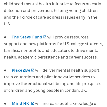
childhood mental health initiative to focus on early
detection and prevention, helping young children
and their circle of care address issues early in the
U.S.
●
The Steve Fund
(opens in a new tab)
will provide resources,
support and new platforms for U.S. college students,
families, nonprofits and educators to drive mental
health, academic persistence and career success.
●
Place2Be
(opens in a new tab)
will deliver mental health support,
train counselors and pilot innovative services to
improve the emotional wellbeing and life prospects
of children and young people in London, UK.
●
Mind HK
(opens in a new tab)
will increase public knowledge of