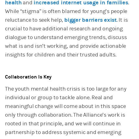
health
and
increased internet usage in families
.
While “stigma” is often blamed for young’s people
reluctance to seek help,
bigger barriers exist
. It is
crucial to have additional research and ongoing
dialogue to understand emerging trends, discuss
what is and isn’t working, and provide actionable
insights for children and their trusted adults.
Collaboration Is Key
The youth mental health crisis is too large for any
individual or group to tackle alone. Real and
meaningful change will come about in this space
only through collaboration. The Alliance’s work is
rooted in that principle, and we will continue in
partnership to address systemic and emerging