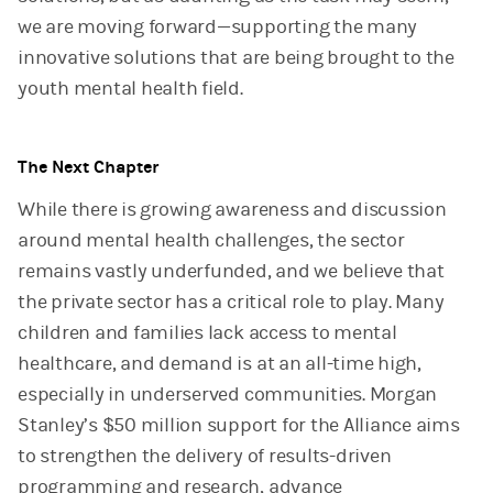
we are moving forward—supporting the many
innovative solutions that are being brought to the
youth mental health field.
The Next Chapter
While there is growing awareness and discussion
around mental health challenges, the sector
remains vastly underfunded, and we believe that
the private sector has a critical role to play. Many
children and families lack access to mental
healthcare, and demand is at an all-time high,
especially in underserved communities. Morgan
Stanley’s $50 million support for the Alliance aims
to strengthen the delivery of results-driven
programming and research, advance