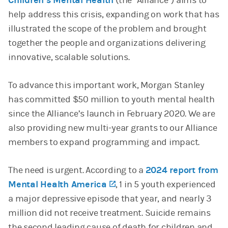
Children’s Mental Health
(the “Alliance”) aims to
help address this crisis, expanding on work that has
illustrated the scope of the problem and brought
together the people and organizations delivering
innovative, scalable solutions.
To advance this important work, Morgan Stanley
has committed $50 million to youth mental health
since the Alliance’s launch in February 2020. We are
also providing new multi-year grants to our Alliance
members to expand programming and impact.
The need is urgent. According to a
2024 report from
Mental Health America
(opens in a new tab)
, 1 in 5 youth experienced
a major depressive episode that year, and nearly 3
million did not receive treatment. Suicide remains
the second leading cause of death for children and