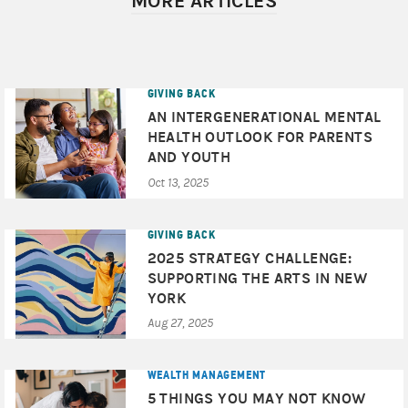
MORE ARTICLES
© 2025 Morgan Stanley & Co. LLC and Morgan Stanley
Smith Barney LLC. Members SIPC.
CRC# 4373662 4/2025
GIVING BACK
AN INTERGENERATIONAL MENTAL
HEALTH OUTLOOK FOR PARENTS
AND YOUTH
Oct 13, 2025
GIVING BACK
2025 STRATEGY CHALLENGE:
SUPPORTING THE ARTS IN NEW
YORK
Aug 27, 2025
WEALTH MANAGEMENT
5 THINGS YOU MAY NOT KNOW