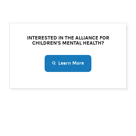
INTERESTED IN THE ALLIANCE FOR
CHILDREN'S MENTAL HEALTH?
Learn More