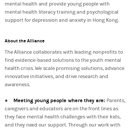
mental health and provide young people with
mental health literacy training and psychological
support for depression and anxiety in Hong Kong.
About the Alliance
The Alliance collaborates with leading nonprofits to
find evidence-based solutions to the youth mental
health crisis. We scale promising solutions, advance
innovative initiatives, and drive research and
awareness.
●
Meeting young people where they are:
Parents,
caregivers and educators are on the front lines as
they face mental health challenges with their kids,
and they need our support. Through our work with