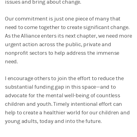
issues and bring about change.
Our commitment is just one piece of many that
need to come together to create significant change.
As the Alliance enters its next chapter, we need more
urgent action across the public, private and
nonprofit sectors to help address the immense
need.
I encourage others to join the effort to reduce the
substantial funding gap in this space—and to
advocate for the mental well-being of countless
children and youth. Timely intentional effort can
help to create a healthier world for our children and
young adults, today and into the future.