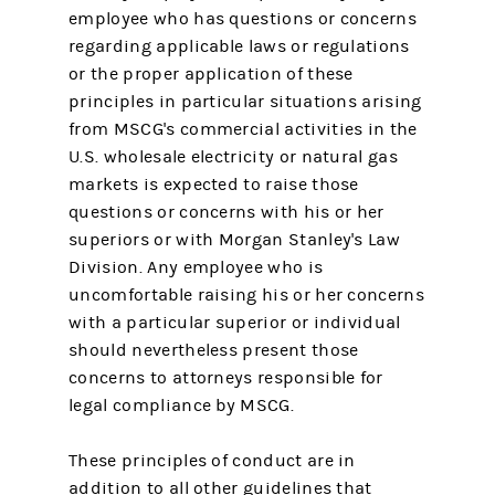
employee who has questions or concerns
regarding applicable laws or regulations
or the proper application of these
principles in particular situations arising
from MSCG's commercial activities in the
U.S. wholesale electricity or natural gas
markets is expected to raise those
questions or concerns with his or her
superiors or with Morgan Stanley's Law
Division. Any employee who is
uncomfortable raising his or her concerns
with a particular superior or individual
should nevertheless present those
concerns to attorneys responsible for
legal compliance by MSCG.
These principles of conduct are in
addition to all other guidelines that