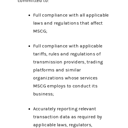
committed to:
Full compliance with all applicable
laws and regulations that affect
MSCG;
Full compliance with applicable
tariffs, rules and regulations of
transmission providers, trading
platforms and similar
organizations whose services
MSCG employs to conduct its
business;
Accurately reporting relevant
transaction data as required by
applicable laws, regulators,