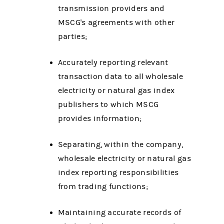
transmission providers and
MSCG's agreements with other
parties;
Accurately reporting relevant
transaction data to all wholesale
electricity or natural gas index
publishers to which MSCG
provides information;
Separating, within the company,
wholesale electricity or natural gas
index reporting responsibilities
from trading functions;
Maintaining accurate records of