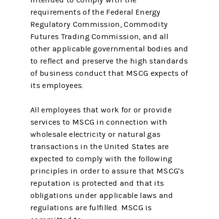
requirements of the Federal Energy
Regulatory Commission, Commodity
Futures Trading Commission, and all
other applicable governmental bodies and
to reflect and preserve the high standards
of business conduct that MSCG expects of
its employees.
All employees that work for or provide
services to MSCG in connection with
wholesale electricity or natural gas
transactions in the United States are
expected to comply with the following
principles in order to assure that MSCG's
reputation is protected and that its
obligations under applicable laws and
regulations are fulfilled. MSCG is