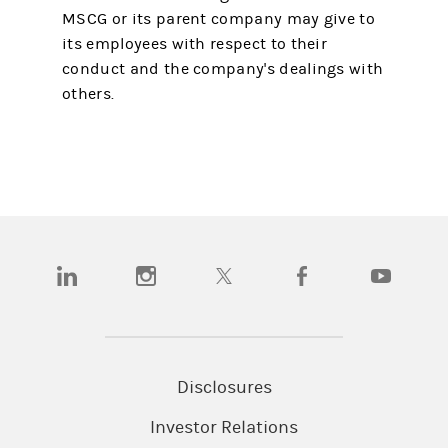
MSCG or its parent company may give to
its employees with respect to their
conduct and the company's dealings with
others.
(opens in a new tab)
(opens in a new tab)
(opens in a new tab)
(opens in a new tab)
(opens in a
Disclosures
Investor Relations