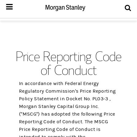
Price Reporting Code
of Conduct
In accordance with Federal Energy
Regulatory Commission's Price Reporting
Policy Statement in Docket No. PL03-3 ,
Morgan Stanley Capital Group Inc.
("MSCG") has adopted the following Price
Reporting Code of Conduct. The MSCG
Price Reporting Code of Conduct is
intended to comply with the