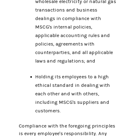
wholesale electricity or natural gas
transactions and business
dealings in compliance with
MSCG's internal policies,
applicable accounting rules and
policies, agreements with
counterparties, and all applicable
laws and regulations; and
Holding its employees to a high
ethical standard in dealing with
each other and with others,
including MSCG's suppliers and
customers.
Compliance with the foregoing principles
is every employee's responsibility. Any