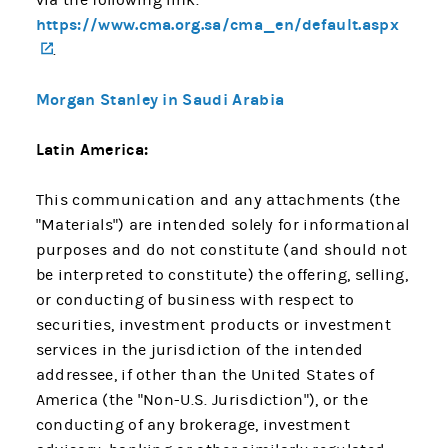
https://www.cma.org.sa/cma_en/default.aspx
(opens in a new tab)
.
Morgan Stanley in Saudi Arabia
Latin America:
This communication and any attachments (the
"Materials") are intended solely for informational
purposes and do not constitute (and should not
be interpreted to constitute) the offering, selling,
or conducting of business with respect to
securities, investment products or investment
services in the jurisdiction of the intended
addressee, if other than the United States of
America (the "Non-U.S. Jurisdiction"), or the
conducting of any brokerage, investment