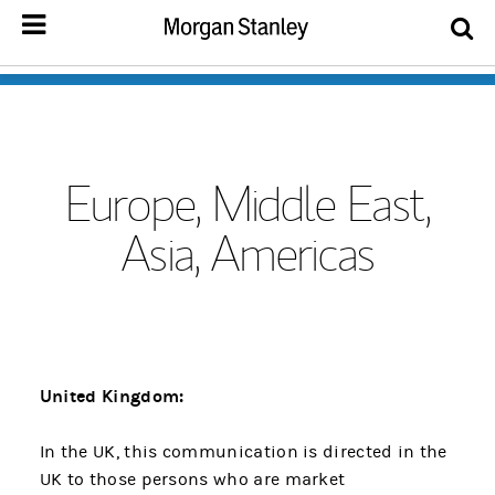
Europe, Middle East,
Asia, Americas
United Kingdom:
In the UK, this communication is directed in the
UK to those persons who are market