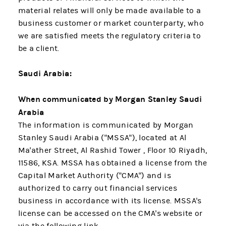
material relates will only be made available to a
business customer or market counterparty, who
we are satisfied meets the regulatory criteria to
be a client.
Saudi Arabia:
When communicated by Morgan Stanley Saudi
Arabia
The information is communicated by Morgan
Stanley Saudi Arabia ("MSSA"), located at Al
Ma'ather Street, Al Rashid Tower , Floor 10 Riyadh,
11586, KSA. MSSA has obtained a license from the
Capital Market Authority ("CMA") and is
authorized to carry out financial services
business in accordance with its license. MSSA's
license can be accessed on the CMA's website or
via the following link.