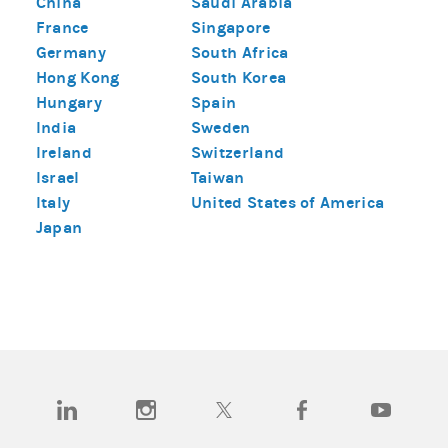
China
Saudi Arabia
France
Singapore
Germany
South Africa
Hong Kong
South Korea
Hungary
Spain
India
Sweden
Ireland
Switzerland
Israel
Taiwan
Italy
United States of America
Japan
(opens in a new tab)
(opens in a new tab)
(opens in a new tab)
(opens in a new tab)
(opens in a