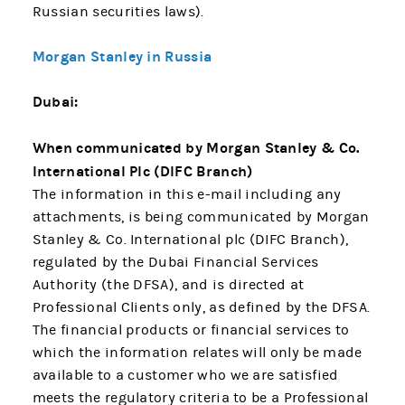
Russian securities laws).
Morgan Stanley in Russia
Dubai:
When communicated by Morgan Stanley & Co.
International Plc (DIFC Branch)
The information in this e-mail including any
attachments, is being communicated by Morgan
Stanley & Co. International plc (DIFC Branch),
regulated by the Dubai Financial Services
Authority (the DFSA), and is directed at
Professional Clients only, as defined by the DFSA.
The financial products or financial services to
which the information relates will only be made
available to a customer who we are satisfied
meets the regulatory criteria to be a Professional