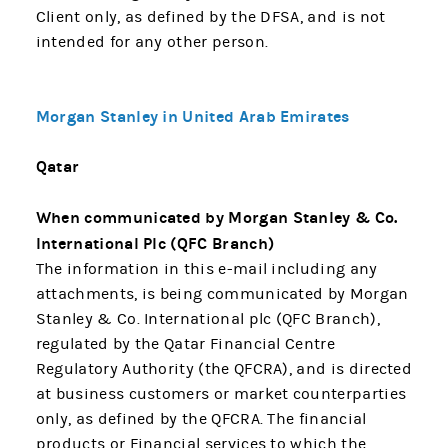
Client only, as defined by the DFSA, and is not
intended for any other person.
Morgan Stanley in United Arab Emirates
Qatar
When communicated by Morgan Stanley & Co.
International Plc (QFC Branch)
The information in this e-mail including any
attachments, is being communicated by Morgan
Stanley & Co. International plc (QFC Branch),
regulated by the Qatar Financial Centre
Regulatory Authority (the QFCRA), and is directed
at business customers or market counterparties
only, as defined by the QFCRA. The financial
products or Financial services to which the