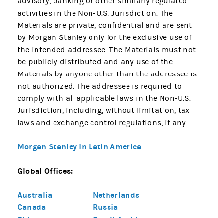
advisory, banking or other similarly regulated
activities in the Non-U.S. Jurisdiction. The
Materials are private, confidential and are sent
by Morgan Stanley only for the exclusive use of
the intended addressee. The Materials must not
be publicly distributed and any use of the
Materials by anyone other than the addressee is
not authorized. The addressee is required to
comply with all applicable laws in the Non-U.S.
Jurisdiction, including, without limitation, tax
laws and exchange control regulations, if any.
Morgan Stanley in Latin America
Global Offices:
Australia
Netherlands
Canada
Russia