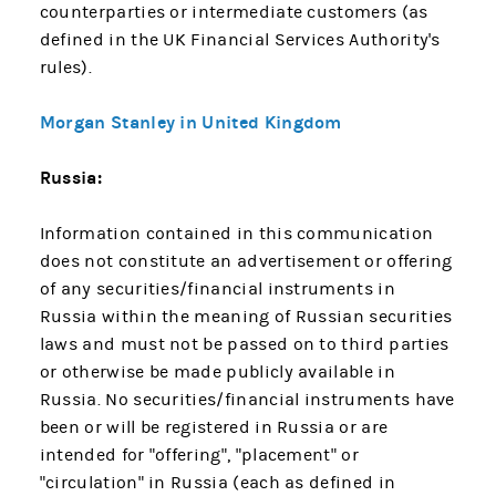
counterparties or intermediate customers (as
defined in the UK Financial Services Authority's
rules).
Morgan Stanley in United Kingdom
Russia:
Information contained in this communication
does not constitute an advertisement or offering
of any securities/financial instruments in
Russia within the meaning of Russian securities
laws and must not be passed on to third parties
or otherwise be made publicly available in
Russia. No securities/financial instruments have
been or will be registered in Russia or are
intended for "offering", "placement" or
"circulation" in Russia (each as defined in