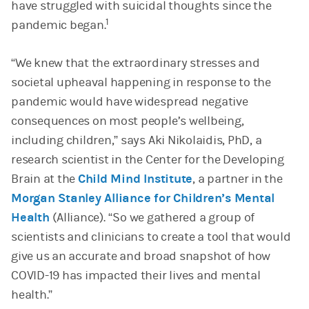
have struggled with suicidal thoughts since the
1
pandemic began.
“We knew that the extraordinary stresses and
societal upheaval happening in response to the
pandemic would have widespread negative
consequences on most people’s wellbeing,
including children,” says Aki Nikolaidis, PhD, a
research scientist in the Center for the Developing
Brain at the
Child Mind Institute
, a partner in the
Morgan Stanley Alliance for Children’s Mental
Health
(Alliance).
“So we gathered a group of
scientists and clinicians to create a tool that would
give us an accurate and broad snapshot of how
COVID-19 has impacted their lives and mental
health.”