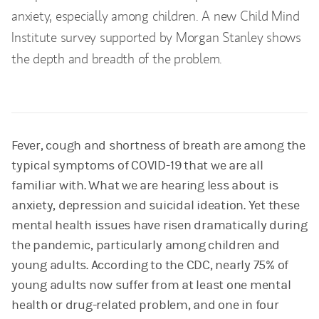
anxiety, especially among children. A new Child Mind
Institute survey supported by Morgan Stanley shows
the depth and breadth of the problem.
Fever, cough and shortness of breath are among the
typical symptoms of COVID-19 that we are all
familiar with. What we are hearing less about is
anxiety, depression and suicidal ideation. Yet these
mental health issues have risen dramatically during
the pandemic, particularly among children and
young adults. According to the CDC, nearly 75% of
young adults now suffer from at least one mental
health or drug-related problem, and one in four