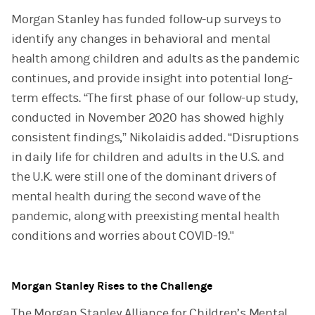
Morgan Stanley has funded follow-up surveys to
identify any changes in behavioral and mental
health among children and adults as the pandemic
continues, and provide insight into potential long-
term effects. “The first phase of our follow-up study,
conducted in November 2020 has showed highly
consistent findings,” Nikolaidis added. “Disruptions
in daily life for children and adults in the U.S. and
the U.K. were still one of the dominant drivers of
mental health during the second wave of the
pandemic, along with preexisting mental health
conditions and worries about COVID-19."
Morgan Stanley Rises to the Challenge
The Morgan Stanley Alliance for Children’s Mental