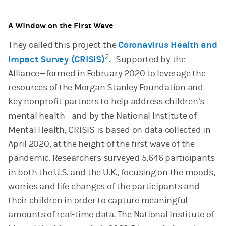
A Window on the First Wave
They called this project the
Coronavirus Health and
2
Impact Survey (CRISIS)
.
Supported by the
Alliance—formed in February 2020 to leverage the
resources of the Morgan Stanley Foundation and
key nonprofit partners to help address children’s
mental health—and by the National Institute of
Mental Health, CRISIS is based on data collected in
April 2020, at the height of the first wave of the
pandemic. Researchers surveyed 5,646 participants
in both the U.S. and the U.K., focusing on the moods,
worries and life changes of the participants and
their children in order to capture meaningful
amounts of real-time data. The National Institute of