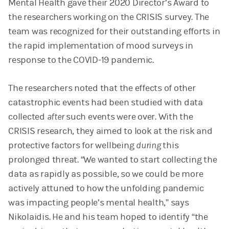
Mental Health gave their 2020 Director’s Award to
the researchers working on the CRISIS survey. The
team was recognized for their outstanding efforts in
the rapid implementation of mood surveys in
response to the COVID-19 pandemic.
The researchers noted that the effects of other
catastrophic events had been studied with data
collected
after
such events were over. With the
CRISIS research, they aimed to look at the risk and
protective factors for wellbeing
during
this
prolonged threat. “We wanted to start collecting the
data as rapidly as possible, so we could be more
actively attuned to how the unfolding pandemic
was impacting people’s mental health,” says
Nikolaidis. He and his team hoped to identify “the