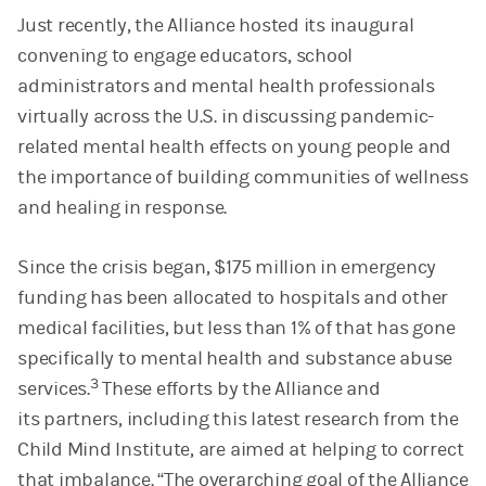
Just recently, the Alliance hosted its inaugural
convening to engage educators, school
administrators and mental health professionals
virtually across the U.S. in discussing pandemic-
related mental health effects on young people and
the importance of building communities of wellness
and healing in response.
Since the crisis began, $175 million in emergency
funding has been allocated to hospitals and other
medical facilities, but less than 1% of that has gone
specifically to mental health and substance abuse
3
services.
These efforts by the Alliance and
its partners, including this latest research from the
Child Mind Institute, are aimed at helping to correct
that imbalance. “The overarching goal of the Alliance