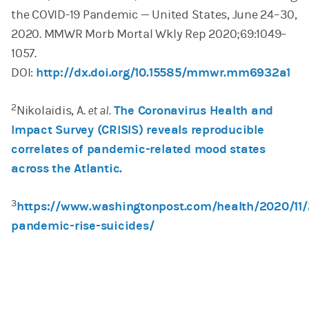
the COVID-19 Pandemic — United States, June 24–30,
2020. MMWR Morb Mortal Wkly Rep 2020;69:1049–
1057.
DOI:
http://dx.doi.org/10.15585/mmwr.mm6932a1
2
Nikolaidis, A.
et al.
The Coronavirus Health and
Impact Survey (CRISIS) reveals reproducible
correlates of pandemic-related mood states
across the Atlantic.
3
https://www.washingtonpost.com/health/2020/11/
pandemic-rise-suicides/