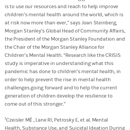
is to use our resources and reach to help improve
children’s mental health around the world, which is
at risk now more than ever,” says Joan Steinberg,
Morgan Stanley’s Global Head of Community Affairs,
the President of the Morgan Stanley Foundation and
the Chair of the Morgan Stanley Alliance for
Children’s Mental Health. “Research like the CRISIS
study is imperative in understanding what this
pandemic has done to children’s mental health, in
order to help prevent the rise in mental health
challenges going forward and to help the current
generation of children develop the resilience to
come out of this stronger.”
1
Czeisler MÉ , Lane RI, Petrosky E, et al. Mental
Health, Substance Use, and Suicidal Ideation During