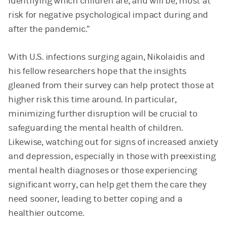
identifying which children are, and will be, most at
risk for negative psychological impact during and
after the pandemic.”
With U.S. infections surging again, Nikolaidis and
his fellow researchers hope that the insights
gleaned from their survey can help protect those at
higher risk this time around. In particular,
minimizing further disruption will be crucial to
safeguarding the mental health of children.
Likewise, watching out for signs of increased anxiety
and depression, especially in those with preexisting
mental health diagnoses or those experiencing
significant worry, can help get them the care they
need sooner, leading to better coping and a
healthier outcome.