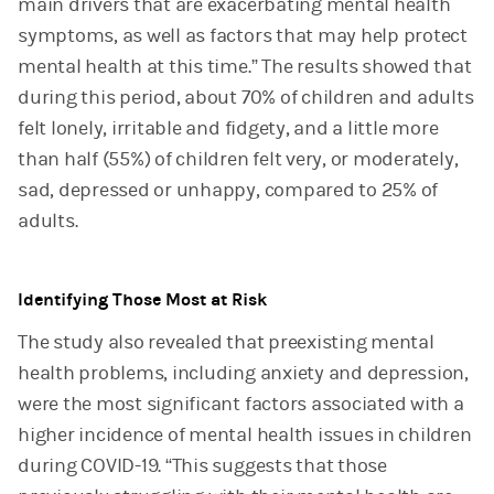
main drivers that are exacerbating mental health
symptoms, as well as factors that may help protect
mental health at this time.” The results showed that
during this period, about 70% of children and adults
felt lonely, irritable and fidgety, and a little more
than half (55%) of children felt very, or moderately,
sad, depressed or unhappy, compared to 25% of
adults.
Identifying Those Most at Risk
The study also revealed that preexisting mental
health problems, including anxiety and depression,
were the most significant factors associated with a
higher incidence of mental health issues in children
during COVID-19. “This suggests that those