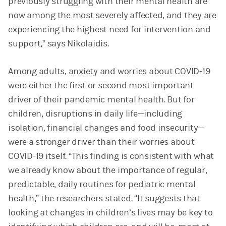
previously struggling with their mental health are
now among the most severely affected, and they are
experiencing the highest need for intervention and
support,” says Nikolaidis.
Among adults, anxiety and worries about COVID-19
were either the first or second most important
driver of their pandemic mental health. But for
children, disruptions in daily life—including
isolation, financial changes and food insecurity—
were a stronger driver than their worries about
COVID-19 itself. “This finding is consistent with what
we already know about the importance of regular,
predictable, daily routines for pediatric mental
health,” the researchers stated. “It suggests that
looking at changes in children’s lives may be key to