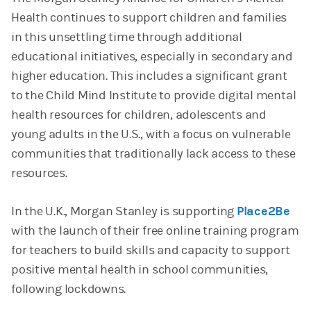
Health continues to support children and families
in this unsettling time through additional
educational initiatives, especially in secondary and
higher education. This includes a significant grant
to the Child Mind Institute to provide digital mental
health resources for children, adolescents and
young adults in the U.S., with a focus on vulnerable
communities that traditionally lack access to these
resources.
In the U.K., Morgan Stanley is supporting
Place2Be
with the launch of their free online training program
for teachers to build skills and capacity to support
positive mental health in school communities,
following lockdowns.