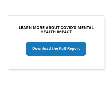
LEARN MORE ABOUT COVID'S MENTAL
HEALTH IMPACT
Download the Full Report