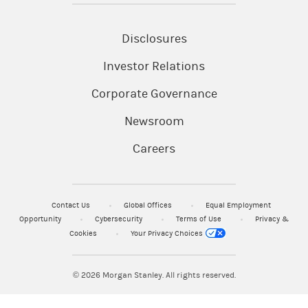
applicable to your use of any Morgan Stanley website. The
information and data provided by the third party
websites or publications are as of the date when they
Disclosures
were written and subject to change without notice.
Investor Relations
© 2023 Morgan Stanley & Co. LLC and Morgan Stanley
Corporate Governance
Smith Barney LLC. Members SIPC.
CRC 6138978 12/2023
Newsroom
Careers
Contact Us
Global Offices
Equal Employment
Opportunity
Cybersecurity
Terms of Use
Privacy &
Cookies
Your Privacy Choices
© 2026
Morgan Stanley. All rights reserved.