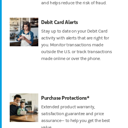
and helps reduce the risk of fraud.
Debit Card Alerts
Stay up to date on your Debit Card
activity with alerts that are right for
you. Monitor transactions made
outside the U.S. or track transactions
made online or over the phone.
Purchase Protections*
Extended product warranty,
satisfaction guarantee and price
assurance— to help you get the best
value.