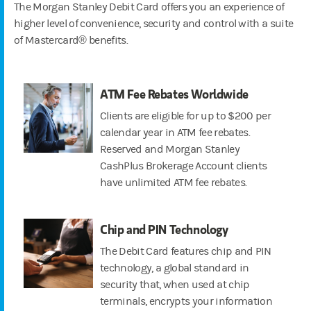
The Morgan Stanley Debit Card offers you an experience of
higher level of convenience, security and control with a suite
of Mastercard® benefits.
ATM Fee Rebates Worldwide
Clients are eligible for up to $200 per
calendar year in ATM fee rebates.
Reserved and Morgan Stanley
CashPlus Brokerage Account clients
have unlimited ATM fee rebates.
Chip and PIN Technology
The Debit Card features chip and PIN
technology, a global standard in
security that, when used at chip
terminals, encrypts your information