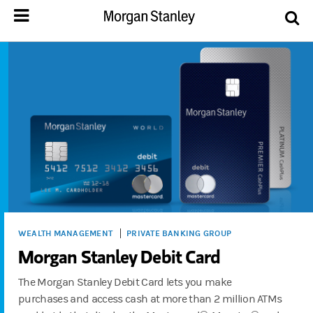
WEALTH MANAGEMENT
PRIVATE BANKING GROUP
Morgan Stanley Debit Card
The Morgan Stanley Debit Card lets you make
purchases and access cash at more than 2 million ATMs