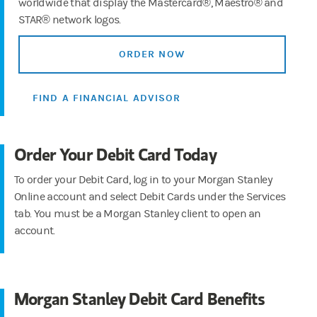
worldwide that display the Mastercard®, Maestro® and
STAR® network logos.
ORDER NOW
FIND A FINANCIAL ADVISOR
Order Your Debit Card Today
To order your Debit Card, log in to your Morgan Stanley
Online account and select Debit Cards under the Services
tab. You must be a Morgan Stanley client to open an
account.
Morgan Stanley Debit Card Benefits