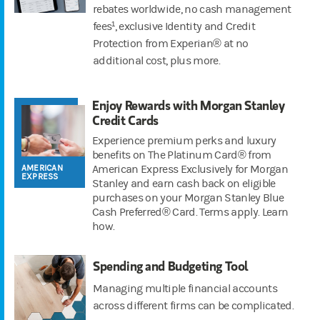
rebates worldwide, no cash management
fees¹, exclusive Identity and Credit
Protection from Experian® at no
additional cost, plus more.
Enjoy Rewards with Morgan Stanley
Credit Cards
Experience premium perks and luxury
benefits on The Platinum Card® from
AMERICAN
American Express Exclusively for Morgan
EXPRESS
Stanley and earn cash back on eligible
purchases on your Morgan Stanley Blue
Cash Preferred® Card. Terms apply. Learn
how.
Spending and Budgeting Tool
Managing multiple financial accounts
across different firms can be complicated.