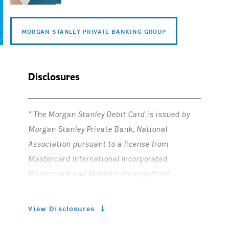
MORGAN STANLEY PRIVATE BANKING GROUP
Disclosures
* The Morgan Stanley Debit Card is issued by
Morgan Stanley Private Bank, National
Association pursuant to a license from
Mastercard International Incorporated.
Mastercard and Maestro are registered
trademarks of Mastercard International
Incorporated. The third-party trademarks and
View Disclosures
service marks contained herein are the