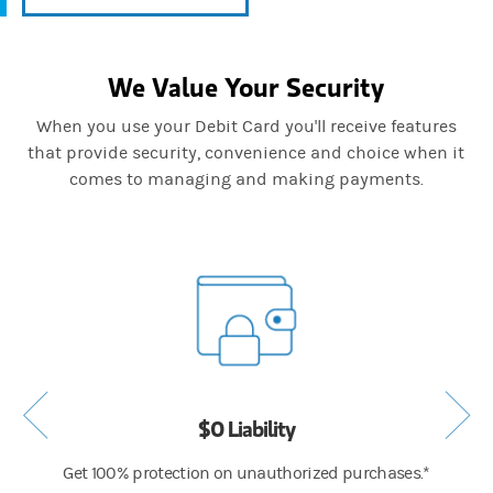
We Value Your Security
When you use your Debit Card you'll receive features
that provide security, convenience and choice when it
comes to managing and making payments.
$0 Liability
drawals
Get 100% protection on unauthorized purchases.*
We sca