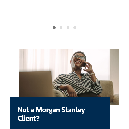
ace your
ma
Not a Morgan Stanley
Client?