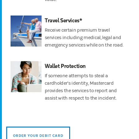
Travel Services*
Receive certain premium travel
services including medical, legal and
emergency services while on the road.
Wallet Protection
If someone attempts to steal a
cardholder’s identity, Mastercard
provides the services to report and
assist with respect to the incident.
ORDER YOUR DEBIT CARD