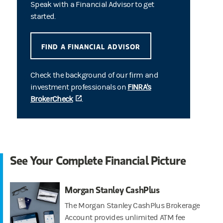
Speak with a Financial Advisor to get
started.
FIND A FINANCIAL ADVISOR
Check the background of our firm and
investment professionals on
FINRA's
BrokerCheck
(opens in a new tab)
.
See Your Complete Financial Picture
Morgan Stanley CashPlus
The Morgan Stanley CashPlus Brokerage
Account provides unlimited ATM fee