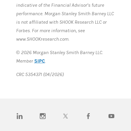
indicative of the Financial Advisor’s future
performance. Morgan Stanley Smith Barney LLC
is not affiliated with SHOOK Research LLC or
Forbes. For more information, see
www.SHOOKresearch.com.
© 2026 Morgan Stanley Smith Barney LLC.
SIPC
Member
.
CRC 5354371 (04/2026)
(opens in a new tab)
(opens in a new tab)
(opens in a new tab)
(opens in a new tab)
(opens in a n