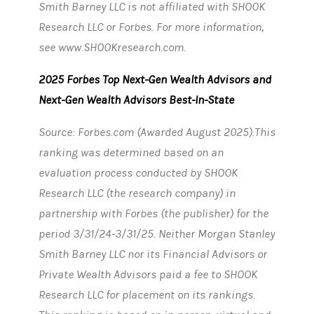
Smith Barney LLC is not affiliated with SHOOK
Research LLC or Forbes. For more information,
see www.SHOOKresearch.com.
2025 Forbes Top Next-Gen Wealth Advisors and
Next-Gen Wealth Advisors Best-In-State
Source: Forbes.com (Awarded August 2025).This
ranking was determined based on an
evaluation process conducted by SHOOK
Research LLC (the research company) in
partnership with Forbes (the publisher) for the
period 3/31/24-3/31/25. Neither Morgan Stanley
Smith Barney LLC nor its Financial Advisors or
Private Wealth Advisors paid a fee to SHOOK
Research LLC for placement on its rankings.