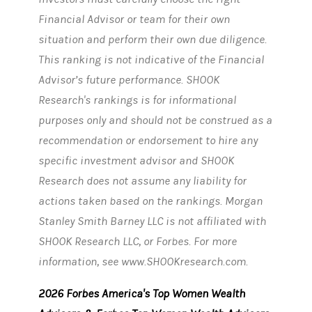
Financial Advisor or team for their own
situation and perform their own due diligence.
This ranking is not indicative of the Financial
Advisor’s future performance. SHOOK
Research's rankings is for informational
purposes only and should not be construed as a
recommendation or endorsement to hire any
specific investment advisor and SHOOK
Research does not assume any liability for
actions taken based on the rankings. Morgan
Stanley Smith Barney LLC is not affiliated with
SHOOK Research LLC, or Forbes. For more
information, see www.SHOOKresearch.com.
2026 Forbes America's Top Women Wealth