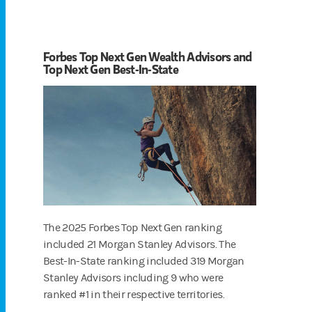
Forbes Top Next Gen Wealth Advisors and
Top Next Gen Best-In-State
The 2025 Forbes Top Next Gen ranking
included 21 Morgan Stanley Advisors. The
Best-In-State ranking included 319 Morgan
Stanley Advisors including 9 who were
ranked #1 in their respective territories.