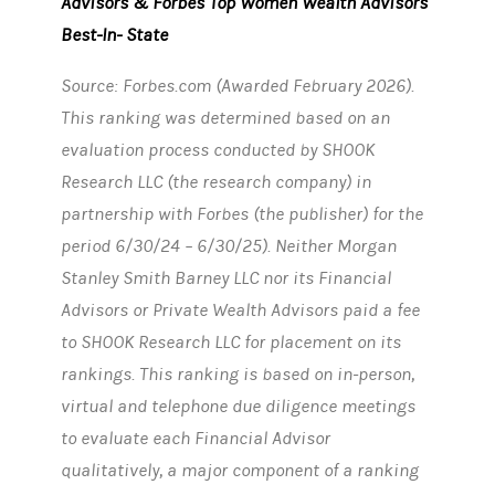
Advisors & Forbes Top Women Wealth Advisors
Best-In- State
Source: Forbes.com (Awarded February 2026).
This ranking was determined based on an
evaluation process conducted by SHOOK
Research LLC (the research company) in
partnership with Forbes (the publisher) for the
period 6/30/24 – 6/30/25). Neither Morgan
Stanley Smith Barney LLC nor its Financial
Advisors or Private Wealth Advisors paid a fee
to SHOOK Research LLC for placement on its
rankings. This ranking is based on in-person,
virtual and telephone due diligence meetings
to evaluate each Financial Advisor
qualitatively, a major component of a ranking