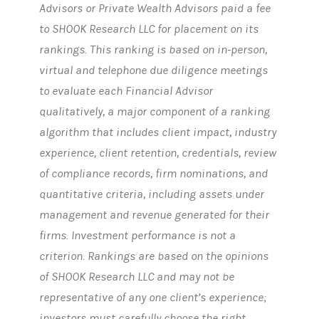
Advisors or Private Wealth Advisors paid a fee
to SHOOK Research LLC for placement on its
rankings. This ranking is based on in-person,
virtual and telephone due diligence meetings
to evaluate each Financial Advisor
qualitatively, a major component of a ranking
algorithm that includes client impact, industry
experience, client retention, credentials, review
of compliance records, firm nominations, and
quantitative criteria, including assets under
management and revenue generated for their
firms. Investment performance is not a
criterion. Rankings are based on the opinions
of SHOOK Research LLC and may not be
representative of any one client’s experience;
investors must carefully choose the right