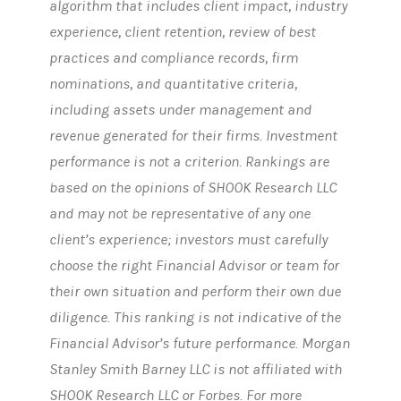
algorithm that includes client impact, industry
experience, client retention, review of best
practices and compliance records, firm
nominations, and quantitative criteria,
including assets under management and
revenue generated for their firms. Investment
performance is not a criterion. Rankings are
based on the opinions of SHOOK Research LLC
and may not be representative of any one
client’s experience; investors must carefully
choose the right Financial Advisor or team for
their own situation and perform their own due
diligence. This ranking is not indicative of the
Financial Advisor’s future performance. Morgan
Stanley Smith Barney LLC is not affiliated with
SHOOK Research LLC or Forbes. For more