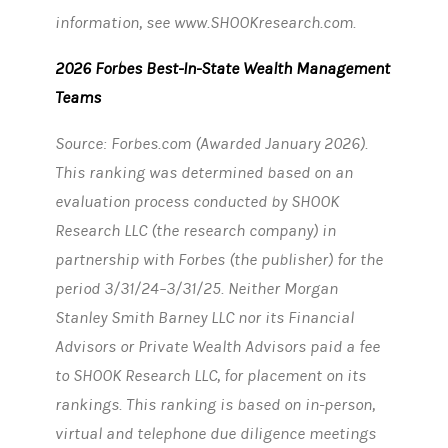
information, see www.SHOOKresearch.com.
2026 Forbes Best-In-State Wealth Management
Teams
Source: Forbes.com (Awarded January 2026).
This ranking was determined based on an
evaluation process conducted by SHOOK
Research LLC (the research company) in
partnership with Forbes (the publisher) for the
period 3/31/24–3/31/25. Neither Morgan
Stanley Smith Barney LLC nor its Financial
Advisors or Private Wealth Advisors paid a fee
to SHOOK Research LLC, for placement on its
rankings. This ranking is based on in-person,
virtual and telephone due diligence meetings