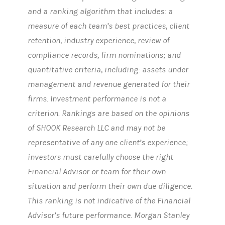
and a ranking algorithm that includes: a
measure of each team’s best practices, client
retention, industry experience, review of
compliance records, firm nominations; and
quantitative criteria, including: assets under
management and revenue generated for their
firms. Investment performance is not a
criterion. Rankings are based on the opinions
of SHOOK Research LLC and may not be
representative of any one client’s experience;
investors must carefully choose the right
Financial Advisor or team for their own
situation and perform their own due diligence.
This ranking is not indicative of the Financial
Advisor’s future performance. Morgan Stanley