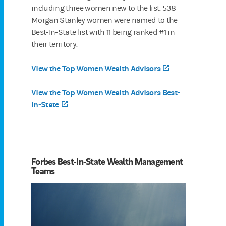
including three women new to the list. 538
Morgan Stanley women were named to the
Best-In-State list with 11 being ranked #1 in
their territory.
View the Top Women Wealth Advisors
(opens in a new 
View the Top Women Wealth Advisors Best-
In-State
(opens in a new tab)
Forbes Best-In-State Wealth Management
Teams