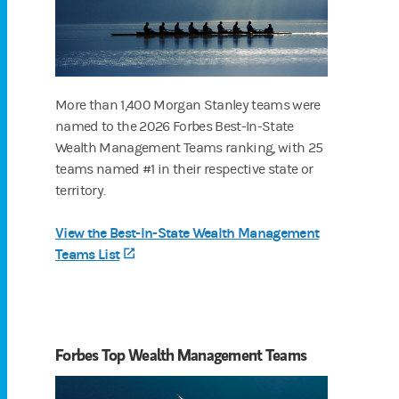
More than 1,400 Morgan Stanley teams were
named to the 2026 Forbes Best-In-State
Wealth Management Teams ranking, with 25
teams named #1 in their respective state or
territory.
View the Best-In-State Wealth Management
Teams List
(opens in a new tab)
Forbes Top Wealth Management Teams