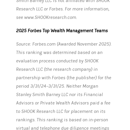
Smith Barney LLC is not affiliated with SHOOK
Research LLC or Forbes. For more information,
see www.SHOOKresearch.com.
2025 Forbes Top Wealth Management Teams
Source: Forbes.com (Awarded November 2025).
This ranking was determined based on an
evaluation process conducted by SHOOK
Research LLC (the research company) in
partnership with Forbes (the publisher) for the
period 3/31/24–3/31/25. Neither Morgan
Stanley Smith Barney LLC nor its Financial
Advisors or Private Wealth Advisors paid a fee
to SHOOK Research LLC for placement on its
rankings. This ranking is based on in-person
virtual and telephone due diligence meetings