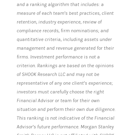
and a ranking algorithm that includes: a
measure of each team’s best practices, client
retention, industry experience, review of
compliance records, firm nominations; and
quantitative criteria, including assets under
management and revenue generated for their
firms. Investment performance is not a
criterion. Rankings are based on the opinions
of SHOOK Research LLC and may not be
representative of any one client’s experience;
investors must carefully choose the right
Financial Advisor or team for their own
situation and perform their own due diligence.
This ranking is not indicative of the Financial
Advisor’s future performance. Morgan Stanley