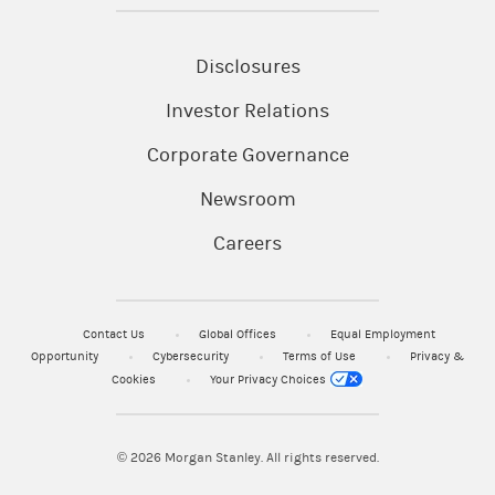
Disclosures
Investor Relations
Corporate Governance
Newsroom
Careers
Contact Us
Global Offices
Equal Employment
Opportunity
Cybersecurity
Terms of Use
Privacy &
Cookies
Your Privacy Choices
© 2026
Morgan Stanley. All rights reserved.