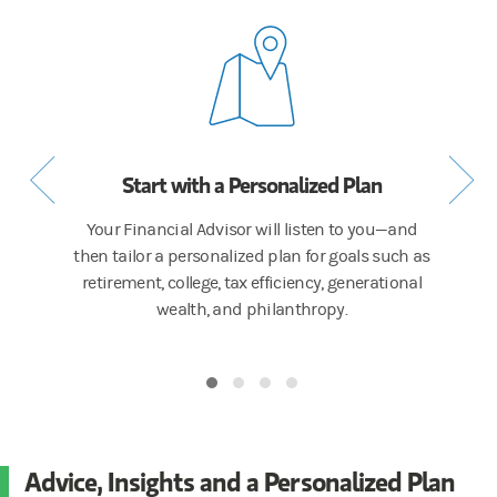
cess
Start with a Personalized Plan
Get a
or to talk
Your Financial Advisor will listen to you—and
We the
iorities,
then tailor a personalized plan for goals such as
inv
estate
retirement, college, tax efficiency, generational
intel
wealth, and philanthropy.
team of 
Advice, Insights and a Personalized Plan