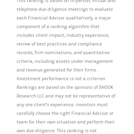
This ranking is based on in-person, virtual and
telephone due diligence meetings to evaluate
each Financial Advisor qualitatively, a major
component of a ranking algorithm that
includes client impact, industry experience,
review of best practices and compliance
records, firm nominations, and quantitative
criteria, including assets under management
and revenue generated for their firms.
Investment performance is not a criterion.
Rankings are based on the opinions of SHOOK
Research LLC and may not be representative of
any one client’s experience; investors must
carefully choose the right Financial Advisor or
team for their own situation and perform their
own due diligence. This ranking is not