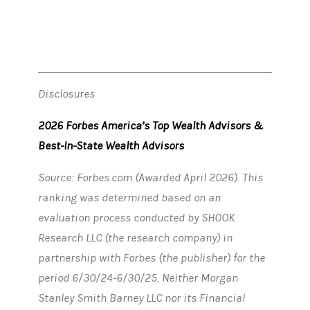
Disclosures
2026 Forbes America’s Top Wealth Advisors &
Best-In-State Wealth Advisors
Source: Forbes.com (Awarded April 2026). This
ranking was determined based on an
evaluation process conducted by SHOOK
Research LLC (the research company) in
partnership with Forbes (the publisher) for the
period 6/30/24-6/30/25. Neither Morgan
Stanley Smith Barney LLC nor its Financial