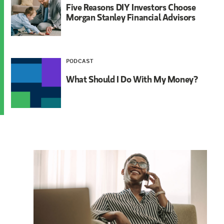
Five Reasons DIY Investors Choose
Morgan Stanley Financial Advisors
PODCAST
What Should I Do With My Money?