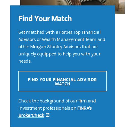
Find Your Match
Get matched with a Forbes Top Financial
Advisors or Wealth Management Team and
other Morgan Stanley Advisors that are
uniquely equipped to help you with your
needs.
FIND YOUR FINANCIAL ADVISOR
MATCH
Check the background of our firm and
investment professionals on
FINRA's
BrokerCheck
(opens in a new tab)
.