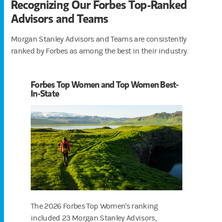
Recognizing Our Forbes Top-Ranked
Advisors and Teams
Morgan Stanley Advisors and Teams are consistently
ranked by Forbes as among the best in their industry.
Forbes Top Women and Top Women Best-
In-State
The 2026 Forbes Top Women's ranking
included 23 Morgan Stanley Advisors,