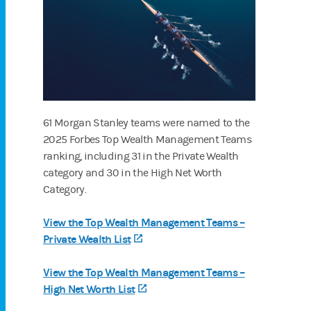
61 Morgan Stanley teams were named to the
2025 Forbes Top Wealth Management Teams
ranking, including 31 in the Private Wealth
category and 30 in the High Net Worth
Category.
View the Top Wealth Management Teams –
Private Wealth List
(opens in a new tab)
View the Top Wealth Management Teams –
High Net Worth List
(opens in a new tab)