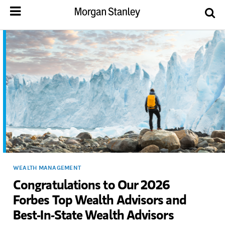
WEALTH MANAGEMENT
Congratulations to Our 2026
Forbes Top Wealth Advisors and
Best-In-State Wealth Advisors