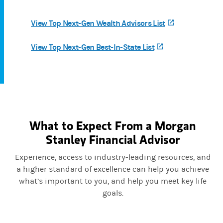
View Top Next-Gen Wealth Advisors List
(opens in a ne
View Top Next-Gen Best-In-State List
(opens in a new t
What to Expect From a Morgan
Stanley Financial Advisor
Experience, access to industry-leading resources, and
a higher standard of excellence can help you achieve
what’s important to you, and help you meet key life
goals.