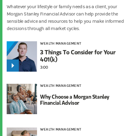
Whatever your lifestyle or family needs as a client, your
Morgan Stanley Financial Advisor can help provide the
sensible advice and resources to help you make informed
decisions through all market cycles.
WEALTH MANAGEMENT
3 Things To Consider for Your
401(k)
3:00
WEALTH MANAGEMENT
Why Choose a Morgan Stanley
Financial Advisor
WEALTH MANAGEMENT