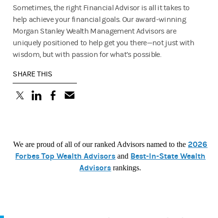
Sometimes, the right Financial Advisor is all it takes to
help achieve your financial goals. Our award-winning
Morgan Stanley Wealth Management Advisors are
uniquely positioned to help get you there—not just with
wisdom, but with passion for what’s possible.
SHARE THIS
(opens in a new tab)
(opens in a new tab)
(opens in a new tab)
2026
We are proud of all of our ranked Advisors named to the
Forbes Top Wealth Advisors
Best-In-State Wealth
and
Advisors
rankings.