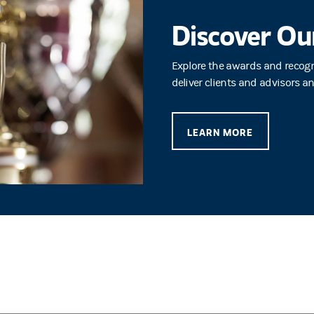
Discover Ou
Explore the awards and recog
deliver clients and advisors a
LEARN MORE