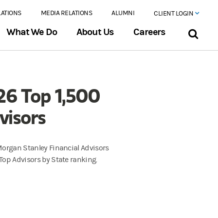
LATIONS
MEDIA RELATIONS
ALUMNI
CLIENT LOGIN
What We Do
About Us
Careers
26 Top 1,500
visors
 Morgan Stanley Financial Advisors
 Top Advisors by State ranking.