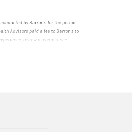
onducted by Barron's for the period
lth Advisors paid a fee to Barron's to
 experience, review of compliance
 generated for their firms.
 not be representative of any one
gan Stanley Smith Barney LLC is not
erved.
 in a new tab)