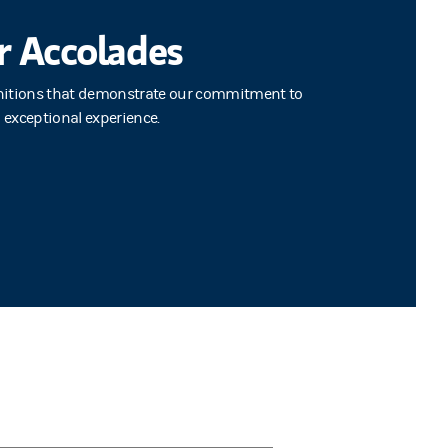
r Accolades
nitions that demonstrate our commitment to
n exceptional experience.