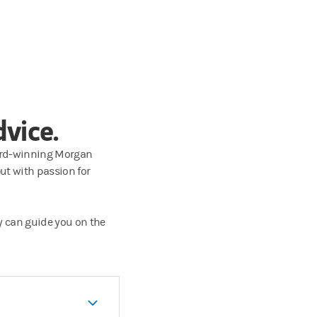
vice.
award-winning Morgan
but with passion for
y can guide you on the