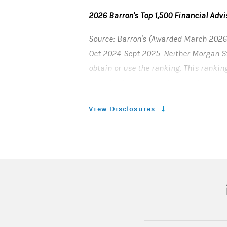
2026 Barron's Top 1,500 Financial Advi
Source: Barron's (Awarded March 2026)
Oct 2024-Sept 2025. Neither Morgan Sta
obtain or use the ranking. This rankin
records, firm nominations, and quanti
Investment performance is not a crite
View Disclosures
client’s experience. This ranking is n
affiliated with Barron's. Barron’s is a
© 2026 Morgan Stanley Smith Barney 
CRC 5297388 (03/2026)
(