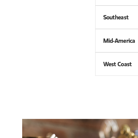
Southeast
Mid-America
West Coast