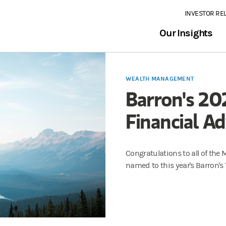
INVESTOR RE
Our Insights
WEALTH MANAGEMENT
Barron's 20
Financial Ad
Congratulations to all of the
named to this year's Barron's