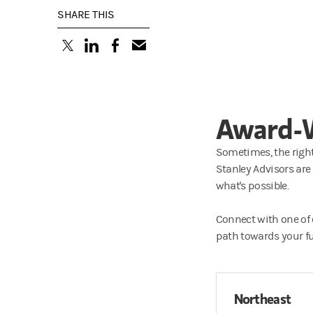
SHARE THIS
(opens in a new tab)
(opens in a new tab)
(opens in a new tab)
Award-W
Sometimes, the right
Stanley Advisors are
what's possible.
Connect with one of
path towards your ful
Northeast