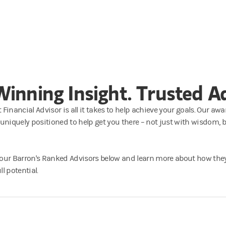
inning Insight. Trusted Ad
 Financial Advisor is all it takes to help achieve your goals. Our 
 uniquely positioned to help get you there – not just with wisdom, 
 our Barron's Ranked Advisors below and learn more about how the
l potential.