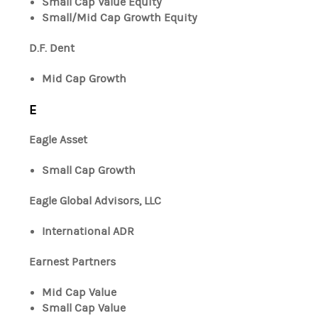
Small Cap Value Equity
Small/Mid Cap Growth Equity
D.F. Dent
Mid Cap Growth
E
Eagle Asset
Small Cap Growth
Eagle Global Advisors, LLC
International ADR
Earnest Partners
Mid Cap Value
Small Cap Value