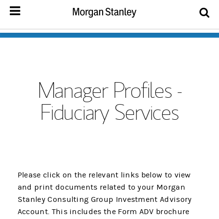
Manager Profiles -
Fiduciary Services
Please click on the relevant links below to view
and print documents related to your Morgan
Stanley Consulting Group Investment Advisory
Account. This includes the Form ADV brochure