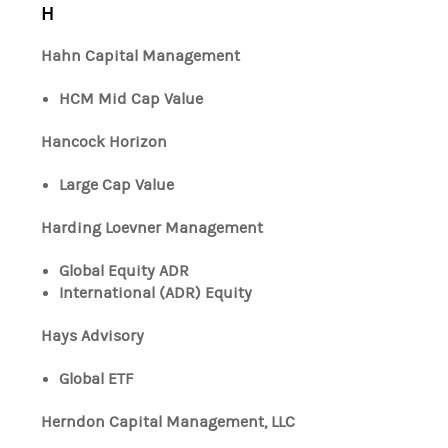
H
Hahn Capital Management
HCM Mid Cap Value
Hancock Horizon
Large Cap Value
Harding Loevner Management
Global Equity ADR
International (ADR) Equity
Hays Advisory
Global ETF
Herndon Capital Management, LLC