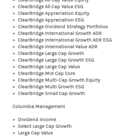
ClearBridge All Cap Value ESG
ClearBridge Appreciation Equity
ClearBridge Appreciation ESG
ClearBridge Dividend Strategy Portfolios
ClearBridge International Growth ADR
ClearBridge International Growth ADR ESG
ClearBridge International Value ADR
ClearBridge Large Cap Growth
ClearBridge Large Cap Growth ESG
ClearBridge Large Cap Value
ClearBridge Mid Cap Core
ClearBridge Multi-Cap Growth Equity
ClearBridge Multi Growth ESG
ClearBridge Small Cap Growth
Columbia Management
Dividend Income
Select Large Cap Growth
Large Cap Value