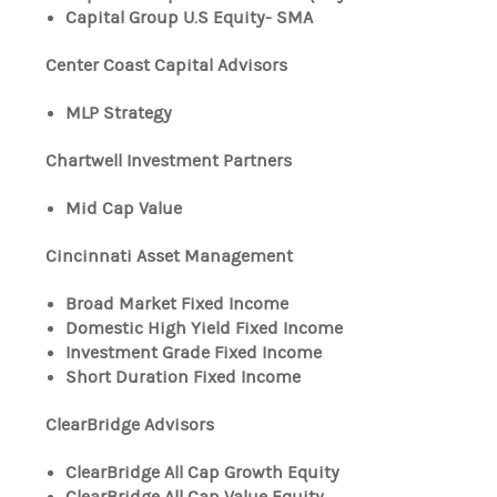
Capital Group U.S Equity- SMA
Center Coast Capital Advisors
MLP Strategy
Chartwell Investment Partners
Mid Cap Value
Cincinnati Asset Management
Broad Market Fixed Income
Domestic High Yield Fixed Income
Investment Grade Fixed Income
Short Duration Fixed Income
ClearBridge Advisors
ClearBridge All Cap Growth Equity
ClearBridge All Cap Value Equity