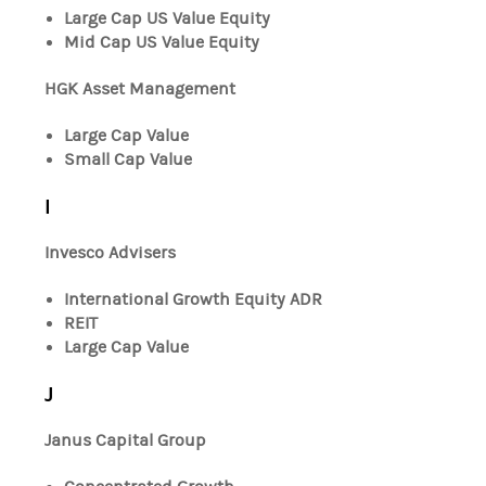
Large Cap US Value Equity
Mid Cap US Value Equity
HGK Asset Management
Large Cap Value
Small Cap Value
I
Invesco Advisers
International Growth Equity ADR
REIT
Large Cap Value
J
Janus Capital Group