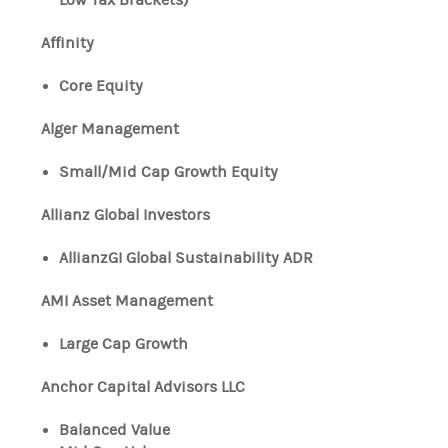
Affinity
Core Equity
Alger Management
Small/Mid Cap Growth Equity
Allianz Global Investors
AllianzGI Global Sustainability ADR
AMI Asset Management
Large Cap Growth
Anchor Capital Advisors LLC
Balanced Value