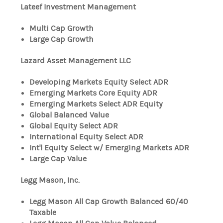
Lateef Investment Management
Multi Cap Growth
Large Cap Growth
Lazard Asset Management LLC
Developing Markets Equity Select ADR
Emerging Markets Core Equity ADR
Emerging Markets Select ADR Equity
Global Balanced Value
Global Equity Select ADR
International Equity Select ADR
Int'l Equity Select w/ Emerging Markets ADR
Large Cap Value
Legg Mason, Inc.
Legg Mason All Cap Growth Balanced 60/40
Taxable