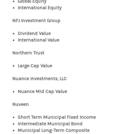
Global Equity
International Equity
NFJ Investment Group
Dividend Value
International Value
Northern Trust
Large Cap Value
Nuance Investments, LLC
Nuance Mid Cap Value
Nuveen
Short Term Municipal Fixed Income
Intermediate Municipal Bond
Municipal Long-Term Composite