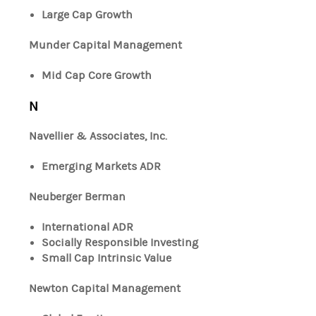
Large Cap Growth
Munder Capital Management
Mid Cap Core Growth
N
Navellier & Associates, Inc.
Emerging Markets ADR
Neuberger Berman
International ADR
Socially Responsible Investing
Small Cap Intrinsic Value
Newton Capital Management