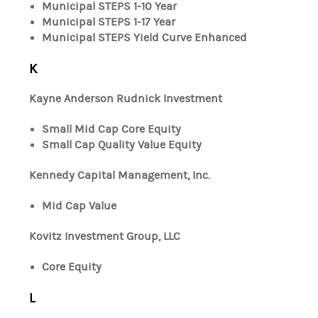
Municipal STEPS 1-10 Year
Municipal STEPS 1-17 Year
Municipal STEPS Yield Curve Enhanced
K
Kayne Anderson Rudnick Investment
Small Mid Cap Core Equity
Small Cap Quality Value Equity
Kennedy Capital Management, Inc.
Mid Cap Value
Kovitz Investment Group, LLC
Core Equity
L