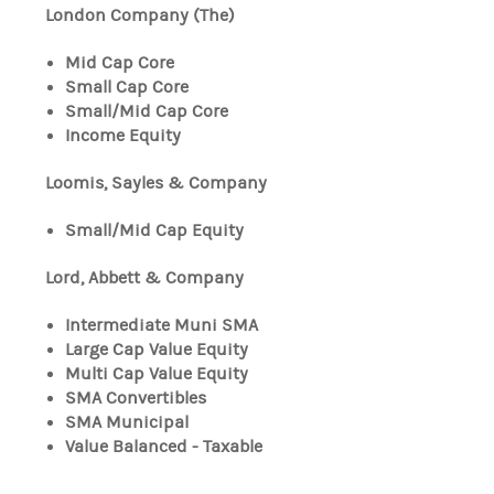
London Company (The)
Mid Cap Core
Small Cap Core
Small/Mid Cap Core
Income Equity
Loomis, Sayles & Company
Small/Mid Cap Equity
Lord, Abbett & Company
Intermediate Muni SMA
Large Cap Value Equity
Multi Cap Value Equity
SMA Convertibles
SMA Municipal
Value Balanced - Taxable