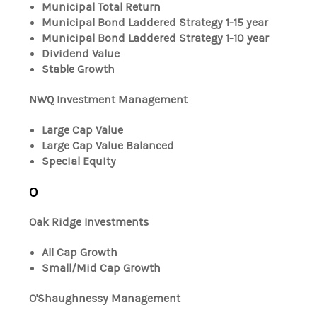
Municipal Total Return
Municipal Bond Laddered Strategy 1-15 year
Municipal Bond Laddered Strategy 1-10 year
Dividend Value
Stable Growth
NWQ Investment Management
Large Cap Value
Large Cap Value Balanced
Special Equity
O
Oak Ridge Investments
All Cap Growth
Small/Mid Cap Growth
O'Shaughnessy Management