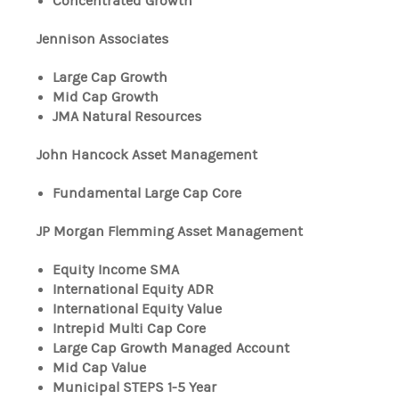
Concentrated Growth
Jennison Associates
Large Cap Growth
Mid Cap Growth
JMA Natural Resources
John Hancock Asset Management
Fundamental Large Cap Core
JP Morgan Flemming Asset Management
Equity Income SMA
International Equity ADR
International Equity Value
Intrepid Multi Cap Core
Large Cap Growth Managed Account
Mid Cap Value
Municipal STEPS 1-5 Year