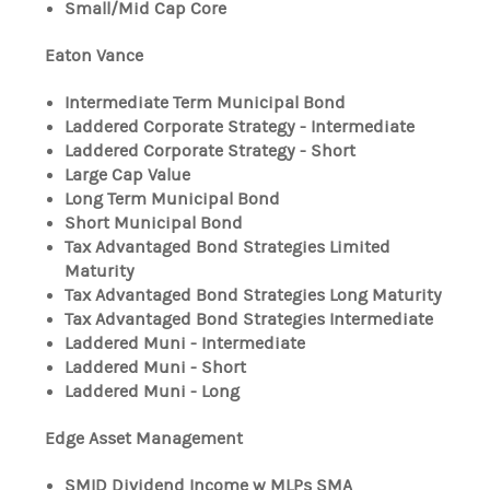
Small/Mid Cap Core
Eaton Vance
Intermediate Term Municipal Bond
Laddered Corporate Strategy - Intermediate
Laddered Corporate Strategy - Short
Large Cap Value
Long Term Municipal Bond
Short Municipal Bond
Tax Advantaged Bond Strategies Limited
Maturity
Tax Advantaged Bond Strategies Long Maturity
Tax Advantaged Bond Strategies Intermediate
Laddered Muni - Intermediate
Laddered Muni - Short
Laddered Muni - Long
Edge Asset Management
SMID Dividend Income w MLPs SMA