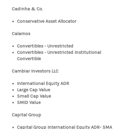
Cadinha & Co.
Conservative Asset Allocator
Calamos
Convertibles - Unrestricted
Convertibles - Unrestricted Institutional
Convertible
Cambiar Investors LLC
International Equity ADR
Large Cap Value
Small Cap Value
SMID Value
Capital Group
Capital Group International Equity ADR- SMA