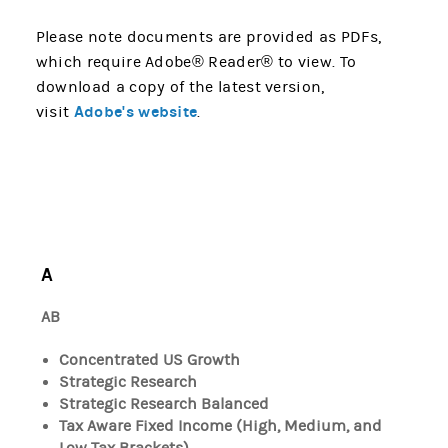
Please note documents are provided as PDFs,
which require Adobe® Reader® to view. To
download a copy of the latest version,
Adobe's website
visit
.
A
AB
Concentrated US Growth
Strategic Research
Strategic Research Balanced
Tax Aware Fixed Income (High, Medium, and
Low Tax Brackets)