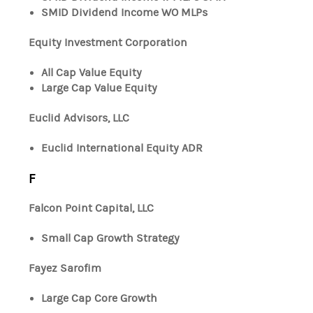
SMID Dividend Income WO MLPs
Equity Investment Corporation
All Cap Value Equity
Large Cap Value Equity
Euclid Advisors, LLC
Euclid International Equity ADR
F
Falcon Point Capital, LLC
Small Cap Growth Strategy
Fayez Sarofim
Large Cap Core Growth