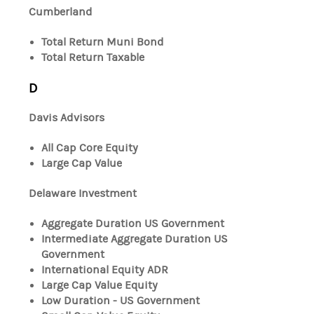
Cumberland
Total Return Muni Bond
Total Return Taxable
D
Davis Advisors
All Cap Core Equity
Large Cap Value
Delaware Investment
Aggregate Duration US Government
Intermediate Aggregate Duration US
Government
International Equity ADR
Large Cap Value Equity
Low Duration - US Government