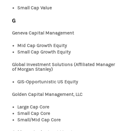
Small Cap Value
G
Geneva Capital Management
Mid Cap Growth Equity
Small Cap Growth Equity
Global Investment Solutions (Affiliated Manager
of Morgan Stanley)
GIS-Opportunistic US Equity
Golden Capital Management, LLC
Large Cap Core
Small Cap Core
Small/Mid Cap Core