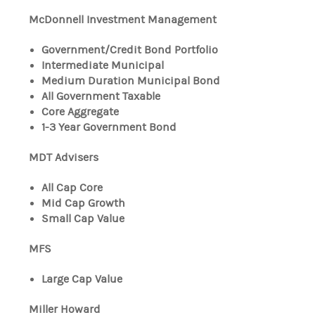
McDonnell Investment Management
Government/Credit Bond Portfolio
Intermediate Municipal
Medium Duration Municipal Bond
All Government Taxable
Core Aggregate
1-3 Year Government Bond
MDT Advisers
All Cap Core
Mid Cap Growth
Small Cap Value
MFS
Large Cap Value
Miller Howard