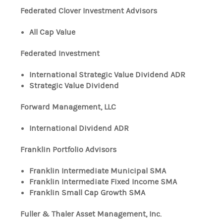
Federated Clover Investment Advisors
All Cap Value
Federated Investment
International Strategic Value Dividend ADR
Strategic Value Dividend
Forward Management, LLC
International Dividend ADR
Franklin Portfolio Advisors
Franklin Intermediate Municipal SMA
Franklin Intermediate Fixed Income SMA
Franklin Small Cap Growth SMA
Fuller & Thaler Asset Management, Inc.