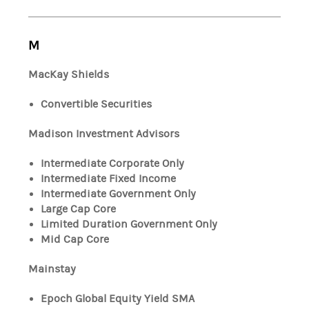
M
MacKay Shields
Convertible Securities
Madison Investment Advisors
Intermediate Corporate Only
Intermediate Fixed Income
Intermediate Government Only
Large Cap Core
Limited Duration Government Only
Mid Cap Core
Mainstay
Epoch Global Equity Yield SMA