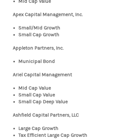
Mid Cap Value
Apex Capital Management, Inc.
Small/Mid Growth
Small Cap Growth
Appleton Partners, Inc.
Municipal Bond
Ariel Capital Management
Mid Cap Value
Small Cap Value
Small Cap Deep Value
Ashfield Capital Partners, LLC
Large Cap Growth
Tax Efficient Large Cap Growth