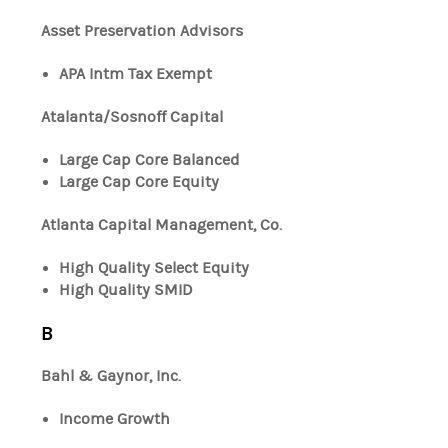
Asset Preservation Advisors
APA Intm Tax Exempt
Atalanta/Sosnoff Capital
Large Cap Core Balanced
Large Cap Core Equity
Atlanta Capital Management, Co.
High Quality Select Equity
High Quality SMID
B
Bahl & Gaynor, Inc.
Income Growth