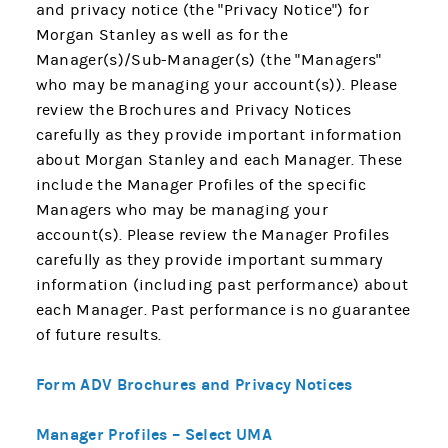
and privacy notice (the "Privacy Notice") for
Morgan Stanley as well as for the
Manager(s)/Sub-Manager(s) (the "Managers"
who may be managing your account(s)). Please
review the Brochures and Privacy Notices
carefully as they provide important information
about Morgan Stanley and each Manager. These
include the Manager Profiles of the specific
Managers who may be managing your
account(s). Please review the Manager Profiles
carefully as they provide important summary
information (including past performance) about
each Manager. Past performance is no guarantee
of future results.
Form ADV Brochures and Privacy Notices
Manager Profiles – Select UMA