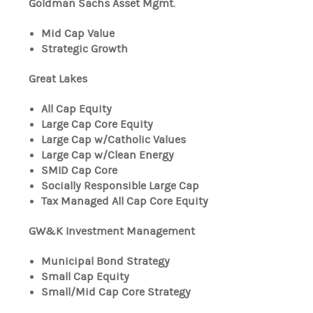
Goldman Sachs Asset Mgmt.
Mid Cap Value
Strategic Growth
Great Lakes
All Cap Equity
Large Cap Core Equity
Large Cap w/Catholic Values
Large Cap w/Clean Energy
SMID Cap Core
Socially Responsible Large Cap
Tax Managed All Cap Core Equity
GW&K Investment Management
Municipal Bond Strategy
Small Cap Equity
Small/Mid Cap Core Strategy