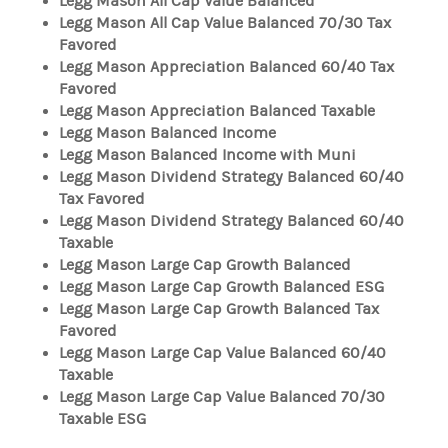
Legg Mason All Cap Value Balanced
Legg Mason All Cap Value Balanced 70/30 Tax
Favored
Legg Mason Appreciation Balanced 60/40 Tax
Favored
Legg Mason Appreciation Balanced Taxable
Legg Mason Balanced Income
Legg Mason Balanced Income with Muni
Legg Mason Dividend Strategy Balanced 60/40
Tax Favored
Legg Mason Dividend Strategy Balanced 60/40
Taxable
Legg Mason Large Cap Growth Balanced
Legg Mason Large Cap Growth Balanced ESG
Legg Mason Large Cap Growth Balanced Tax
Favored
Legg Mason Large Cap Value Balanced 60/40
Taxable
Legg Mason Large Cap Value Balanced 70/30
Taxable ESG