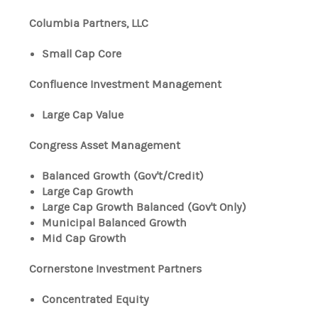
Columbia Partners, LLC
Small Cap Core
Confluence Investment Management
Large Cap Value
Congress Asset Management
Balanced Growth (Gov't/Credit)
Large Cap Growth
Large Cap Growth Balanced (Gov't Only)
Municipal Balanced Growth
Mid Cap Growth
Cornerstone Investment Partners
Concentrated Equity