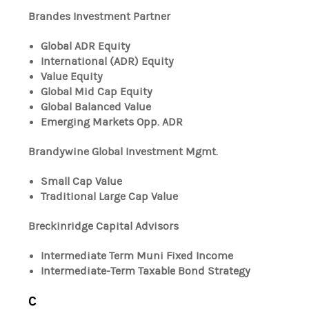
Brandes Investment Partner
Global ADR Equity
International (ADR) Equity
Value Equity
Global Mid Cap Equity
Global Balanced Value
Emerging Markets Opp. ADR
Brandywine Global Investment Mgmt.
Small Cap Value
Traditional Large Cap Value
Breckinridge Capital Advisors
Intermediate Term Muni Fixed Income
Intermediate-Term Taxable Bond Strategy
C