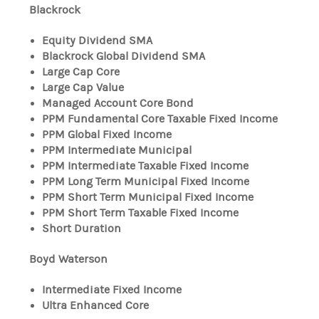
Blackrock
Equity Dividend SMA
Blackrock Global Dividend SMA
Large Cap Core
Large Cap Value
Managed Account Core Bond
PPM Fundamental Core Taxable Fixed Income
PPM Global Fixed Income
PPM Intermediate Municipal
PPM Intermediate Taxable Fixed Income
PPM Long Term Municipal Fixed Income
PPM Short Term Municipal Fixed Income
PPM Short Term Taxable Fixed Income
Short Duration
Boyd Waterson
Intermediate Fixed Income
Ultra Enhanced Core