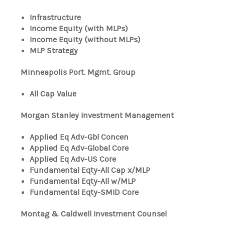
Infrastructure
Income Equity (with MLPs)
Income Equity (without MLPs)
MLP Strategy
Minneapolis Port. Mgmt. Group
All Cap Value
Morgan Stanley Investment Management
Applied Eq Adv-Gbl Concen
Applied Eq Adv-Global Core
Applied Eq Adv-US Core
Fundamental Eqty-All Cap x/MLP
Fundamental Eqty-All w/MLP
Fundamental Eqty-SMID Core
Montag & Caldwell Investment Counsel