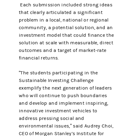
Each submission included strong ideas
that clearly articulated a significant
problem in a local, national or regional
community, a potential solution, and an
investment model that could finance the
solution at scale with measurable, direct
outcomes and a target of market-rate
financial returns.
“The students participating in the
Sustainable Investing Challenge
exemplify the next generation of leaders
who will continue to push boundaries
and develop and implement inspiring,
innovative investment vehicles to
address pressing social and
environmental issues,” said Audrey Choi,
CEO of Morgan Stanley’s Institute for