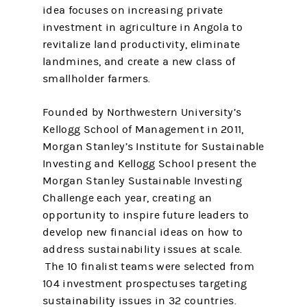
idea focuses on increasing private
investment in agriculture in Angola to
revitalize land productivity, eliminate
landmines, and create a new class of
smallholder farmers.
Founded by Northwestern University’s
Kellogg School of Management in 2011,
Morgan Stanley’s Institute for Sustainable
Investing and Kellogg School present the
Morgan Stanley Sustainable Investing
Challenge each year, creating an
opportunity to inspire future leaders to
develop new financial ideas on how to
address sustainability issues at scale.
The 10 finalist teams were selected from
104 investment prospectuses targeting
sustainability issues in 32 countries.