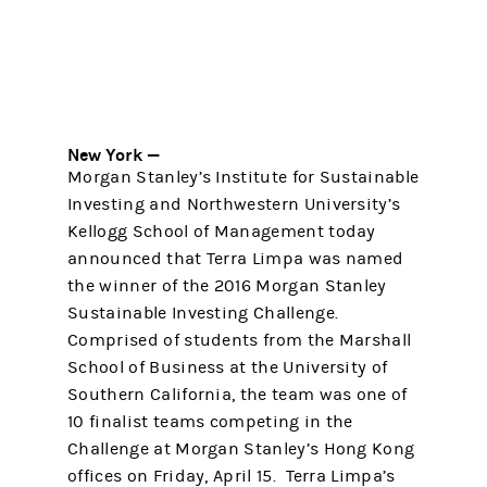
New York —
Morgan Stanley’s Institute for Sustainable
Investing and Northwestern University’s
Kellogg School of Management today
announced that Terra Limpa was named
the winner of the 2016 Morgan Stanley
Sustainable Investing Challenge.
Comprised of students from the Marshall
School of Business at the University of
Southern California, the team was one of
10 finalist teams competing in the
Challenge at Morgan Stanley’s Hong Kong
offices on Friday, April 15. Terra Limpa’s