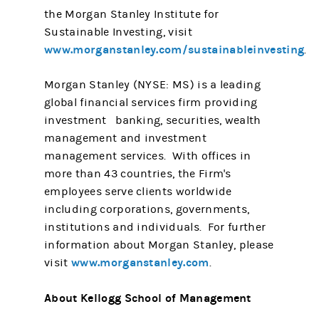
the Morgan Stanley Institute for
Sustainable Investing, visit
www.morganstanley.com/sustainableinvesting
.
Morgan Stanley (NYSE: MS) is a leading
global financial services firm providing
investment banking, securities, wealth
management and investment
management services. With offices in
more than 43 countries, the Firm's
employees serve clients worldwide
including corporations, governments,
institutions and individuals. For further
information about Morgan Stanley, please
www.morganstanley.com
visit
.
About Kellogg School of Management