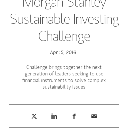
Morgan Stanley
Sustainable Investing
Challenge
Apr 15, 2016
Challenge brings together the next
generation of leaders seeking to use
financial instruments to solve complex
sustainability issues
Tweet this
Share this on LinkedIn
Share this on Facebook
Email this
(opens in a new tab)
(opens in a new tab)
(opens in a new tab)