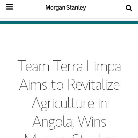
Team Terra Limpa
Aims to Revitalize
Agriculture in
Angola; Wins