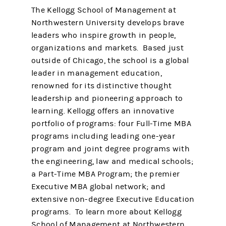
The Kellogg School of Management at
Northwestern University develops brave
leaders who inspire growth in people,
organizations and markets. Based just
outside of Chicago, the school is a global
leader in management education,
renowned for its distinctive thought
leadership and pioneering approach to
learning. Kellogg offers an innovative
portfolio of programs: four Full-Time MBA
programs including leading one-year
program and joint degree programs with
the engineering, law and medical schools;
a Part-Time MBA Program; the premier
Executive MBA global network; and
extensive non-degree Executive Education
programs. To learn more about Kellogg
School of Management at Northwestern