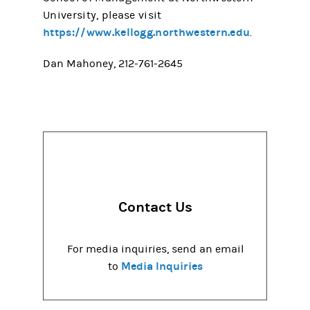
University, please visit
https://www.kellogg.northwestern.edu
.
Dan Mahoney, 212-761-2645
Contact Us
For media inquiries, send an email
Media Inquiries
to