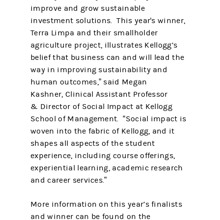
improve and grow sustainable
investment solutions. This year's winner,
Terra Limpa and their smallholder
agriculture project, illustrates Kellogg’s
belief that business can and will lead the
way in improving sustainability and
human outcomes,” said Megan
Kashner, Clinical Assistant Professor
& Director of Social Impact at Kellogg
School of Management. “Social impact is
woven into the fabric of Kellogg, and it
shapes all aspects of the student
experience, including course offerings,
experiential learning, academic research
and career services.”
More information on this year’s finalists
and winner can be found on the