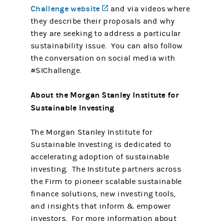
Challenge website
(opens in a new tab)
and via videos where
they describe their proposals and why
they are seeking to address a particular
sustainability issue. You can also follow
the conversation on social media with
#SIChallenge.
About the Morgan Stanley Institute for
Sustainable Investing
The Morgan Stanley Institute for
Sustainable Investing is dedicated to
accelerating adoption of sustainable
investing. The Institute partners across
the Firm to pioneer scalable sustainable
finance solutions, new investing tools,
and insights that inform & empower
investors. For more information about