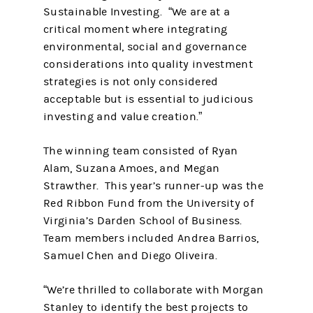
Sustainable Investing. “We are at a
critical moment where integrating
environmental, social and governance
considerations into quality investment
strategies is not only considered
acceptable but is essential to judicious
investing and value creation.”
The winning team consisted of Ryan
Alam, Suzana Amoes, and Megan
Strawther. This year’s runner-up was the
Red Ribbon Fund from the University of
Virginia’s Darden School of Business.
Team members included Andrea Barrios,
Samuel Chen and Diego Oliveira.
“We’re thrilled to collaborate with Morgan
Stanley to identify the best projects to