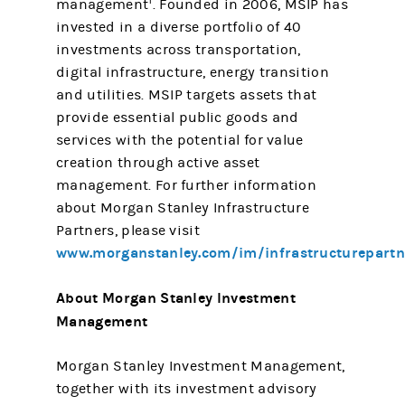
1
management
. Founded in 2006, MSIP has
invested in a diverse portfolio of 40
investments across transportation,
digital infrastructure, energy transition
and utilities. MSIP targets assets that
provide essential public goods and
services with the potential for value
creation through active asset
management. For further information
about Morgan Stanley Infrastructure
Partners, please visit
www.morganstanley.com/im/infrastructurepartn
About Morgan Stanley Investment
Management
Morgan Stanley Investment Management,
together with its investment advisory