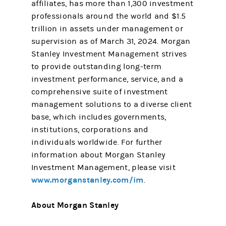
affiliates, has more than 1,300 investment
professionals around the world and $1.5
trillion in assets under management or
supervision as of March 31, 2024. Morgan
Stanley Investment Management strives
to provide outstanding long-term
investment performance, service, and a
comprehensive suite of investment
management solutions to a diverse client
base, which includes governments,
institutions, corporations and
individuals worldwide. For further
information about Morgan Stanley
Investment Management, please visit
www.morganstanley.com/im
.
About Morgan Stanley