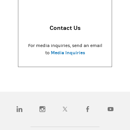
Contact Us
For media inquiries, send an email
Media Inquiries
to
(opens in a new tab)
(opens in a new tab)
(opens in a new tab)
(opens in a new tab)
(opens in a