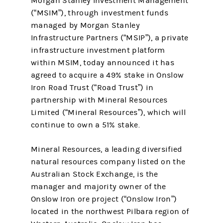
Morgan Stanley Investment Management
(“MSIM”), through investment funds
managed by Morgan Stanley
Infrastructure Partners (“MSIP”), a private
infrastructure investment platform
within MSIM, today announced it has
agreed to acquire a 49% stake in Onslow
Iron Road Trust (“Road Trust”) in
partnership with Mineral Resources
Limited (“Mineral Resources”), which will
continue to own a 51% stake.
Mineral Resources, a leading diversified
natural resources company listed on the
Australian Stock Exchange, is the
manager and majority owner of the
Onslow Iron ore project (“Onslow Iron”)
located in the northwest Pilbara region of