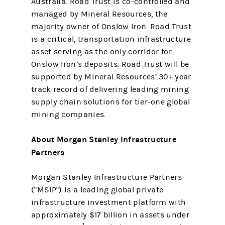
Australia. Road Trust is co-controlled and
managed by Mineral Resources, the
majority owner of Onslow Iron. Road Trust
is a critical, transportation infrastructure
asset serving as the only corridor for
Onslow Iron’s deposits. Road Trust will be
supported by Mineral Resources’ 30+ year
track record of delivering leading mining
supply chain solutions for tier-one global
mining companies.
About Morgan Stanley
Infrastructure
Partners
Morgan Stanley Infrastructure Partners
("MSIP") is a leading global private
infrastructure investment platform with
approximately $17 billion in assets under