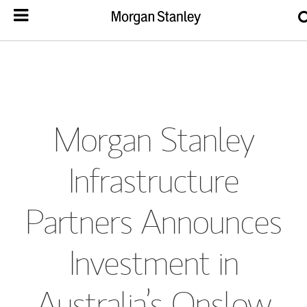
Morgan Stanley
Infrastructure
Partners Announces
Investment in
Australia’s Onslow