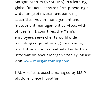
Morgan Stanley (NYSE: MS) is a leading
global financial services firm providing a
wide range of investment banking,
securities, wealth management and
investment management services. With
offices in 42 countries, the Firm’s
employees serve clients worldwide
including corporations, governments,
institutions and individuals. For further
information about Morgan Stanley, please
www.morganstanley.com
visit
.
1. AUM reflects assets managed by MSIP
platform since inception.