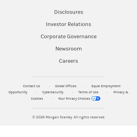
Disclosures
Investor Relations
Corporate Governance
Newsroom
Careers
Contact Us
Global Offices
Equal Employment
Opportunity
Cybersecurity
Terms of Use
Privacy &
Cookies
Your Privacy Choices
© 2026
Morgan Stanley. All rights reserved.