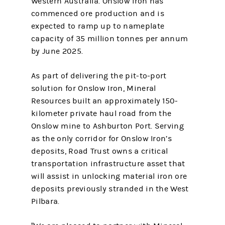
Western Australia. Onslow Iron has
commenced ore production and is
expected to ramp up to nameplate
capacity of 35 million tonnes per annum
by June 2025.
As part of delivering the pit-to-port
solution for Onslow Iron, Mineral
Resources built an approximately 150-
kilometer private haul road from the
Onslow mine to Ashburton Port. Serving
as the only corridor for Onslow Iron’s
deposits, Road Trust owns a critical
transportation infrastructure asset that
will assist in unlocking material iron ore
deposits previously stranded in the West
Pilbara.