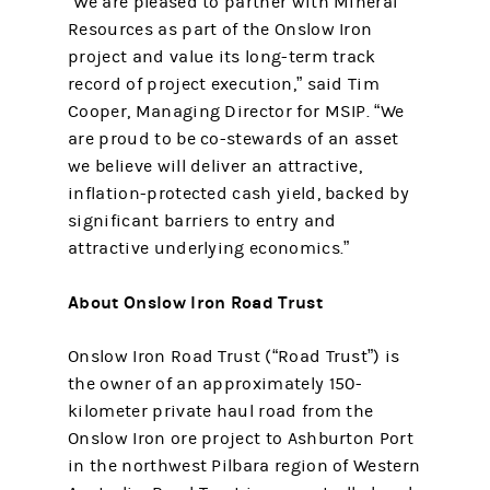
“We are pleased to partner with Mineral
Resources as part of the Onslow Iron
project and value its long-term track
record of project execution,” said Tim
Cooper, Managing Director for MSIP. “We
are proud to be co-stewards of an asset
we believe will deliver an attractive,
inflation-protected cash yield, backed by
significant barriers to entry and
attractive underlying economics.”
About Onslow Iron Road Trust
Onslow Iron Road Trust (“Road Trust”) is
the owner of an approximately 150-
kilometer private haul road from the
Onslow Iron ore project to Ashburton Port
in the northwest Pilbara region of Western