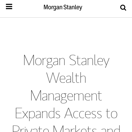
Morgan Stanley
Wealth
Management
Expands Access to
Private Markets and