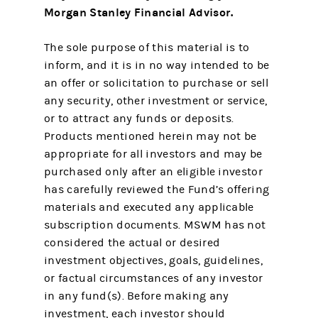
Morgan Stanley Financial Advisor.
The sole purpose of this material is to
inform, and it is in no way intended to be
an offer or solicitation to purchase or sell
any security, other investment or service,
or to attract any funds or deposits.
Products mentioned herein may not be
appropriate for all investors and may be
purchased only after an eligible investor
has carefully reviewed the Fund’s offering
materials and executed any applicable
subscription documents. MSWM has not
considered the actual or desired
investment objectives, goals, guidelines,
or factual circumstances of any investor
in any fund(s). Before making any
investment, each investor should