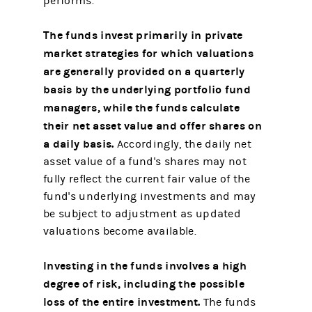
performs.
The funds invest primarily in private
market strategies for which valuations
are generally provided on a quarterly
basis by the underlying portfolio fund
managers, while the funds calculate
their net asset value and offer shares on
a daily basis.
Accordingly, the daily net
asset value of a fund's shares may not
fully reflect the current fair value of the
fund's underlying investments and may
be subject to adjustment as updated
valuations become available.
Investing in the funds involves a high
degree of risk, including the possible
loss of the entire investment.
The funds