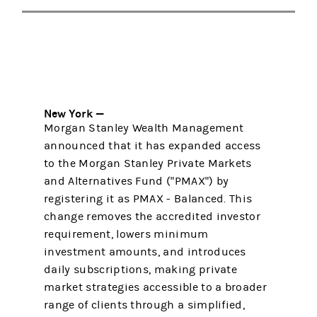
New York —
Morgan Stanley Wealth Management
announced that it has expanded access
to the Morgan Stanley Private Markets
and Alternatives Fund ("PMAX") by
registering it as PMAX - Balanced. This
change removes the accredited investor
requirement, lowers minimum
investment amounts, and introduces
daily subscriptions, making private
market strategies accessible to a broader
range of clients through a simplified,