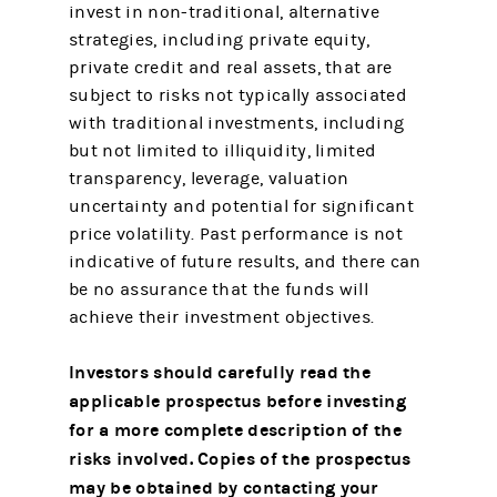
invest in non-traditional, alternative
strategies, including private equity,
private credit and real assets, that are
subject to risks not typically associated
with traditional investments, including
but not limited to illiquidity, limited
transparency, leverage, valuation
uncertainty and potential for significant
price volatility. Past performance is not
indicative of future results, and there can
be no assurance that the funds will
achieve their investment objectives.
Investors should carefully read the
applicable prospectus before investing
for a more complete description of the
risks involved.
Copies of the prospectus
may be obtained by contacting your