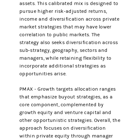
assets. This calibrated mix is designed to
pursue higher risk-adjusted returns,
income and diversification across private
market strategies that may have lower
correlation to public markets. The
strategy also seeks diversification across
sub-strategy, geography, sectors and
managers, while retaining flexibility to
incorporate additional strategies as
opportunities arise.
PMAX - Growth targets allocation ranges
that emphasize buyout strategies, as a
core component, complemented by
growth equity and venture capital and
other opportunistic strategies. Overall, the
approach focuses on diversification
within private equity through manager