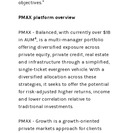
objectives.”
PMAX platform overview
PMAX - Balanced,
with currently over $1B
4
in AUM
, is a multi-manager portfolio
offering diversified exposure across
private equity, private credit, real estate
and infrastructure through a simplified,
single-ticket evergreen vehicle. With a
diversified allocation across these
strategies, it seeks to offer the potential
for risk-adjusted higher returns, income
and lower correlation relative to
traditional investments.
PMAX - Growth is a growth-oriented
private markets approach for clients