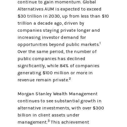
continue to gain momentum. Global
Alternatives AUM is expected to exceed
$30 trillion in 2030, up from less than $10
trillion a decade ago, driven by
companies staying private longer and
increasing investor demand for
1
opportunities beyond public markets.
Over the same period, the number of
public companies has declined
significantly, while 84% of companies
generating $100 million or more in
2
revenue remain private.
Morgan Stanley Wealth Management
continues to see substantial growth in
alternative investments, with over $300
billion in client assets under
3
management.
This achievement