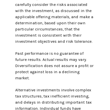
carefully consider the risks associated
with the investment, as discussed in the
applicable offering materials, and make a
determination, based upon their own
particular circumstances, that the
investment is consistent with their
investment objectives and risk tolerance.
Past performance is no guarantee of
future results. Actual results may vary.
Diversification does not assure a profit or
protect against loss in a declining
market.
Alternative investments involve complex
tax structures, tax inefficient investing,
and delays in distributing important tax
information. Individual funds have