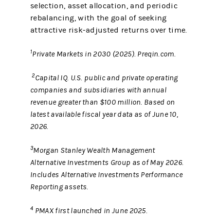
selection, asset allocation, and periodic
rebalancing, with the goal of seeking
attractive risk‑adjusted returns over time.
1
Private Markets in 2030 (2025). Preqin.com.
2
Capital IQ. U.S. public and private operating
companies and subsidiaries with annual
revenue greater than $100 million. Based on
latest available fiscal year data as of June 10,
2026.
3
Morgan Stanley Wealth Management
Alternative Investments Group as of May 2026.
Includes Alternative Investments Performance
Reporting assets.
4
PMAX first launched in June 2025.