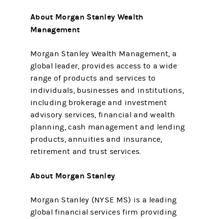
About Morgan Stanley Wealth
Management
Morgan Stanley Wealth Management, a
global leader, provides access to a wide
range of products and services to
individuals, businesses and institutions,
including brokerage and investment
advisory services, financial and wealth
planning, cash management and lending
products, annuities and insurance,
retirement and trust services.
About Morgan Stanley
Morgan Stanley (NYSE MS) is a leading
global financial services firm providing