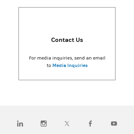
Contact Us
For media inquiries, send an email
Media Inquiries
to
(opens in a new tab)
(opens in a new tab)
(opens in a new tab)
(opens in a new tab)
(opens in a