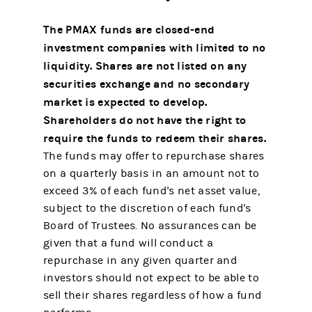
The PMAX funds are closed-end
investment companies with limited to no
liquidity. Shares are not listed on any
securities exchange and no secondary
market is expected to develop.
Shareholders do not have the right to
require the funds to redeem their shares.
The funds may offer to repurchase shares
on a quarterly basis in an amount not to
exceed 3% of each fund's net asset value,
subject to the discretion of each fund's
Board of Trustees. No assurances can be
given that a fund will conduct a
repurchase in any given quarter and
investors should not expect to be able to
sell their shares regardless of how a fund