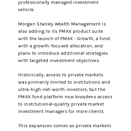
professionally managed investment
vehicle.
Morgan Stanley Wealth Management is
also adding to its PMAX product suite
with the launch of PMAX - Growth, a fund
with a growth-focused allocation, and
plans to introduce additional strategies
with targeted investment objectives.
Historically, access to private markets
was primarily limited to institutions and
ultra-high-net-worth investors, but the
PMAX fund platform now broadens access
to institutional-quality private market
investment managers for more clients.
This expansion comes as private markets