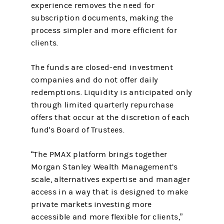
experience removes the need for
subscription documents, making the
process simpler and more efficient for
clients.
The funds are closed-end investment
companies and do not offer daily
redemptions. Liquidity is anticipated only
through limited quarterly repurchase
offers that occur at the discretion of each
fund's Board of Trustees.
“The PMAX platform brings together
Morgan Stanley Wealth Management’s
scale, alternatives expertise and manager
access in a way that is designed to make
private markets investing more
accessible and more flexible for clients,”