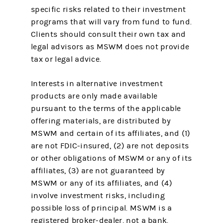
specific risks related to their investment
programs that will vary from fund to fund.
Clients should consult their own tax and
legal advisors as MSWM does not provide
tax or legal advice.
Interests in alternative investment
products are only made available
pursuant to the terms of the applicable
offering materials, are distributed by
MSWM and certain of its affiliates, and (1)
are not FDIC-insured, (2) are not deposits
or other obligations of MSWM or any of its
affiliates, (3) are not guaranteed by
MSWM or any of its affiliates, and (4)
involve investment risks, including
possible loss of principal. MSWM is a
registered broker-dealer, not a bank.