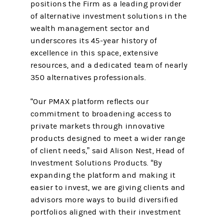
positions the Firm as a leading provider
of alternative investment solutions in the
wealth management sector and
underscores its 45-year history of
excellence in this space, extensive
resources, and a dedicated team of nearly
350 alternatives professionals.
“Our PMAX platform reflects our
commitment to broadening access to
private markets through innovative
products designed to meet a wider range
of client needs,” said Alison Nest, Head of
Investment Solutions Products. “By
expanding the platform and making it
easier to invest, we are giving clients and
advisors more ways to build diversified
portfolios aligned with their investment