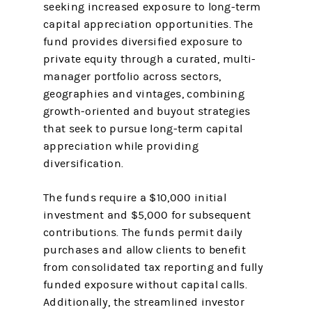
seeking increased exposure to long-term
capital appreciation opportunities. The
fund provides diversified exposure to
private equity through a curated, multi-
manager portfolio across sectors,
geographies and vintages, combining
growth‑oriented and buyout strategies
that seek to pursue long‑term capital
appreciation while providing
diversification.
The funds require a $10,000 initial
investment and $5,000 for subsequent
contributions. The funds permit daily
purchases and allow clients to benefit
from consolidated tax reporting and fully
funded exposure without capital calls.
Additionally, the streamlined investor