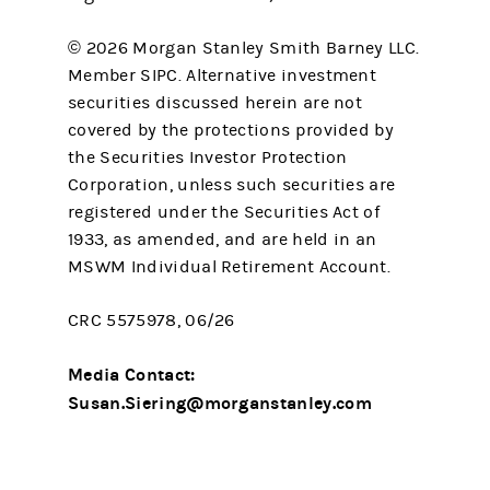
© 2026 Morgan Stanley Smith Barney LLC.
Member SIPC. Alternative investment
securities discussed herein are not
covered by the protections provided by
the Securities Investor Protection
Corporation, unless such securities are
registered under the Securities Act of
1933, as amended, and are held in an
MSWM Individual Retirement Account.
CRC 5575978, 06/26
Media Contact:
Susan.Siering@morganstanley.com