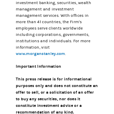
investment banking, securities, wealth
management and investment
management services. With offices in
more than 41 countries, the Firm’s
employees serve clients worldwide
including corporations, governments,
institutions and individuals. For more
information, visit
www.morganstanley.com
.
Important Information
This press release is for informational
purposes only and does not constitute an
offer to sell, or a solicitation of an offer
to buy any securities, nor does it
constitute investment advice or a
recommendation of any kind.