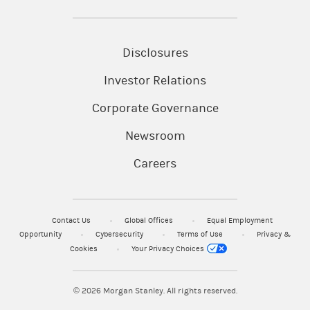
Disclosures
Investor Relations
Corporate Governance
Newsroom
Careers
Contact Us
Global Offices
Equal Employment
Opportunity
Cybersecurity
Terms of Use
Privacy &
Cookies
Your Privacy Choices
© 2026
Morgan Stanley. All rights reserved.