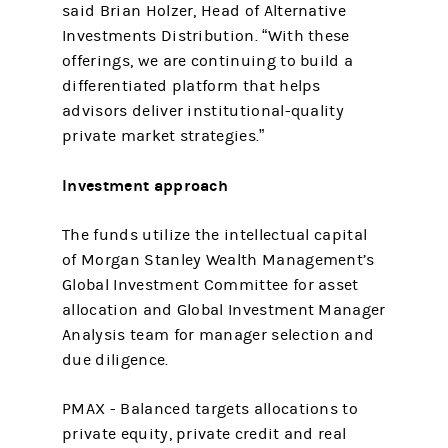
said Brian Holzer, Head of Alternative
Investments Distribution. “With these
offerings, we are continuing to build a
differentiated platform that helps
advisors deliver institutional-quality
private market strategies.”
Investment approach
The funds utilize the intellectual capital
of Morgan Stanley Wealth Management’s
Global Investment Committee for asset
allocation and Global Investment Manager
Analysis team for manager selection and
due diligence.
PMAX - Balanced targets allocations to
private equity, private credit and real