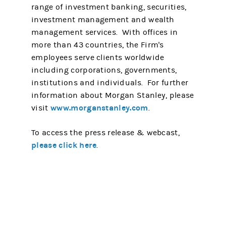
range of investment banking, securities,
investment management and wealth
management services. With offices in
more than 43 countries, the Firm's
employees serve clients worldwide
including corporations, governments,
institutions and individuals. For further
information about Morgan Stanley, please
www.morganstanley.com
visit
.
To access the press release & webcast,
please click here
.