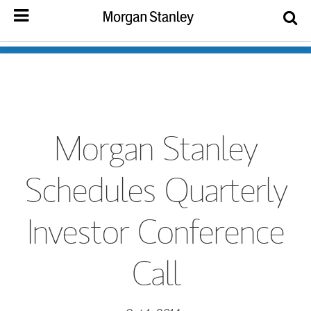
Morgan Stanley
Schedules Quarterly
Investor Conference
Call