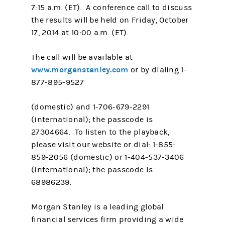
7:15 a.m. (ET). A conference call to discuss
the results will be held on Friday, October
17, 2014 at 10:00 a.m. (ET).
The call will be available at
www.morganstanley.com
or by dialing 1-
877-895-9527
(domestic) and 1-706-679-2291
(international); the passcode is
27304664. To listen to the playback,
please visit our website or dial: 1-855-
859-2056 (domestic) or 1-404-537-3406
(international); the passcode is
68986239.
Morgan Stanley is a leading global
financial services firm providing a wide