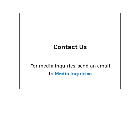
Contact Us
For media inquiries, send an email
Media Inquiries
to