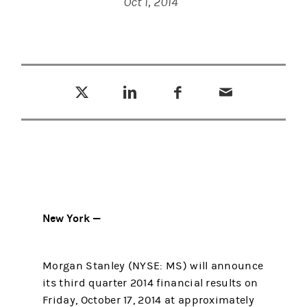
Oct 1, 2014
Tweet this
Share this on LinkedIn
Share this on Facebook
Email this
(opens in a new tab)
(opens in a new tab)
(opens in a new tab)
New York —
Morgan Stanley (NYSE: MS) will announce
its third quarter 2014 financial results on
Friday, October 17, 2014 at approximately