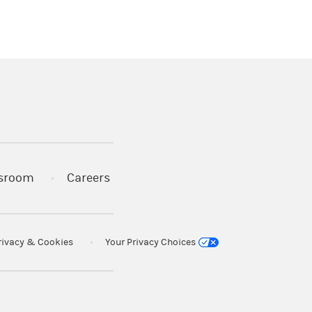
)
s in a new tab)
sroom
Careers
rivacy & Cookies
Your Privacy Choices