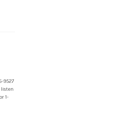
95-9527
 listen
r 1-