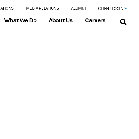
LATIONS
MEDIA RELATIONS
ALUMNI
CLIENT LOGIN
What We Do
About Us
Careers