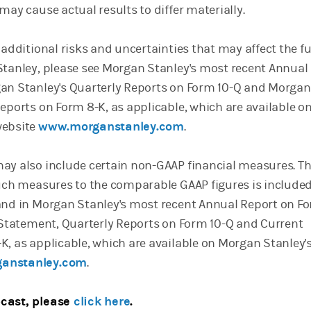
may cause actual results to differ materially.
 additional risks and uncertainties that may affect the f
Stanley, please see Morgan Stanley's most recent Annual
an Stanley's Quarterly Reports on Form 10-Q and Morgan
eports on Form 8-K, as applicable, which are available o
website
www.morganstanley.com
.
ay also include certain non-GAAP financial measures. T
such measures to the comparable GAAP figures is included
and in Morgan Stanley's most recent Annual Report on Fo
y Statement, Quarterly Reports on Form 10-Q and Current
K, as applicable, which are available on Morgan Stanley'
anstanley.com
.
cast, please
click here
.