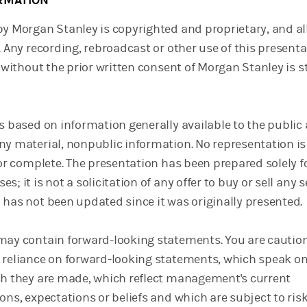
RMATION
by Morgan Stanley is copyrighted and proprietary, and al
. Any recording, rebroadcast or other use of this presenta
, without the prior written consent of Morgan Stanley is st
is based on information generally available to the public
ny material, nonpublic information. No representation i
 or complete. The presentation has been prepared solely f
; it is not a solicitation of any offer to buy or sell any s
 has not been updated since it was originally presented.
may contain forward-looking statements. You are cautio
 reliance on forward-looking statements, which speak on
ch they are made, which reflect management's current
ons, expectations or beliefs and which are subject to ris