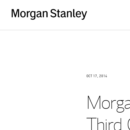
OCT 17, 2014
Morga
Third