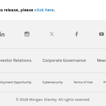
ss release, please
click here
.
opens in a new tab)
(opens in a new tab)
(opens in a new tab)
(opens in a new tab
(open
nvestor Relations
Corporate Governance
New
loyment Opportunity
Cybersecurity
Terms of Use
P
© 2026
Morgan Stanley. All rights reserved.