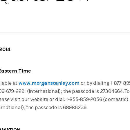
 2014
 Eastern Time
ilable at
www.morganstanley.com
or by dialing 1-877-8
6-679-2291 (international); the passcode is 27304664. To
ease visit our website or dial: 1-855-859-2056 (domestic) o
rnational); the passcode is 68986239.