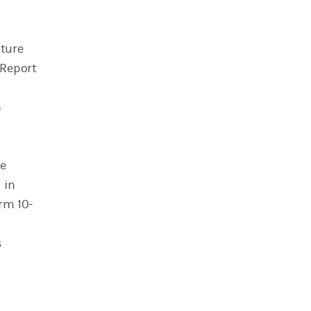
uture
 Report
n
he
 in
rm 10-
s