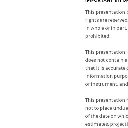
IMPORTANT INFO
This presentation 
rights are reserved
in whole or in part
prohibited.
This presentation 
does not contain a
that it is accurate
information purposes
or instrument, and
This presentation 
not to place undue
of the date on whi
estimates, projecti