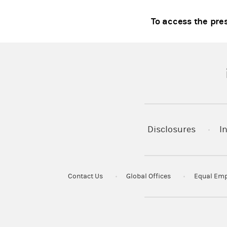
To access the pre
(
Disclosures
I
Contact Us
Global Offices
Equal Emp