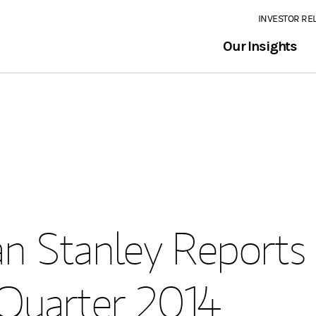
INVESTOR RE
Our Insights
n Stanley Reports
 Quarter 2014