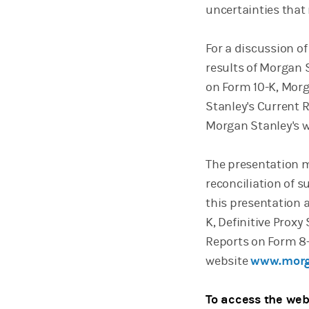
uncertainties that 
For a discussion of
results of Morgan 
on Form 10-K, Morg
Stanley's Current R
Morgan Stanley's 
The presentation m
reconciliation of 
this presentation 
K, Definitive Prox
Reports on Form 8-
website
www.morg
To access the web