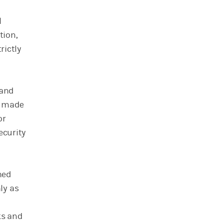
l
tion,
rictly
 and
s made
or
ecurity
ned
ly as
ks and