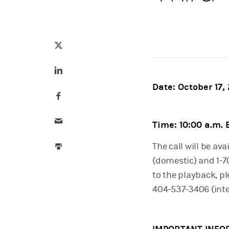
Tweet this
(opens in a new tab)
Share this on LinkedIn
(opens in a new tab)
Date: October 17,
Share this on Facebook
(opens in a new tab)
Email this
Time: 10:00 a.m.
Print this
The call will be ava
(domestic) and 1-70
to the playback, pl
404-537-3406 (inte