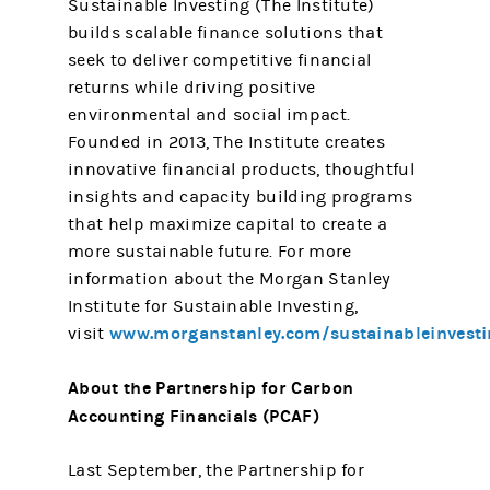
Sustainable Investing (The Institute)
builds scalable finance solutions that
seek to deliver competitive financial
returns while driving positive
environmental and social impact.
Founded in 2013, The Institute creates
innovative financial products, thoughtful
insights and capacity building programs
that help maximize capital to create a
more sustainable future. For more
information about the Morgan Stanley
Institute for Sustainable Investing,
www.morganstanley.com/sustainableinvesti
visit
About the Partnership for Carbon
Accounting Financials (PCAF)
Last September, the Partnership for