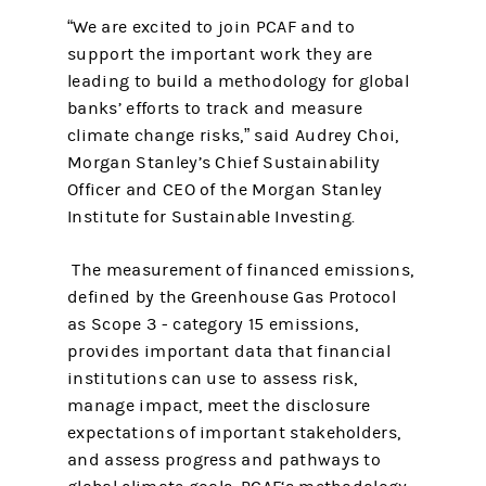
“We are excited to join PCAF and to
support the important work they are
leading to build a methodology for global
banks’ efforts to track and measure
climate change risks,” said Audrey Choi,
Morgan Stanley’s Chief Sustainability
Officer and CEO of the Morgan Stanley
Institute for Sustainable Investing.
The measurement of financed emissions,
defined by the Greenhouse Gas Protocol
as Scope 3 - category 15 emissions,
provides important data that financial
institutions can use to assess risk,
manage impact, meet the disclosure
expectations of important stakeholders,
and assess progress and pathways to