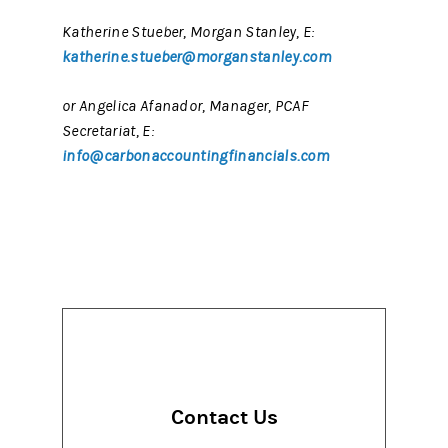
Katherine Stueber, Morgan Stanley, E:
katherine.stueber@morganstanley.com
or Angelica Afanador, Manager, PCAF
Secretariat, E:
info@carbonaccountingfinancials.com
Contact Us