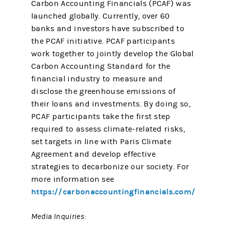
Carbon Accounting Financials (PCAF) was
launched globally. Currently, over 60
banks and investors have subscribed to
the PCAF initiative. PCAF participants
work together to jointly develop the Global
Carbon Accounting Standard for the
financial industry to measure and
disclose the greenhouse emissions of
their loans and investments. By doing so,
PCAF participants take the first step
required to assess climate-related risks,
set targets in line with Paris Climate
Agreement and develop effective
strategies to decarbonize our society. For
more information see
https://carbonaccountingfinancials.com/
Media Inquiries: