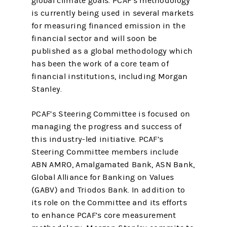
global climate goals. PCAF‘s methodology
is currently being used in several markets
for measuring financed emission in the
financial sector and will soon be
published as a global methodology which
has been the work of a core team of
financial institutions, including Morgan
Stanley.
PCAF’s Steering Committee is focused on
managing the progress and success of
this industry-led initiative. PCAF’s
Steering Committee members include
ABN AMRO, Amalgamated Bank, ASN Bank,
Global Alliance for Banking on Values
(GABV) and Triodos Bank. In addition to
its role on the Committee and its efforts
to enhance PCAF’s core measurement