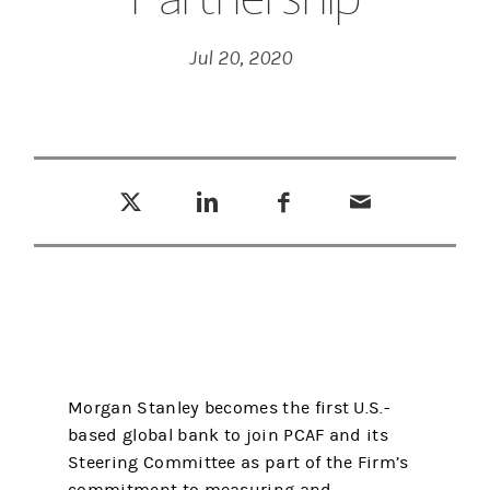
Jul 20, 2020
Tweet this
Share this on LinkedIn
Share this on Facebook
Email this
(opens in a new tab)
(opens in a new tab)
(opens in a new tab)
Morgan Stanley becomes the first U.S.-
based global bank to join PCAF and its
Steering Committee as part of the Firm’s