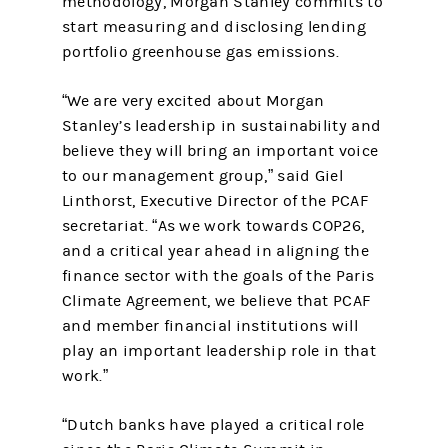
methodology, Morgan Stanley commits to
start measuring and disclosing lending
portfolio greenhouse gas emissions.
“We are very excited about Morgan
Stanley’s leadership in sustainability and
believe they will bring an important voice
to our management group,” said Giel
Linthorst, Executive Director of the PCAF
secretariat. “As we work towards COP26,
and a critical year ahead in aligning the
finance sector with the goals of the Paris
Climate Agreement, we believe that PCAF
and member financial institutions will
play an important leadership role in that
work.”
“Dutch banks have played a critical role