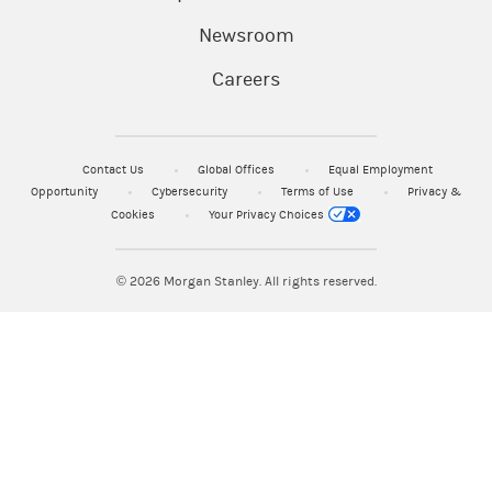
Newsroom
Careers
Contact Us
Global Offices
Equal Employment
Opportunity
Cybersecurity
Terms of Use
Privacy &
Cookies
Your Privacy Choices
© 2026
Morgan Stanley. All rights reserved.