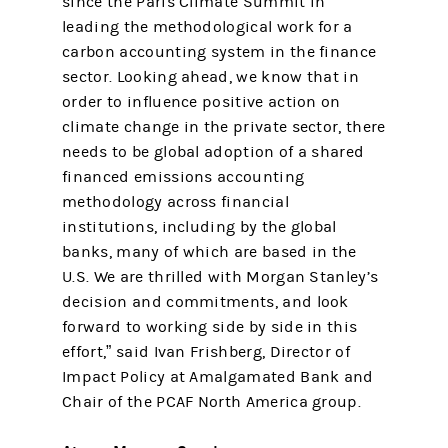
since the Paris Climate Summit in
leading the methodological work for a
carbon accounting system in the finance
sector. Looking ahead, we know that in
order to influence positive action on
climate change in the private sector, there
needs to be global adoption of a shared
financed emissions accounting
methodology across financial
institutions, including by the global
banks, many of which are based in the
U.S. We are thrilled with Morgan Stanley’s
decision and commitments, and look
forward to working side by side in this
effort,” said Ivan Frishberg, Director of
Impact Policy at Amalgamated Bank and
Chair of the PCAF North America group.