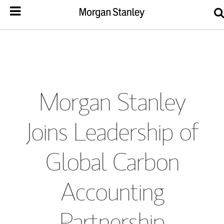
Morgan Stanley
Joins Leadership of
Global Carbon
Accounting
Partnership