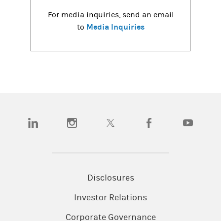
For media inquiries, send an email
Media Inquiries
to
(opens in a new tab)
(opens in a new tab)
(opens in a new tab)
(opens in a new tab)
(opens in a
Disclosures
Investor Relations
Corporate Governance