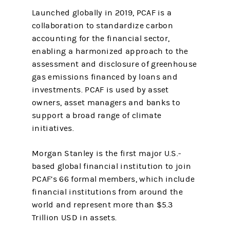
Launched globally in 2019, PCAF is a
collaboration to standardize carbon
accounting for the financial sector,
enabling a harmonized approach to the
assessment and disclosure of greenhouse
gas emissions financed by loans and
investments. PCAF is used by asset
owners, asset managers and banks to
support a broad range of climate
initiatives.
Morgan Stanley is the first major U.S.-
based global financial institution to join
PCAF’s 66 formal members, which include
financial institutions from around the
world and represent more than $5.3
Trillion USD in assets.