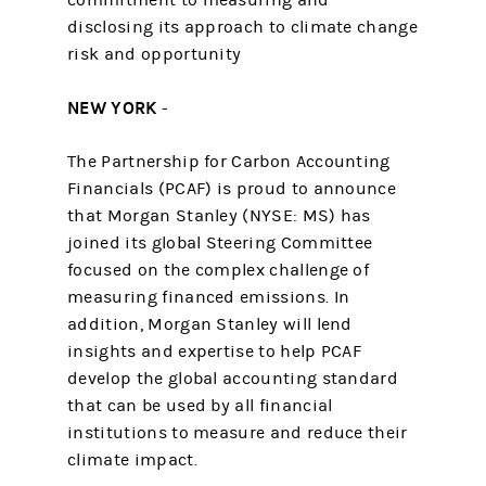
commitment to measuring and
disclosing its approach to climate change
risk and opportunity
NEW YORK
-
The Partnership for Carbon Accounting
Financials (PCAF) is proud to announce
that Morgan Stanley (NYSE: MS) has
joined its global Steering Committee
focused on the complex challenge of
measuring financed emissions. In
addition, Morgan Stanley will lend
insights and expertise to help PCAF
develop the global accounting standard
that can be used by all financial
institutions to measure and reduce their
climate impact.