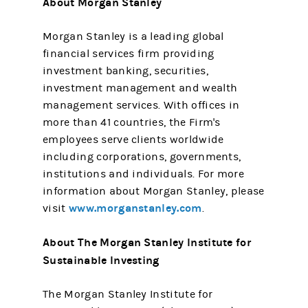
About Morgan Stanley
Morgan Stanley is a leading global
financial services firm providing
investment banking, securities,
investment management and wealth
management services. With offices in
more than 41 countries, the Firm's
employees serve clients worldwide
including corporations, governments,
institutions and individuals. For more
information about Morgan Stanley, please
www.morganstanley.com
visit
.
About The Morgan Stanley Institute for
Sustainable Investing
The Morgan Stanley Institute for