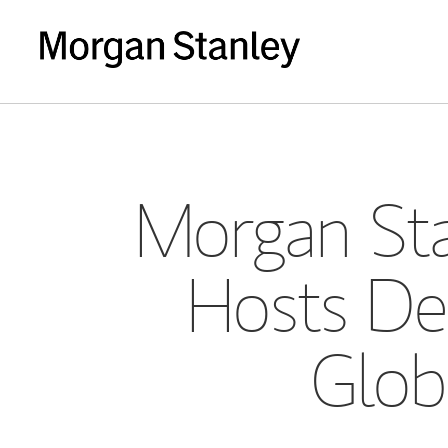
Morgan Sta
Hosts De
Glob