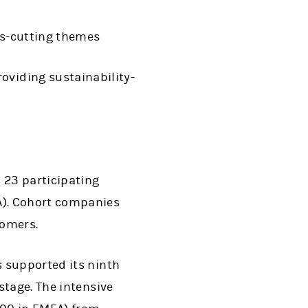
oss-cutting themes
oviding sustainability-
 23 participating
A). Cohort companies
stomers.
ens in a new tab)
 supported its ninth
stage. The intensive