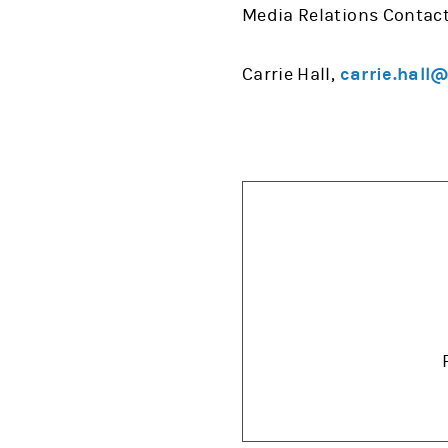
Media Relations Contact
Carrie Hall,
carrie.hall