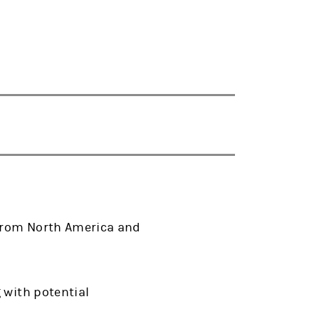
 from North America and
 with potential