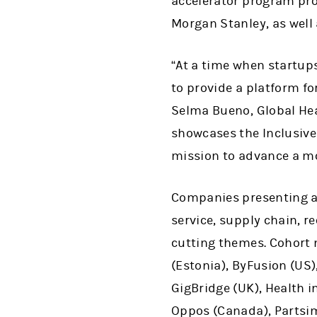
accelerator program pr
Morgan Stanley, as well
“At a time when startups
to provide a platform fo
Selma Bueno, Global Hea
showcases the Inclusive
mission to advance a m
Companies presenting at
service, supply chain, r
cutting themes. Cohort 
(Estonia), ByFusion (US)
GigBridge (UK), Health in
Oppos (Canada), Partsimo