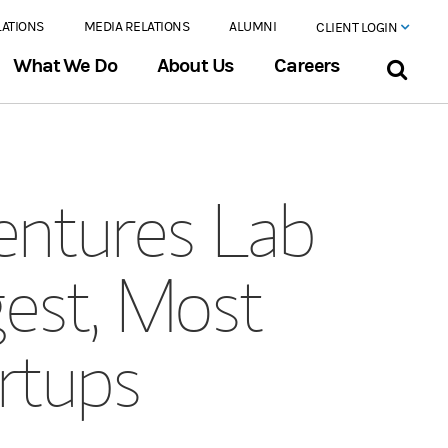
LATIONS
MEDIA RELATIONS
ALUMNI
CLIENT LOGIN
What We Do
About Us
Careers
entures Lab
est, Most
rtups