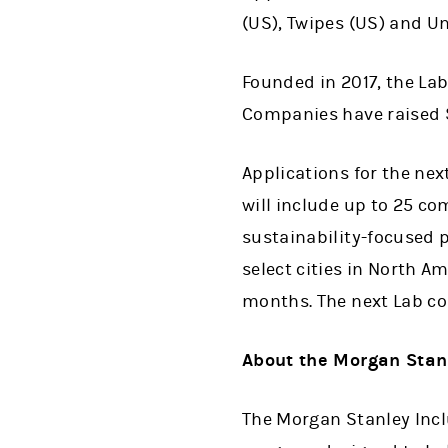
(US), Twipes (US) and U
Founded in 2017, the La
Companies have raised $
Applications for the nex
will include up to 25 c
sustainability-focused p
select cities in North A
months. The next Lab co
About the Morgan Stanl
The Morgan Stanley Incl