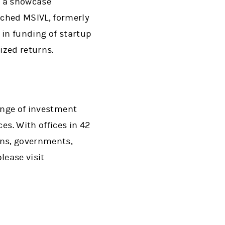
n a showcase
ched MSIVL, formerly
s in funding of startup
ized returns.
range of investment
s. With offices in 42
ons, governments,
lease visit