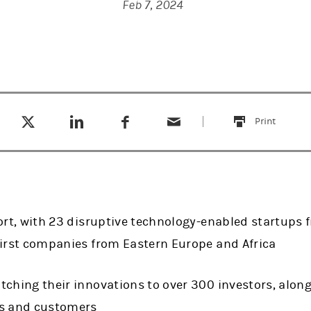
Feb 7, 2024
Tweet this
Share this on LinkedIn
Share this on Facebook
Email this
(opens in a new tab)
(opens in a new tab)
(opens in a new tab)
Print
this
hort, with 23 disruptive technology-enabled startups
first companies from Eastern Europe and Africa
ching their innovations to over 300 investors, along
rs and customers