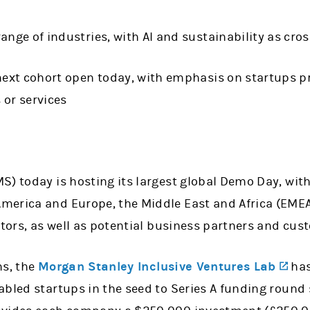
ange of industries, with AI and sustainability as cr
next cohort open today, with emphasis on startups pr
 or services
S) today is hosting its largest global Demo Day, with
merica and Europe, the Middle East and Africa (EME
stors, as well as potential business partners and cu
(op
hs, the
Morgan Stanley Inclusive Ventures Lab
has
bled startups in the seed to Series A funding round 