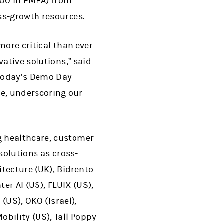
00 in EMEA) from
ss-growth resources.
more critical than ever
vative solutions,” said
“Today’s Demo Day
te, underscoring our
g healthcare, customer
solutions as cross-
tecture (UK), Bidrento
er AI (US), FLUIX (US),
 (US), OKO (Israel),
bility (US), Tall Poppy