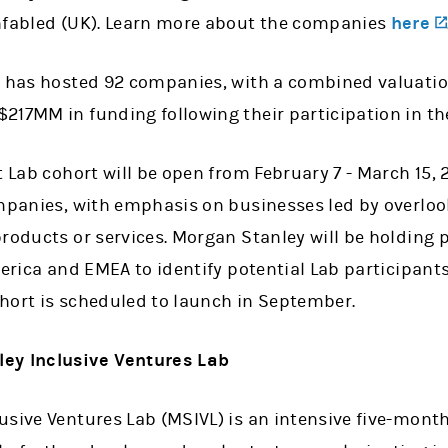
nfabled (UK). Learn more about the companies
here
b has hosted 92 companies, with a combined valuati
217MM in funding following their participation in th
t Lab cohort will be open from February 7 - March 15, 
ompanies, with emphasis on businesses led by overlo
roducts or services. Morgan Stanley will be holding 
merica and EMEA to identify potential Lab participant
hort is scheduled to launch in September.
ey Inclusive Ventures Lab
usive Ventures Lab (MSIVL) is an intensive five-mont