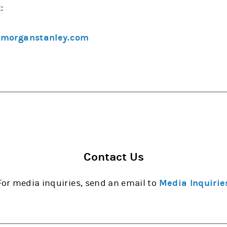
:
@morganstanley.com
Contact Us
For media inquiries, send an email to
Media Inquirie