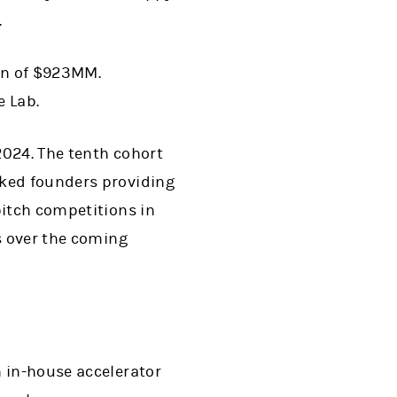
(opens in a new tab)
.
on of $923MM.
e Lab.
2024. The tenth cohort
oked founders providing
pitch competitions in
s over the coming
h in-house accelerator