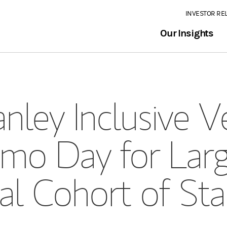
INVESTOR RE
Our Insights
nley Inclusive V
mo Day for Larg
al Cohort of Sta