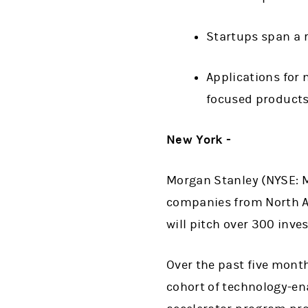
Startups span a r
Applications for 
focused products
New York -
Morgan Stanley (NYSE: M
companies from North A
will pitch over 300 inve
Over the past five mont
cohort of technology-ena