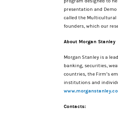
program designed to hel
presentation and Demo 
called the Multicultural
founders, which our rese
About Morgan Stanley
Morgan Stanley is a lead
banking, securities, w
countries, the Firm’s e
institutions and individ
www.morganstanley.c
Contacts: