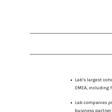
Lab’s largest co
EMEA, including 
Lab companies pit
business partne