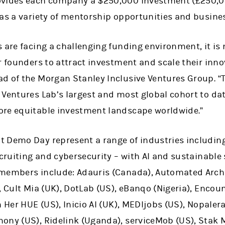
ovides each company a $250,000 investment (£250,0
 as a variety of mentorship opportunities and busine
 are facing a challenging funding environment, it is 
r founders to attract investment and scale their inno
d of the Morgan Stanley Inclusive Ventures Group. 
 Ventures Lab’s largest and most global cohort to da
ore equitable investment landscape worldwide.”
 Demo Day represent a range of industries includin
ecruiting and cybersecurity – with AI and sustainable 
members include: Adauris (Canada), Automated Archi
, Cult Mia (UK), DotLab (US), eBanqo (Nigeria), Encount
 Her HUE (US), Inicio AI (UK), MEDIjobs (US), Nopalera
ny (US), Ridelink (Uganda), serviceMob (US), Stak Mo