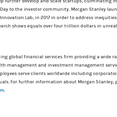
p further develop and scale startups, culminating i
Day to the investor community. Morgan Stanley laun
 Innovation Lab, in 2017 in order to address inequitie
arch shows equals over four trillion dollars in unreal
ing global financial services firm providing a wide 
ealth management and investment management service
mployees serve clients worldwide including corporati
uals. For further information about Morgan Stanley, p
om
.