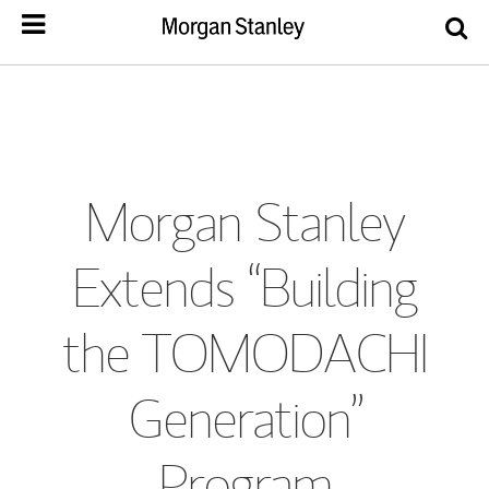
Morgan Stanley
Extends “Building
the TOMODACHI
Generation”
Program