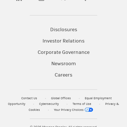
Disclosures
Investor Relations
Corporate Governance
Newsroom
Careers
Contact Us
Global Offices
Equal Employment
Opportunity
Cybersecurity
Terms of Use
Privacy &
Cookies
Your Privacy Choices
© 2026
Morgan Stanley. All rights reserved.