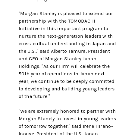
“Morgan Stanley is pleased to extend our
partnership with the TOMODACHI
Initiative in this important program to
nurture the next-generation leaders with
cross-cultual understanding in Japan and
the U.S.,” said Alberto Tamura, President
and CEO of Morgan Stanley Japan
Holdings. “As our Firm will celebrate the
50th
year of operations in Japan next
year, we continue to be deeply committed
to developing and building young leaders
of the future.”
“We are extremely honored to partner with
Morgan Stanely to invest in young leaders
of tomorrow together,” said Irene Hirano-
Inouye, President of the U.S.-Japan