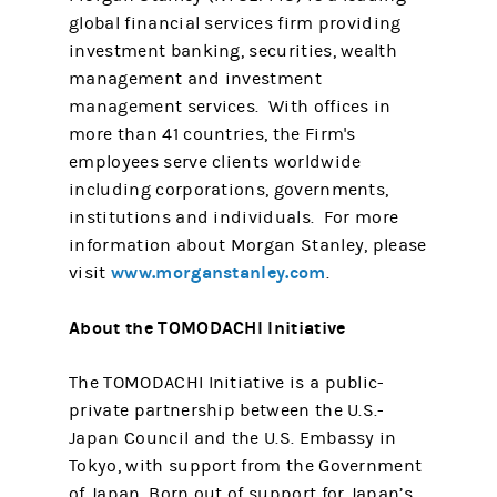
global financial services firm providing
investment banking, securities, wealth
management and investment
management services. With offices in
more than 41 countries, the Firm's
employees serve clients worldwide
including corporations, governments,
institutions and individuals. For more
information about Morgan Stanley, please
www.morganstanley.com
visit
.
About the TOMODACHI Initiative
The TOMODACHI Initiative is a public-
private partnership between the U.S.-
Japan Council and the U.S. Embassy in
Tokyo, with support from the Government
of Japan. Born out of support for Japan’s