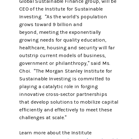
Global Sustainable Finance group, will be
CEO of the Institute for Sustainable
Investing. “As the world’s population
grows toward 9 billion and
beyond, meeting the exponentially
growing needs for quality education,
healthcare, housing and security will far
outstrip current models of business,
government or philanthropy,” said Ms.
Choi. “The Morgan Stanley Institute for
Sustainable Investing is committed to
playing a catalytic role in forging
innovative cross-sector partnerships
that develop solutions to mobilize capital
efficiently and effectively to meet these
challenges at scale.”
Learn more about the Institute