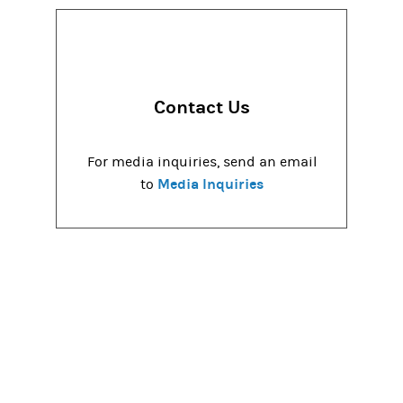
Contact Us
For media inquiries, send an email
Media Inquiries
to