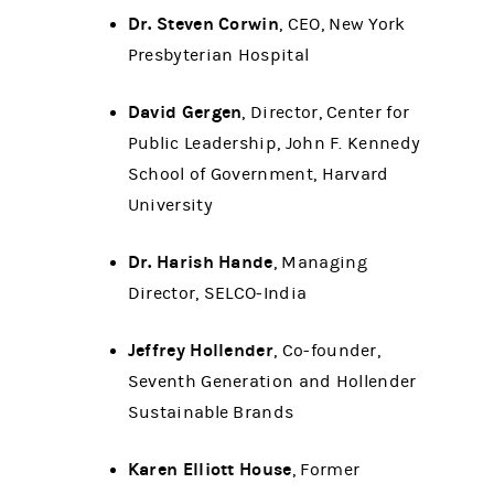
Dr. Steven Corwin
, CEO, New York
Presbyterian Hospital
David Gergen
, Director, Center for
Public Leadership, John F. Kennedy
School of Government, Harvard
University
Dr. Harish Hande
, Managing
Director, SELCO-India
Jeffrey Hollender
, Co-founder,
Seventh Generation and Hollender
Sustainable Brands
Karen Elliott House
, Former