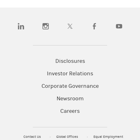
(opens in a new tab)
(opens in a new tab)
(opens in a new tab)
(opens in a new tab)
(opens in a
Disclosures
Investor Relations
Corporate Governance
Newsroom
Careers
Contact Us
Global Offices
Equal Employment