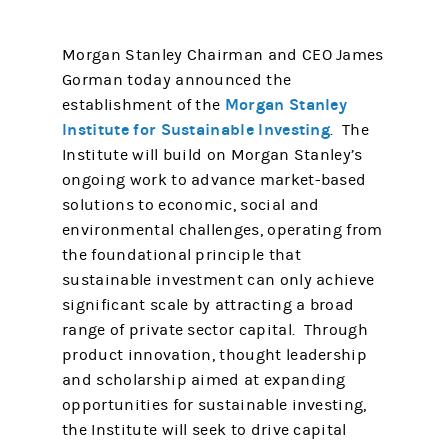
Morgan Stanley Chairman and CEO James
Gorman today announced the
Morgan Stanley
establishment of the
Institute for Sustainable Investing
. The
Institute will build on Morgan Stanley’s
ongoing work to advance market-based
solutions to economic, social and
environmental challenges, operating from
the foundational principle that
sustainable investment can only achieve
significant scale by attracting a broad
range of private sector capital. Through
product innovation, thought leadership
and scholarship aimed at expanding
opportunities for sustainable investing,
the Institute will seek to drive capital