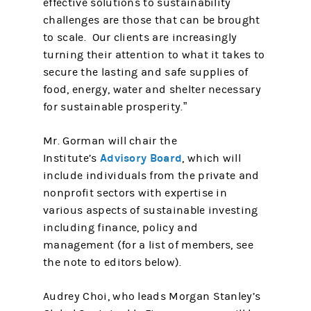
effective solutions to sustainability
challenges are those that can be brought
to scale. Our clients are increasingly
turning their attention to what it takes to
secure the lasting and safe supplies of
food, energy, water and shelter necessary
for sustainable prosperity.”
Mr. Gorman will chair the
Advisory Board
Institute’s
, which will
include individuals from the private and
nonprofit sectors with expertise in
various aspects of sustainable investing
including finance, policy and
management (for a list of members, see
the note to editors below).
Audrey Choi, who leads Morgan Stanley’s