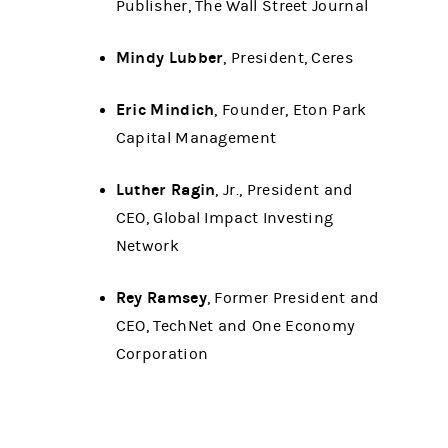
Publisher, The Wall Street Journal
Mindy Lubber
, President, Ceres
Eric Mindich
, Founder, Eton Park
Capital Management
Luther Ragin
, Jr., President and
CEO, Global Impact Investing
Network
Rey Ramsey
, Former President and
CEO, TechNet and One Economy
Corporation