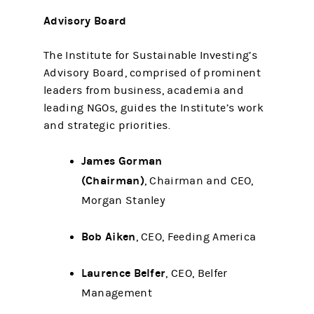
Advisory Board
The Institute for Sustainable Investing’s
Advisory Board, comprised of prominent
leaders from business, academia and
leading NGOs, guides the Institute’s work
and strategic priorities.
James Gorman
(Chairman)
, Chairman and CEO,
Morgan Stanley
Bob Aiken
, CEO, Feeding America
Laurence Belfer
, CEO, Belfer
Management