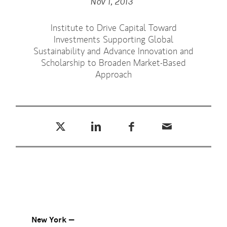
Nov 1, 2013
Institute to Drive Capital Toward
Investments Supporting Global
Sustainability and Advance Innovation and
Scholarship to Broaden Market-Based
Approach
Tweet this
Share this on LinkedIn
Share this on Facebook
Email this
(opens in a new tab)
(opens in a new tab)
(opens in a new tab)
New York —