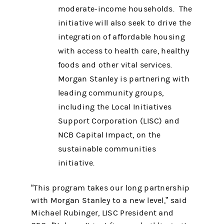
moderate-income households. The
initiative will also seek to drive the
integration of affordable housing
with access to health care, healthy
foods and other vital services.
Morgan Stanley is partnering with
leading community groups,
including the Local Initiatives
Support Corporation (LISC) and
NCB Capital Impact, on the
sustainable communities
initiative.
“This program takes our long partnership
with Morgan Stanley to a new level,” said
Michael Rubinger, LISC President and