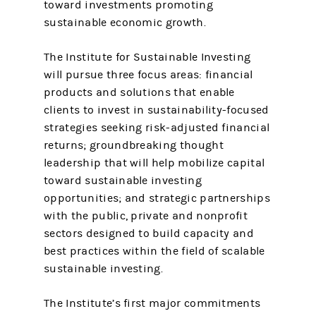
toward investments promoting
sustainable economic growth.
The Institute for Sustainable Investing
will pursue three focus areas: financial
products and solutions that enable
clients to invest in sustainability-focused
strategies seeking risk-adjusted financial
returns; groundbreaking thought
leadership that will help mobilize capital
toward sustainable investing
opportunities; and strategic partnerships
with the public, private and nonprofit
sectors designed to build capacity and
best practices within the field of scalable
sustainable investing.
The Institute’s first major commitments