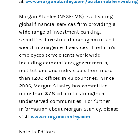
www.morganstanley.com/sustainableinvesting
at
Morgan Stanley (NYSE: MS) is a leading
global financial services firm providing a
wide range of investment banking,
securities, investment management and
wealth management services. The Firm's
employees serve clients worldwide
including corporations, governments,
institutions and individuals from more
than 1,200 offices in 43 countries. Since
2006, Morgan Stanley has committed
more than $7.8 billion to strengthen
underserved communities. For further
information about Morgan Stanley, please
www.morganstanley.com
visit
.
Note to Editors: