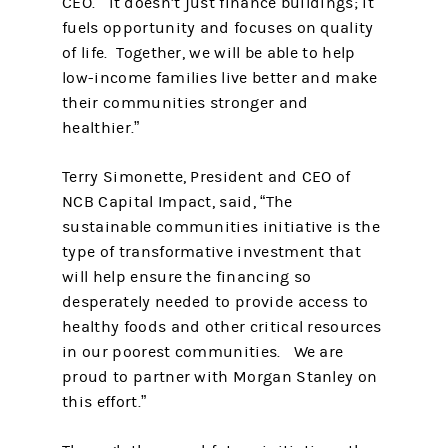
CEO. “It doesn’t just finance buildings; it
fuels opportunity and focuses on quality
of life. Together, we will be able to help
low-income families live better and make
their communities stronger and
healthier.”
Terry Simonette, President and CEO of
NCB Capital Impact, said, “The
sustainable communities initiative is the
type of transformative investment that
will help ensure the financing so
desperately needed to provide access to
healthy foods and other critical resources
in our poorest communities. We are
proud to partner with Morgan Stanley on
this effort.”