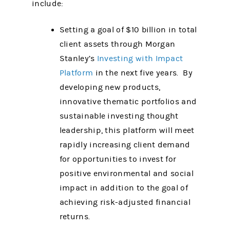
include:
Setting a goal of $10 billion in total
client assets through Morgan
Stanley’s
Investing with Impact
Platform
in the next five years. By
developing new products,
innovative thematic portfolios and
sustainable investing thought
leadership, this platform will meet
rapidly increasing client demand
for opportunities to invest for
positive environmental and social
impact in addition to the goal of
achieving risk-adjusted financial
returns.