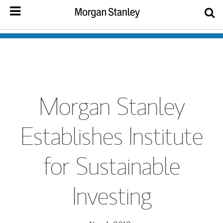
Morgan Stanley
Establishes Institute
for Sustainable
Investing