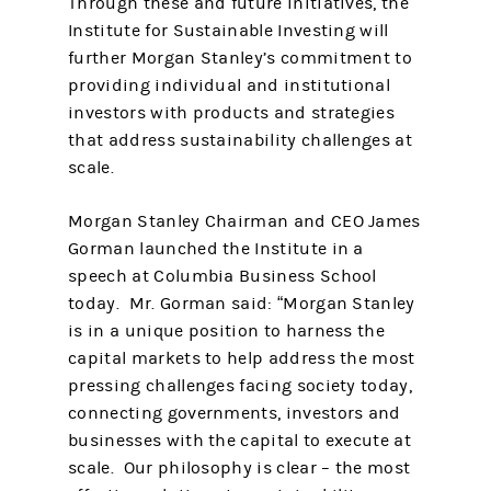
Through these and future initiatives, the
Institute for Sustainable Investing will
further Morgan Stanley’s commitment to
providing individual and institutional
investors with products and strategies
that address sustainability challenges at
scale.
Morgan Stanley Chairman and CEO James
Gorman launched the Institute in a
speech at Columbia Business School
today. Mr. Gorman said: “Morgan Stanley
is in a unique position to harness the
capital markets to help address the most
pressing challenges facing society today,
connecting governments, investors and
businesses with the capital to execute at
scale. Our philosophy is clear – the most