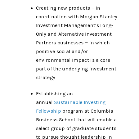
Creating new products − in
coordination with Morgan Stanley
Investment Management’s Long-
Only and Alternative Investment
Partners businesses − in which
positive social and/or
environmental impact is a core
part of the underlying investment
strategy.
Establishing an
annual
Sustainable Investing
Fellowship
program at Columbia
Business School that will enable a
select group of graduate students
to pursue thought leadership in