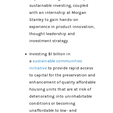
sustainable investing, coupled
with an internship at Morgan
Stanley to gain hands-on
experience in product innovation,
thought leadership and
investment strategy.
Investing $1 billion in
a
sustainable communities
initiative
to provide rapid access
to capital for the preservation and
enhancement of quality affordable
housing units that are at risk of
deteriorating into uninhabitable
conditions or becoming
unaffordable to low- and