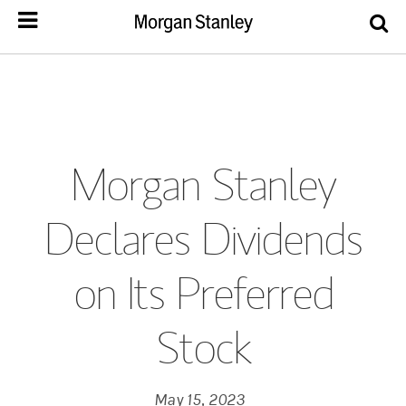
Morgan Stanley
Declares Dividends
on Its Preferred
Stock
May 15, 2023