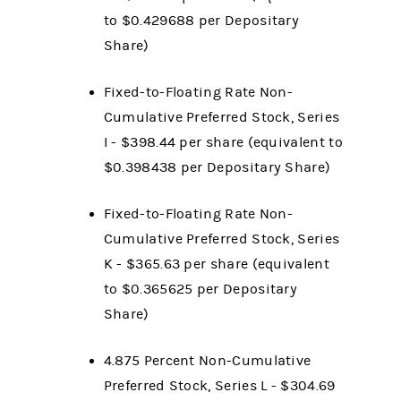
to $0.429688 per Depositary
Share)
Fixed-to-Floating Rate Non-
Cumulative Preferred Stock, Series
I - $398.44 per share (equivalent to
$0.398438 per Depositary Share)
Fixed-to-Floating Rate Non-
Cumulative Preferred Stock, Series
K - $365.63 per share (equivalent
to $0.365625 per Depositary
Share)
4.875 Percent Non-Cumulative
Preferred Stock, Series L - $304.69