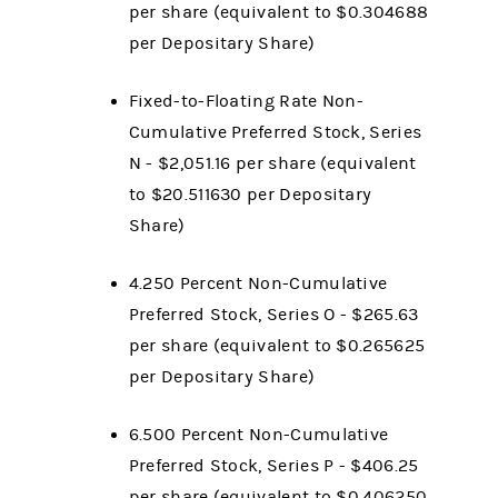
per share (equivalent to $0.304688
per Depositary Share)
Fixed-to-Floating Rate Non-
Cumulative Preferred Stock, Series
N - $2,051.16 per share (equivalent
to $20.511630 per Depositary
Share)
4.250 Percent Non-Cumulative
Preferred Stock, Series O - $265.63
per share (equivalent to $0.265625
per Depositary Share)
6.500 Percent Non-Cumulative
Preferred Stock, Series P - $406.25
per share (equivalent to $0.406250