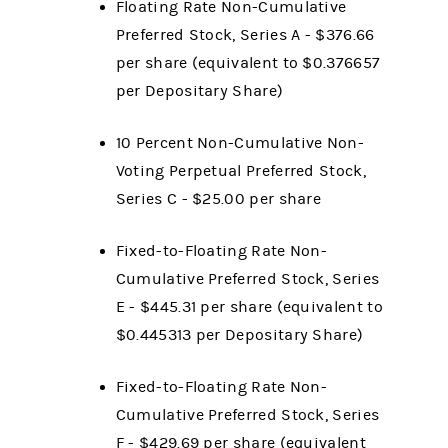
Floating Rate Non-Cumulative
Preferred Stock, Series A - $376.66
per share (equivalent to $0.376657
per Depositary Share)
10 Percent Non-Cumulative Non-
Voting Perpetual Preferred Stock,
Series C - $25.00 per share
Fixed-to-Floating Rate Non-
Cumulative Preferred Stock, Series
E - $445.31 per share (equivalent to
$0.445313 per Depositary Share)
Fixed-to-Floating Rate Non-
Cumulative Preferred Stock, Series
F - $429.69 per share (equivalent