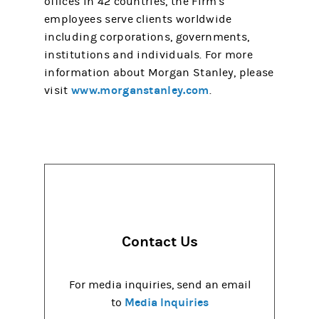
offices in 42 countries, the Firm's
employees serve clients worldwide
including corporations, governments,
institutions and individuals. For more
information about Morgan Stanley, please
www.morganstanley.com
visit
.
Contact Us
For media inquiries, send an email
Media Inquiries
to