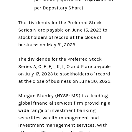
per Depositary Share)
The dividends for the Preferred Stock
Series N are payable on June 15, 2023 to
stockholders of record at the close of
business on May 31, 2023.
The dividends for the Preferred Stock
Series A, C, E, F, I, K, L, O and P are payable
on July 17, 2023 to stockholders of record
at the close of business on June 30, 2023.
Morgan Stanley (NYSE: MS) is a leading
global financial services firm providing a
wide range of investment banking,
securities, wealth management and
investment management services. With