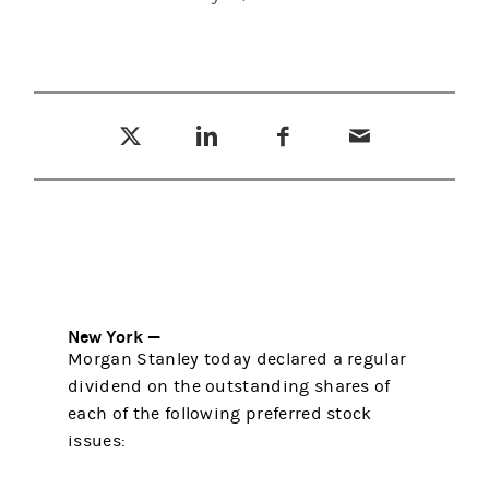
Tweet this
Share this on LinkedIn
Share this on Facebook
Email this
(opens in a new tab)
(opens in a new tab)
(opens in a new tab)
New York —
Morgan Stanley today declared a regular
dividend on the outstanding shares of
each of the following preferred stock
issues: