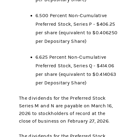
6.500 Percent Non-Cumulative
Preferred Stock, Series P - $406.25
per share (equivalent to $0.406250
per Depositary Share)
6.625 Percent Non-Cumulative
Preferred Stock, Series Q - $414.06
per share (equivalent to $0.414063
per Depositary Share)
The dividends for the Preferred Stock
Series M and N are payable on March 16,
2026 to stockholders of record at the
close of business on February 27, 2026.
The dividends for the Preferred Stock