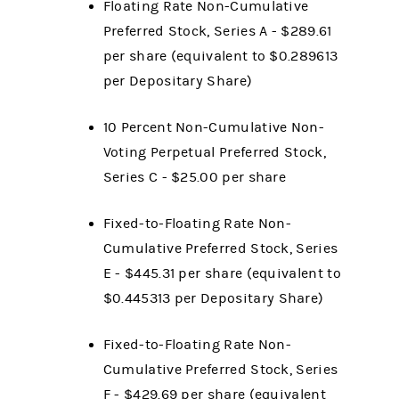
Floating Rate Non-Cumulative
Preferred Stock, Series A - $289.61
per share (equivalent to $0.289613
per Depositary Share)
10 Percent Non-Cumulative Non-
Voting Perpetual Preferred Stock,
Series C - $25.00 per share
Fixed-to-Floating Rate Non-
Cumulative Preferred Stock, Series
E - $445.31
per share (equivalent to
$0.445313
per Depositary Share)
Fixed-to-Floating Rate Non-
Cumulative Preferred Stock, Series
F - $429.69
per share (equivalent