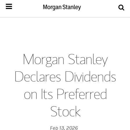
Morgan Stanley
Declares Dividends
on Its Preferred
Stock
Feb 13, 2026