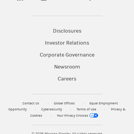
Disclosures
Investor Relations
Corporate Governance
Newsroom
Careers
Contact Us
Global Offices
Equal Employment
Opportunity
Cybersecurity
Terms of Use
Privacy &
Cookies
Your Privacy Choices
© 2026
Morgan Stanley. All rights reserved.