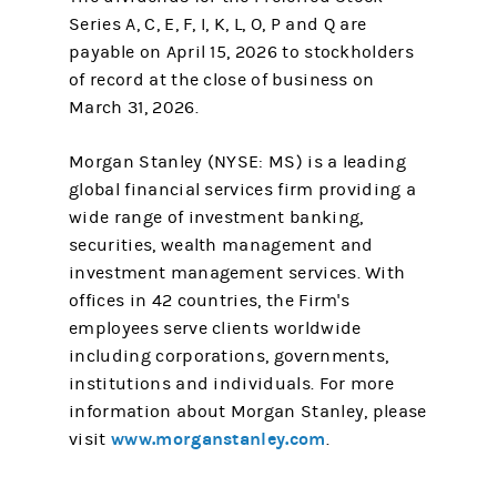
Series A, C, E, F, I, K, L, O, P and Q are
payable on April 15, 2026 to stockholders
of record at the close of business on
March 31, 2026.
Morgan Stanley (NYSE: MS) is a leading
global financial services firm providing a
wide range of investment banking,
securities, wealth management and
investment management services. With
offices in 42 countries, the Firm's
employees serve clients worldwide
including corporations, governments,
institutions and individuals. For more
information about Morgan Stanley, please
www.morganstanley.com
visit
.