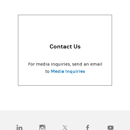
Contact Us
For media inquiries, send an email
Media Inquiries
to
(opens in a new tab)
(opens in a new tab)
(opens in a new tab)
(opens in a new tab)
(opens in a