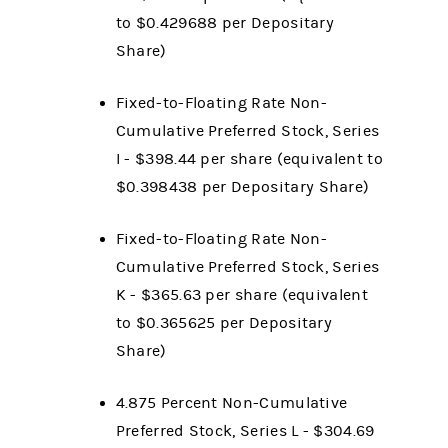
to $0.429688
per Depositary
Share)
Fixed-to-Floating Rate Non-
Cumulative Preferred Stock, Series
I - $398.44
per share (equivalent to
$0.398438
per Depositary Share)
Fixed-to-Floating Rate Non-
Cumulative Preferred Stock, Series
K - $365.63 per share (equivalent
to $0.365625 per Depositary
Share)
4.875 Percent Non-Cumulative
Preferred Stock, Series L - $304.69