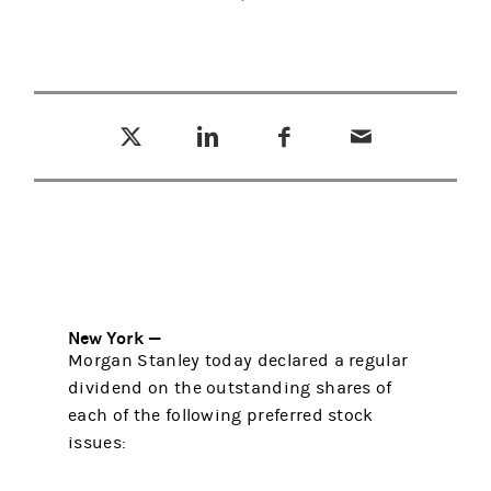
Tweet this
Share this on LinkedIn
Share this on Facebook
Email this
(opens in a new tab)
(opens in a new tab)
(opens in a new tab)
New York —
Morgan Stanley today declared a regular
dividend on the outstanding shares of
each of the following preferred stock
issues: