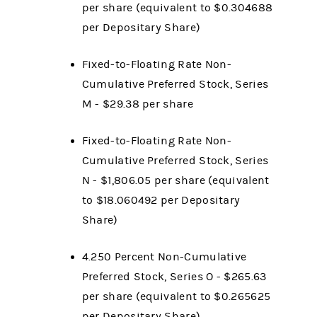
per share (equivalent to $0.304688
per Depositary Share)
Fixed-to-Floating Rate Non-
Cumulative Preferred Stock, Series
M - $29.38 per share
Fixed-to-Floating Rate Non-
Cumulative Preferred Stock, Series
N - $1,806.05
per share (equivalent
to $18.060492
per Depositary
Share)
4.250 Percent Non-Cumulative
Preferred Stock, Series O - $265.63
per share (equivalent to $0.265625
per Depositary Share)