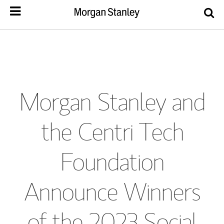
Morgan Stanley and
the Centri Tech
Foundation
Announce Winners
of the 2023 Social