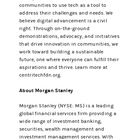
communities to use tech as a tool to
address their challenges and needs. We
believe digital advancement is a civil
right. Through on-the-ground
demonstrations, advocacy, and initiatives
that drive innovation in communities, we
work toward building a sustainable
future, one where everyone can fulfill their
aspirations and thrive. Learn more at
centritechfdn.org.
About Morgan Stanley
Morgan Stanley (NYSE: MS) is a leading
global financial services firm providing a
wide range of investment banking,
securities, wealth management and
investment management services. With