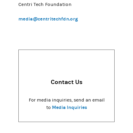
Centri Tech Foundation
media@centritechfdn.org
Contact Us
For media inquiries, send an email
Media Inquiries
to