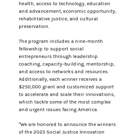
health, access to technology, education
and advancement, economic opportunity,
rehabilitative justice, and cultural
preservation.
The program includes a nine-month
fellowship to support social
entrepreneurs through leadership
coaching, capacity-building, mentorship,
and access to networks and resources.
Additionally, each winner receives a
$250,000 grant and customized support
to accelerate and scale their innovations,
which tackle some of the most complex
and urgent issues facing America.
​​“We are honored to announce the winners
of the 2023 Social Justice Innovation