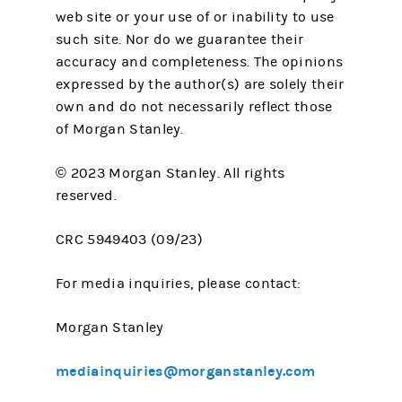
web site or your use of or inability to use
such site. Nor do we guarantee their
accuracy and completeness. The opinions
expressed by the author(s) are solely their
own and do not necessarily reflect those
of Morgan Stanley.
© 2023 Morgan Stanley. All rights
reserved.
CRC 5949403 (09/23)
For media inquiries, please contact:
Morgan Stanley
mediainquiries@morganstanley.com