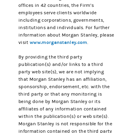
offices in 42 countries, the Firm’s
employees serve clients worldwide
including corporations, governments,
institutions and individuals. For further
information about Morgan Stanley, please
www.morganstanley.com
visit
.
By providing the third party
publication(s) and/or links to a third
party web site(s), we are not implying
that Morgan Stanley has an affiliation,
sponsorship, endorsement, etc. with the
third party or that any monitoring is
being done by Morgan Stanley or its
affiliates of any information contained
within the publication(s) or web site(s).
Morgan Stanley is not responsible for the
information contained on the third party