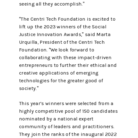
seeing all they accomplish.”
“The Centri Tech Foundation is excited to
lift up the 2023 winners of the Social
Justice Innovation Awards,” said Marta
Urquilla, President of the Centri Tech
Foundation. “We look forward to
collaborating with these impact-driven
entrepreneurs to further their ethical and
creative applications of emerging
technologies for the greater good of
society.”
This year’s winners were selected from a
highly competitive pool of 150 candidates
nominated by a national expert
community of leaders and practitioners.
They join the ranks of the inaugural 2022