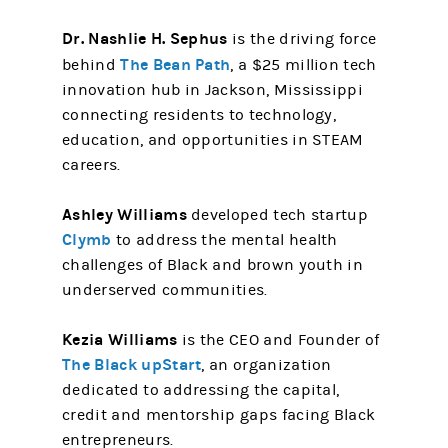
Dr. Nashlie H. Sephus
is the driving force
The Bean Path
behind
, a $25 million tech
innovation hub in Jackson, Mississippi
connecting residents to technology,
education, and opportunities in STEAM
careers.
Ashley Williams
developed tech startup
Clymb
to address the mental health
challenges of Black and brown youth in
underserved communities.
Kezia Williams
is the CEO and Founder of
The Black upStart
, an organization
dedicated to addressing the capital,
credit and mentorship gaps facing Black
entrepreneurs.