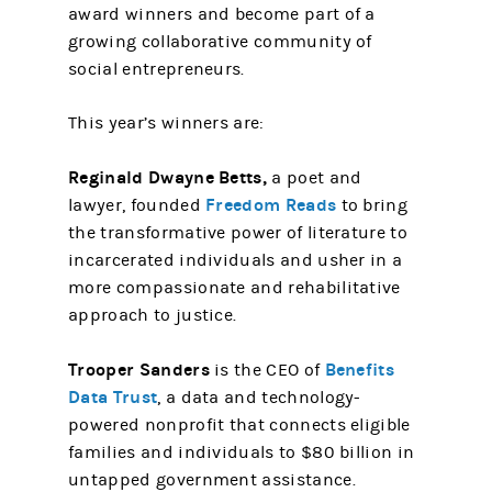
award winners and become part of a
growing collaborative community of
social entrepreneurs.
This year’s winners are:
Reginald Dwayne Betts,
a poet and
Freedom Reads
lawyer, founded
to bring
the transformative power of literature to
incarcerated individuals and usher in a
more compassionate and rehabilitative
approach to justice.
Trooper Sanders
Benefits
is the CEO of
Data Trust
, a data and technology-
powered nonprofit that connects eligible
families and individuals to $80 billion in
untapped government assistance.