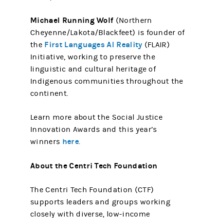
Michael Running Wolf
(Northern
Cheyenne/Lakota/Blackfeet) is founder of
First Languages AI Reality
the
(FLAIR)
Initiative, working to preserve the
linguistic and cultural heritage of
Indigenous communities throughout the
continent.
Learn more about the Social Justice
Innovation Awards and this year’s
here
winners
.
About the Centri Tech Foundation
The Centri Tech Foundation (CTF)
supports leaders and groups working
closely with diverse, low-income