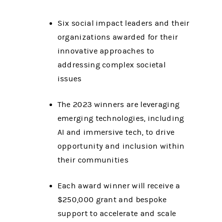
Six social impact leaders and their
organizations awarded for their
innovative approaches to
addressing complex societal
issues
The 2023 winners are leveraging
emerging technologies, including
AI and immersive tech, to drive
opportunity and inclusion within
their communities
Each award winner will receive a
$250,000 grant and bespoke
support to accelerate and scale