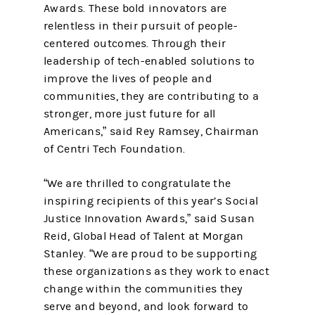
Awards. These bold innovators are
relentless in their pursuit of people-
centered outcomes. Through their
leadership of tech-enabled solutions to
improve the lives of people and
communities, they are contributing to a
stronger, more just future for all
Americans,” said Rey Ramsey, Chairman
of Centri Tech Foundation.
“We are thrilled to congratulate the
inspiring recipients of this year’s Social
Justice Innovation Awards,” said Susan
Reid, Global Head of Talent at Morgan
Stanley. “We are proud to be supporting
these organizations as they work to enact
change within the communities they
serve and beyond, and look forward to