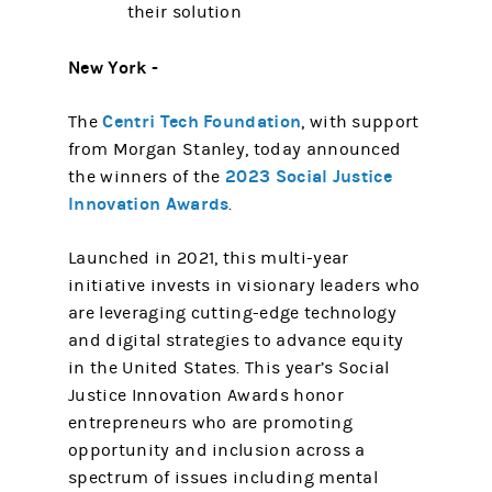
their solution
New York -
Centri Tech Foundation
The
, with support
from Morgan Stanley, today announced
2023 Social Justice
the winners of the
Innovation Awards
.
Launched in 2021, this multi-year
initiative invests in visionary leaders who
are leveraging cutting-edge technology
and digital strategies to advance equity
in the United States. This year’s Social
Justice Innovation Awards honor
entrepreneurs who are promoting
opportunity and inclusion across a
spectrum of issues including mental