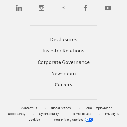
(opens in a new tab)
(opens in a new tab)
(opens in a new tab)
(opens in a new tab)
(opens in a
Disclosures
Investor Relations
Corporate Governance
Newsroom
Careers
Contact Us
Global Offices
Equal Employment
Opportunity
Cybersecurity
Terms of Use
Privacy &
Cookies
Your Privacy Choices