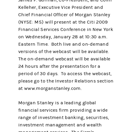
James P. Gorman, Co-President, and Colm
Kelleher, Executive Vice President and
Chief Financial Officer of Morgan Stanley
(NYSE: MS) will present at the Citi 2009
Financial Services Conference in New York
on Wednesday, January 28 at 10:30 a.m.
Eastern Time. Both live and on-demand
versions of the webcast will be available.
The on-demand webcast will be available
24 hours after the presentation for a
period of 30 days. To access the webcast,
please go to the Investor Relations section
at www.morganstanley.com.
Morgan Stanley is a leading global
financial services firm providing a wide
range of investment banking, securities,
investment management and wealth