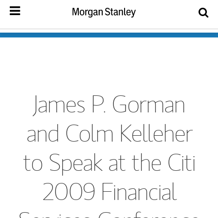
James P. Gorman
and Colm Kelleher
to Speak at the Citi
2009 Financial