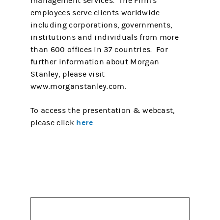
management services. The Firm's
employees serve clients worldwide
including corporations, governments,
institutions and individuals from more
than 600 offices in 37 countries. For
further information about Morgan
Stanley, please visit
www.morganstanley.com.
To access the presentation & webcast,
here
please click
.