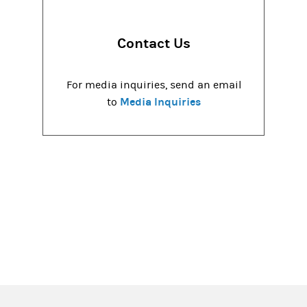
Contact Us
For media inquiries, send an email
Media Inquiries
to