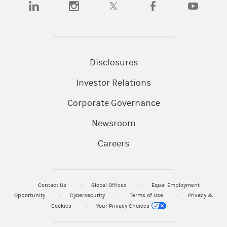
Disclosures
Investor Relations
Corporate Governance
Newsroom
Careers
Contact Us
Global Offices
Equal Employment
Opportunity
Cybersecurity
Terms of Use
Privacy &
Cookies
Your Privacy Choices