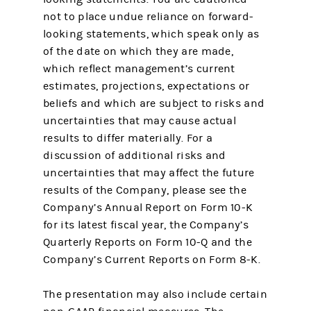
not to place undue reliance on forward-
looking statements, which speak only as
of the date on which they are made,
which reflect management’s current
estimates, projections, expectations or
beliefs and which are subject to risks and
uncertainties that may cause actual
results to differ materially. For a
discussion of additional risks and
uncertainties that may affect the future
results of the Company, please see the
Company’s Annual Report on Form 10-K
for its latest fiscal year, the Company’s
Quarterly Reports on Form 10-Q and the
Company’s Current Reports on Form 8-K.
The presentation may also include certain