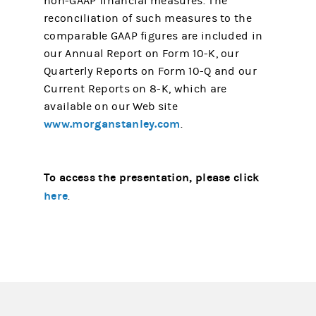
non-GAAP financial measures. The
reconciliation of such measures to the
comparable GAAP figures are included in
our Annual Report on Form 10-K, our
Quarterly Reports on Form 10-Q and our
Current Reports on 8-K, which are
available on our Web site
www.morganstanley.com
.
To access the presentation, please click
here
.
(opens in a new tab)
(opens in a new tab)
(opens in a new tab)
(opens in a new tab)
(opens in a