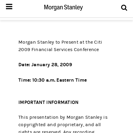
Morgan Stanley to Present at the Citi
2009 Financial Services Conference
Date:
January 28, 2009
Time:
10:30 a.m. Eastern Time
IMPORTANT INFORMATION
This presentation by Morgan Stanley is
copyrighted and proprietary, and all
rights are reserved. Any recording,