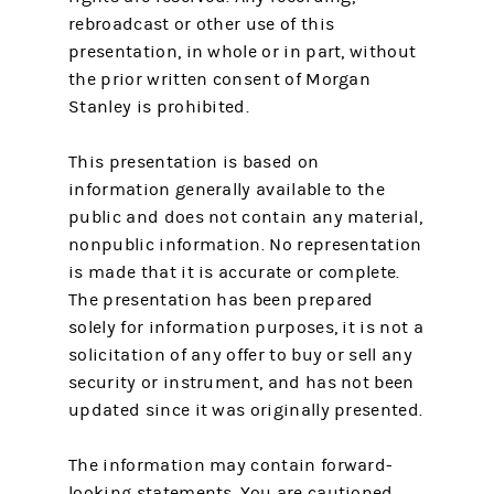
rebroadcast or other use of this
presentation, in whole or in part, without
the prior written consent of Morgan
Stanley is prohibited.
This presentation is based on
information generally available to the
public and does not contain any material,
nonpublic information. No representation
is made that it is accurate or complete.
The presentation has been prepared
solely for information purposes, it is not a
solicitation of any offer to buy or sell any
security or instrument, and has not been
updated since it was originally presented.
The information may contain forward-
looking statements. You are cautioned