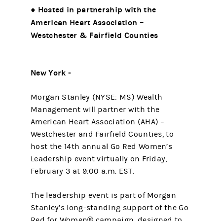
● Hosted in partnership with the
American Heart Association –
Westchester & Fairfield Counties
New York -
Morgan Stanley (NYSE: MS) Wealth
Management will partner with the
American Heart Association (AHA) –
Westchester and Fairfield Counties, to
host the 14th annual Go Red Women’s
Leadership event virtually on Friday,
February 3 at 9:00 a.m. EST.
The leadership event is part of Morgan
Stanley’s long-standing support of the Go
Red for Women® campaign, designed to