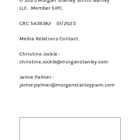
© 2023 Morgan Stanley Smith Barney
LLC. Member SIPC.
CRC 5439382 01/2023
Media Relations Contact:
Christine Jockle -
christine.Jockle@morganstanley.com
Jamie Palmer -
jamie.palmer@morganstanleypwm.com