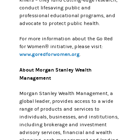
killers – they fund cutting-edge research,
conduct lifesaving public and
professional educational programs, and
advocate to protect public health.
For more information about the Go Red
for Women® initiative, please visit:
www.goredforwomen.org
.
About Morgan Stanley Wealth
Management
Morgan Stanley Wealth Management, a
global leader, provides access to a wide
range of products and services to
individuals, businesses, and institutions,
including brokerage and investment
advisory services, financial and wealth