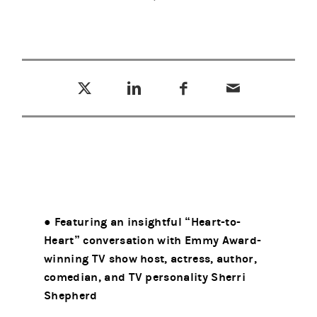
Tweet this
Share this on LinkedIn
Share this on Facebook
Email this
(opens in a new tab)
(opens in a new tab)
(opens in a new tab)
● Featuring an insightful “Heart-to-
Heart” conversation with Emmy Award-
winning TV show host, actress, author,
comedian, and TV personality Sherri
Shepherd