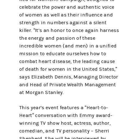
celebrate the power and authentic voice
of women as well as their influence and
strength in numbers against a silent
killer. “It’s an honor to once again harness
the energy and passion of these
incredible women (and men) in a unified
mission to educate ourselves how to
combat heart disease, the leading cause
of death for women in the United States,”
says Elizabeth Dennis, Managing Director
and Head of Private Wealth Management
at Morgan Stanley.
This year’s event features a “Heart-to-
Heart” conversation with Emmy award-
winning TV show host, actress, author,
comedian, and TV personality – Sherri
Shepherd. She will be interviewed by