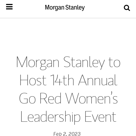
Morgan Stanley to
Host 14th Annual
Go Red Women’s
Leadership Event
Feb 2, 2023