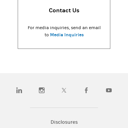
Contact Us
For media inquiries, send an email
Media Inquiries
to
(opens in a new tab)
(opens in a new tab)
(opens in a new tab)
(opens in a new tab)
(opens in a
Disclosures