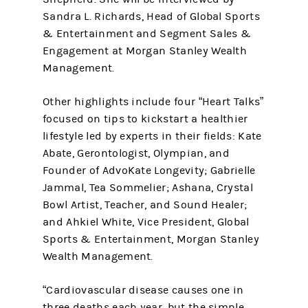
Sandra L. Richards, Head of Global Sports
& Entertainment and Segment Sales &
Engagement at Morgan Stanley Wealth
Management.
Other highlights include four “Heart Talks”
focused on tips to kickstart a healthier
lifestyle led by experts in their fields: Kate
Abate, Gerontologist, Olympian, and
Founder of AdvoKate Longevity; Gabrielle
Jammal, Tea Sommelier; Ashana, Crystal
Bowl Artist, Teacher, and Sound Healer;
and Ahkiel White, Vice President, Global
Sports & Entertainment, Morgan Stanley
Wealth Management.
“Cardiovascular disease causes one in
three deaths each year, but the simple