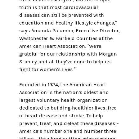
truth is that most cardiovascular
diseases can still be prevented with
education and healthy lifestyle changes,”
says Amanda Palumbo, Executive Director,
Westchester & Fairfield Counties at the
American Heart Association. “We’re
grateful for our relationship with Morgan
Stanley and all they’ve done to help us
fight for women’s lives.”
Founded in 1924, the American Heart
Association is the nation’s oldest and
largest voluntary health organization
dedicated to building healthier lives, free
of heart disease and stroke. To help
prevent, treat, and defeat these diseases –
America’s number one and number three