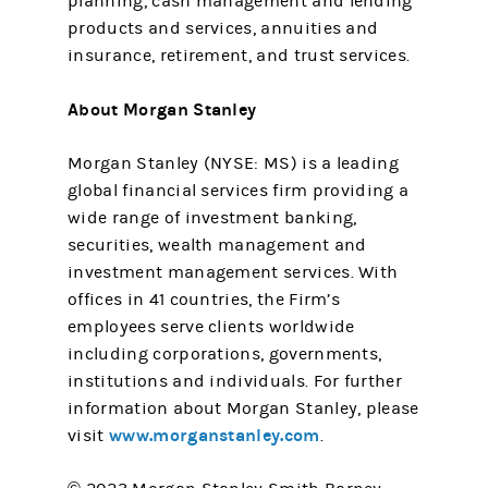
planning, cash management and lending
products and services, annuities and
insurance, retirement, and trust services.
About Morgan Stanley
Morgan Stanley (NYSE: MS) is a leading
global financial services firm providing a
wide range of investment banking,
securities, wealth management and
investment management services. With
offices in 41 countries, the Firm’s
employees serve clients worldwide
including corporations, governments,
institutions and individuals. For further
information about Morgan Stanley, please
www.morganstanley.com
visit
.