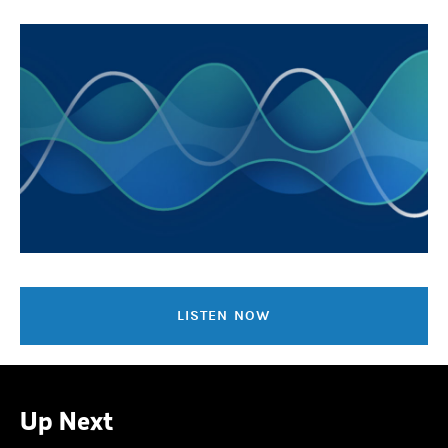
LISTEN NOW
Up Next