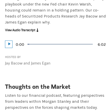
playbook under the new Fed chair Kevin Warsh,
housing could remain in a holding pattern. Our co-
heads of Securitized Products Research Jay Bacow and
James Egan explain why.
View Audio Transcript
Current
0:00
Durati
6:02
Loaded
:
Play
2.76%
Time
HOSTED BY
Jay Bacow and James Egan
Thoughts on the Market
Listen to our financial podcast, featuring perspectives
from leaders within Morgan Stanley and their
perspectives on the forces shaping markets today.