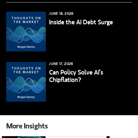
JUNE 18, 2026
Inside the AI Debt Surge
JUNE 17, 2026
Can Policy Solve AI’s
Chipflation?
More Insights