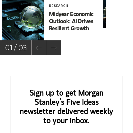
RESEARCH
RE
Midyear Economic
20
Outlook: AI Drives
In
Resilient Growth
Co
Co
01 / 03
Sign up to get Morgan
Stanley’s Five Ideas
newsletter delivered weekly
to your inbox.