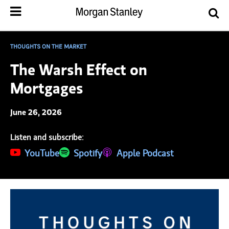
THOUGHTS ON THE MARKET
The Warsh Effect on
Mortgages
June 26, 2026
Listen and subscribe:
(opens in a new tab)
YouTube
(opens in a new tab)
Spotify
(opens in a new tab)
Apple Podcast