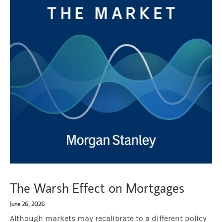
The Warsh Effect on Mortgages
June 26, 2026
Although markets may recalibrate to a different policy