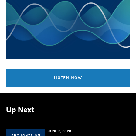
LISTEN NOW
Up Next
JUNE 9, 2026