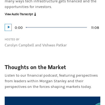
many ways tech infrastructure gets financed and the
opportunities for investors.
View Audio Transcript
Current
0:00
Durati
11:08
Loaded
:
Play
1.49%
Time
HOSTED BY
Carolyn Campbell and Vishwas Patkar
Thoughts on the Market
Listen to our financial podcast, featuring perspectives
from leaders within Morgan Stanley and their
perspectives on the forces shaping markets today.