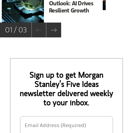
Outlook: AI Drives
In
Resilient Growth
Co
Co
01 / 03
Sign up to get Morgan
Stanley’s Five Ideas
newsletter delivered weekly
to your inbox.
Email Address
Email Address (Required)