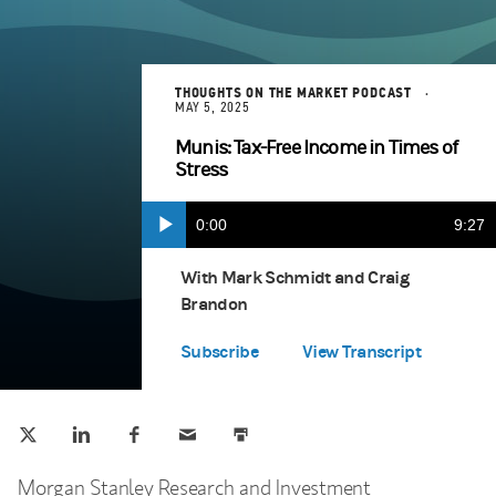
THOUGHTS ON THE MARKET PODCAST
MAY 5, 2025
Munis: Tax-Free Income in Times of
Stress
Current
0:00
Durat
9:27
Play
Apple Podcasts
(opens in a new tab)
Time
With Mark Schmidt and Craig
Brandon
Spotify
(opens in a new tab)
Subscribe
View Transcript
Tweet this
Share this on LinkedIn
Share this on Facebook
Email this
Print this
(opens in a new tab)
(opens in a new tab)
(opens in a new tab)
Morgan Stanley Research and Investment