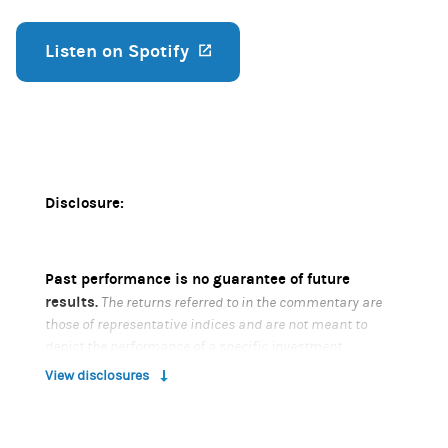
Listen on Spotify
(opens in a new tab)
Disclosure:
Past performance is no guarantee of future
results.
The returns referred to in the commentary are
those of representative indices and are not meant to
depict the performance of a specific investment.
View disclosures
Risk Considerations
Diversification does not eliminate the risk of loss.