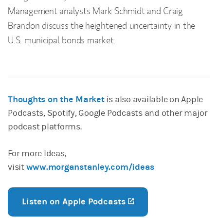
Management analysts Mark Schmidt and Craig
Brandon discuss the heightened uncertainty in the
U.S. municipal bonds market.
Thoughts on the Market
is also available on Apple
Podcasts, Spotify, Google Podcasts and other major
podcast platforms.
For more Ideas,
visit
www.morganstanley.com/ideas
Listen on Apple Podcasts
(opens in a new tab