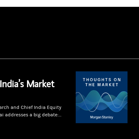
India’s Market
arch and Chief India Equity
 addresses a big debate:...