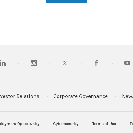
opens in a new tab)
(opens in a new tab)
(opens in a new tab)
(opens in a new tab)
(opens
vestor Relations
Corporate Governance
New
loyment Opportunity
Cybersecurity
Terms of Use
P