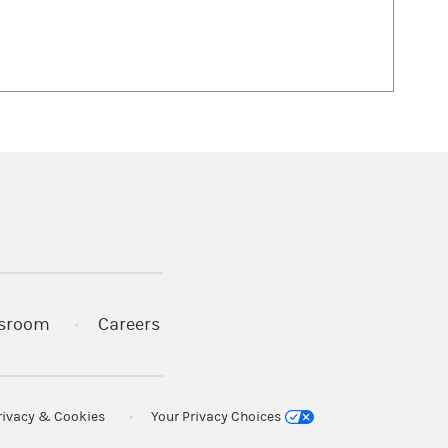
 in a new tab)
sroom
Careers
rivacy & Cookies
Your Privacy Choices