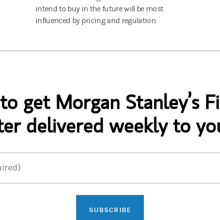
intend to buy in the future will be most
influenced by pricing and regulation.
 to get Morgan Stanley’s Fi
er delivered weekly to yo
ired)
SUBSCRIBE