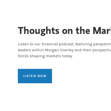
Thoughts on the Mar
Listen to our financial podcast, featuring perspect
leaders within Morgan Stanley and their perspecti
forces shaping markets today.
LISTEN NOW