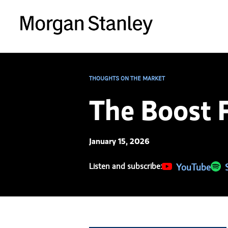
THOUGHTS ON THE MARKET
The Boost 
January 15, 2026
Listen and subscribe:
(opens in a new 
YouTube
(ope