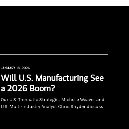
JANUARY 13, 2026
Will U.S. Manufacturing See
a 2026 Boom?
Our U.S. Thematic Strategist Michelle Weaver and
U.S. Multi-Industry Analyst Chris Snyder discuss...