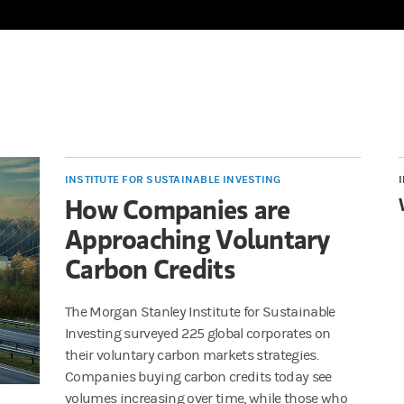
INSTITUTE FOR SUSTAINABLE INVESTING
How Companies are
Approaching Voluntary
Carbon Credits
The Morgan Stanley Institute for Sustainable
Investing surveyed 225 global corporates on
their voluntary carbon markets strategies.
Companies buying carbon credits today see
volumes increasing over time, while those who