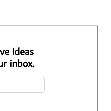
ve Ideas
ur inbox.