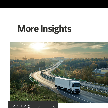
More Insights
01 / 03