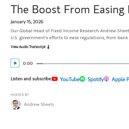
The Boost From Easing 
January 15, 2026
Our Global Head of Fixed Income Research Andrew Sheets
U.S. government’s efforts to ease regulations, from bank
View Audio Transcript
Current
0:00
Play
Loaded
:
Time
3.98%
Listen and subscribe:
(opens in a new tab)
YouTube
(opens in a new tab)
Spotify
(opens in 
Apple 
HOSTED BY
Andrew Sheets