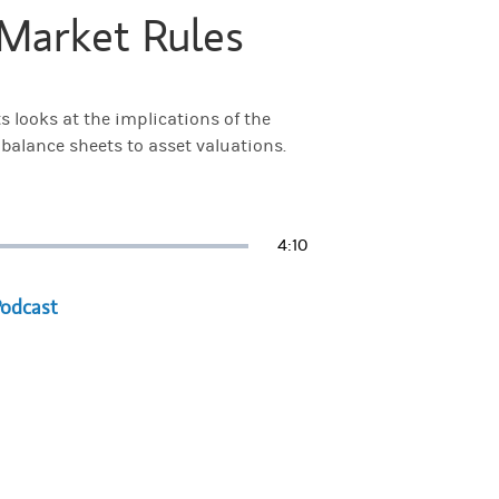
Market Rules
 looks at the implications of the
 balance sheets to asset valuations.
Duration
4:10
a new tab)
Podcast