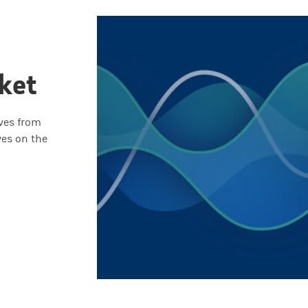
ket
ives from
ves on the