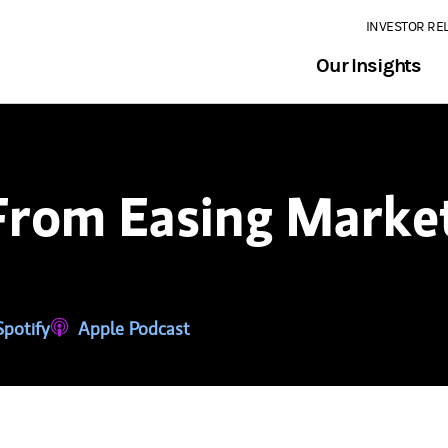
INVESTOR RE
Our Insights
From Easing Market
tab)
ns in a new tab)
Spotify
(opens in a new tab)
Apple Podcast