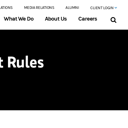
LATIONS
MEDIA RELATIONS
ALUMNI
CLIENT LOGIN
What We Do
About Us
Careers
 Rules