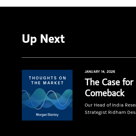
Up Next
JANUARY 14, 2026
The Case for 
Comeback
Our Head of India Rese
Strategist Ridham Desai