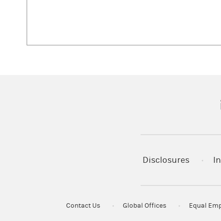
(
Disclosures
In
Contact Us
Global Offices
Equal Emp