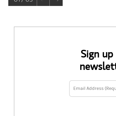
Sign up
newslett
Email Address
Email Address (Requ