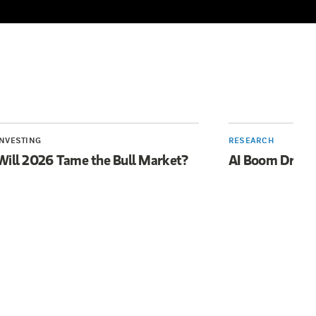
INVESTING
RESEARCH
Will 2026 Tame the Bull Market?
AI Boom Drive