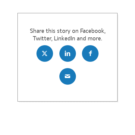
Share this story on Facebook,
Twitter, LinkedIn and more.