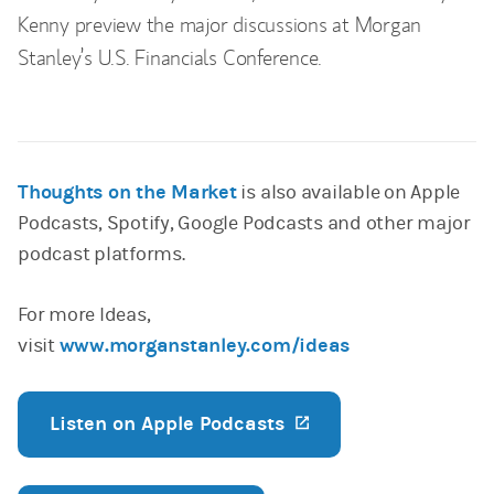
Kenny preview the major discussions at Morgan
Stanley’s U.S. Financials Conference.
Thoughts on the Market
is also available on Apple
Podcasts, Spotify, Google Podcasts and other major
podcast platforms.
For more Ideas,
visit
www.morganstanley.com/ideas
Listen on Apple Podcasts
(opens in a new ta