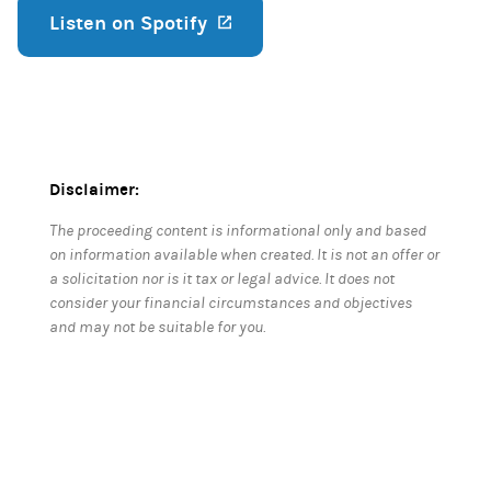
Listen on Spotify
(opens in a new tab)
Disclaimer:
The proceeding content is informational only and based
on information available when created. It is not an offer or
a solicitation nor is it tax or legal advice. It does not
consider your financial circumstances and objectives
and may not be suitable for you.