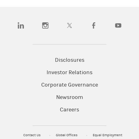
(opens in a new tab)
(opens in a new tab)
(opens in a new tab)
(opens in a new tab)
(opens in a
Disclosures
Investor Relations
Corporate Governance
Newsroom
Careers
Contact Us
Global Offices
Equal Employment