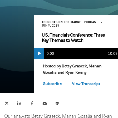
THOUGHTS ON THE MARKET PODCAST
JUN 9, 2025
U.S. Financials Conference: Three
Key Themes to Watch
Current
0:00
Durat
10:09
Play
Apple Podcasts
(opens in a new tab)
Time
Hosted by Betsy Graseck, Manan
Gosalia and Ryan Kenny
Spotify
(opens in a new tab)
Subscribe
View Transcript
Tweet this
Share this on LinkedIn
Share this on Facebook
Email this
Print this
(opens in a new tab)
(opens in a new tab)
(opens in a new tab)
Our analysts Betsy Graseck, Manan Gosalia and Ryan