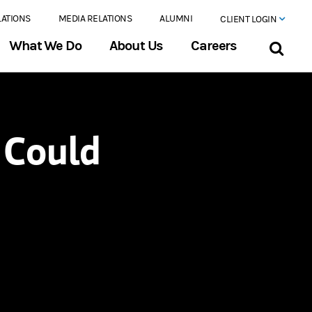
LATIONS
MEDIA RELATIONS
ALUMNI
CLIENT LOGIN
What We Do
About Us
Careers
’ Could