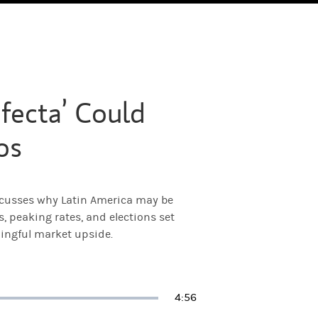
fecta’ Could
os
scusses why Latin America may be
 peaking rates, and elections set
ingful market upside.
Duration
4:56