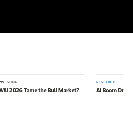
INVESTING
RESEARCH
Will 2026 Tame the Bull Market?
AI Boom Drive