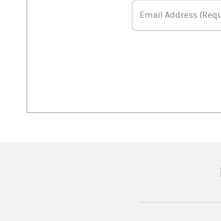
Email Address
Email Address (Requ
(