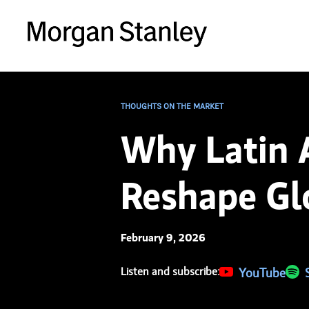
THOUGHTS ON THE MARKET
Why Latin A
Reshape Glo
February 9, 2026
Listen and subscribe:
(opens in a new 
YouTube
(ope