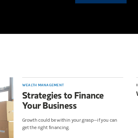
WEALTH MANAGEMENT
Strategies to Finance
Your Business
Growth could be within your grasp—if you can
get the right financing.