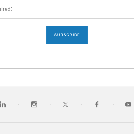
ired)
SUBSCRIBE
opens in a new tab)
(opens in a new tab)
(opens in a new tab)
(opens in a new tab)
(opens