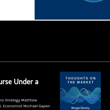
urse Under a
cro Strategy Matthew
S. Economist Michael Gapen