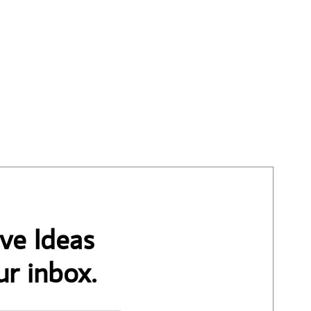
ve Ideas
ur inbox.