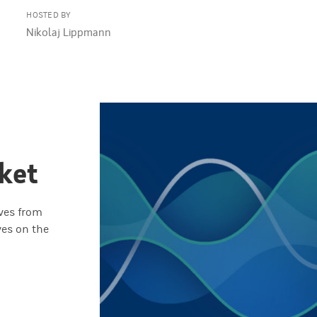
HOSTED BY
Nikolaj Lippmann
ket
ives from
ves on the