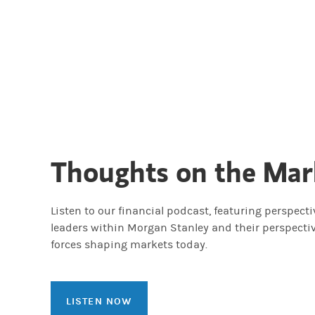
Thoughts on the Mar
Listen to our financial podcast, featuring perspect
leaders within Morgan Stanley and their perspecti
forces shaping markets today.
LISTEN NOW