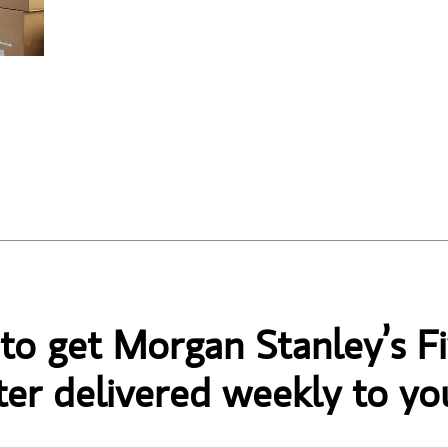
 to get Morgan Stanley’s Fi
er delivered weekly to yo