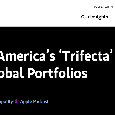
INVESTOR RE
Our Insights
merica’s ‘Trifecta
bal Portfolios
tab)
ns in a new tab)
Spotify
(opens in a new tab)
Apple Podcast