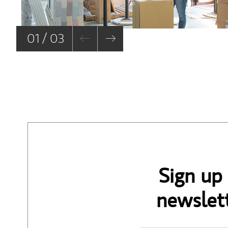
01 / 03
Sign up
newslett