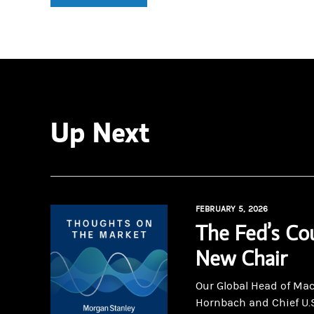
Up Next
FEBRUARY 5, 2026
The Fed’s Co
New Chair
Our Global Head of Ma
Hornbach and Chief U.