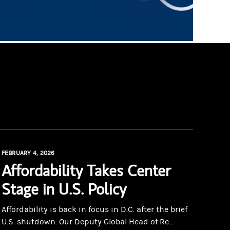
FEBRUARY 4, 2026
Affordability Takes Center
Stage in U.S. Policy
Affordability is back in focus in D.C. after the brief
U.S. shutdown. Our Deputy Global Head of Re...