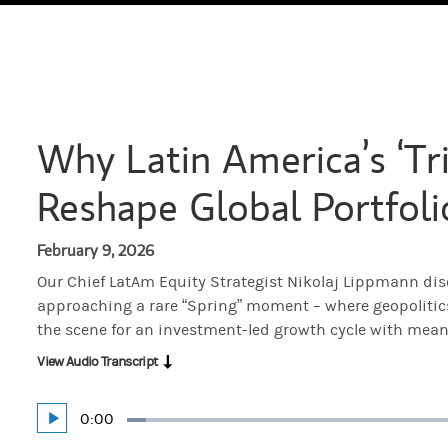
Why Latin America’s ‘Tri
Reshape Global Portfoli
February 9, 2026
Our Chief LatAm Equity Strategist Nikolaj Lippmann di
approaching a rare “Spring” moment – where geopolitics,
the scene for an investment-led growth cycle with mean
View Audio Transcript
Current
0:00
Play
Loaded
:
Time
3.36%