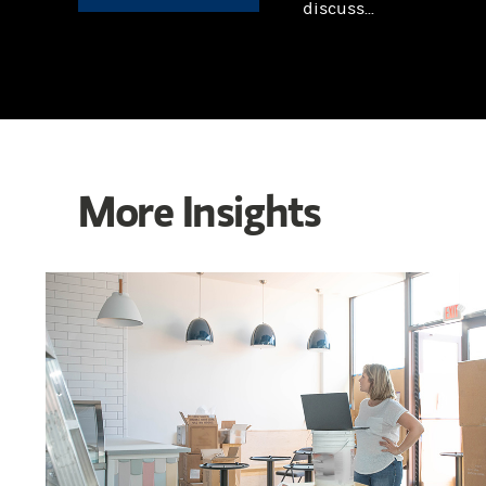
discuss...
More Insights