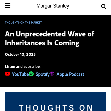
THOUGHTS ON THE MARKET
An Unprecedented Wave of
Inheritances Is Coming
October 10, 2025
Listen and subscribe:
(opens in a new tab)
YouTube
(opens in a new tab)
Spotify
(opens in a new tab)
Apple Podcast