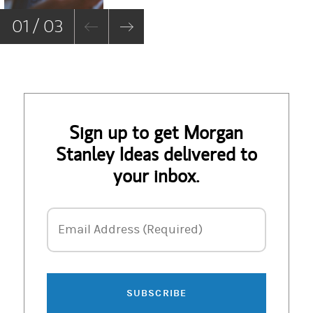
01 / 03
Sign up to get Morgan
Stanley Ideas delivered to
your inbox.
Email Address
Email Address (Required)
SUBSCRIBE