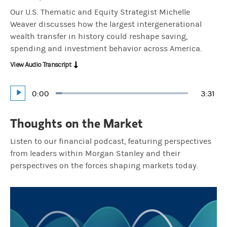
Our U.S. Thematic and Equity Strategist Michelle
Weaver discusses how the largest intergenerational
wealth transfer in history could reshape saving,
spending and investment behavior across America.
View Audio Transcript
Current
0:00
Durat
3:31
Loaded
:
Play
4.73%
Time
Thoughts on the Market
Listen to our financial podcast, featuring perspectives
from leaders within Morgan Stanley and their
perspectives on the forces shaping markets today.