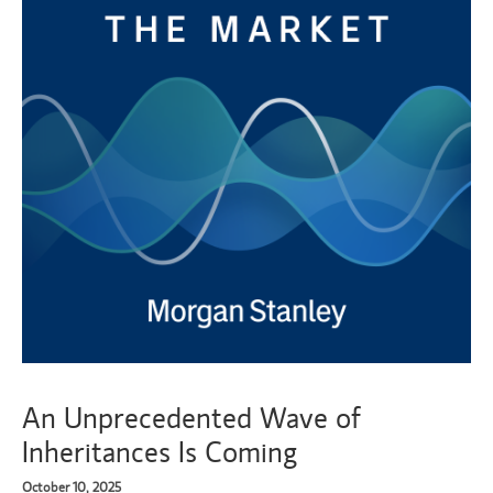
An Unprecedented Wave of
Inheritances Is Coming
October 10, 2025