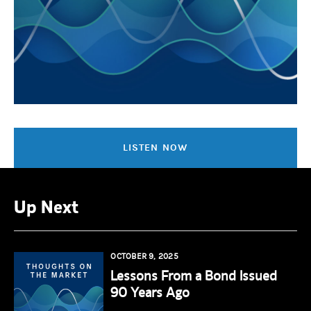
LISTEN NOW
Up Next
OCTOBER 9, 2025
Lessons From a Bond Issued
90 Years Ago