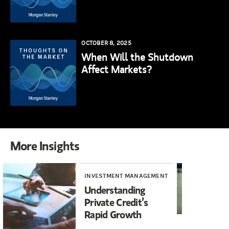
OCTOBER 8, 2025
When Will the Shutdown
Affect Markets?
More Insights
INVESTMENT MANAGEMENT
WE
Understanding
Th
Private Credit’s
Se
Rapid Growth